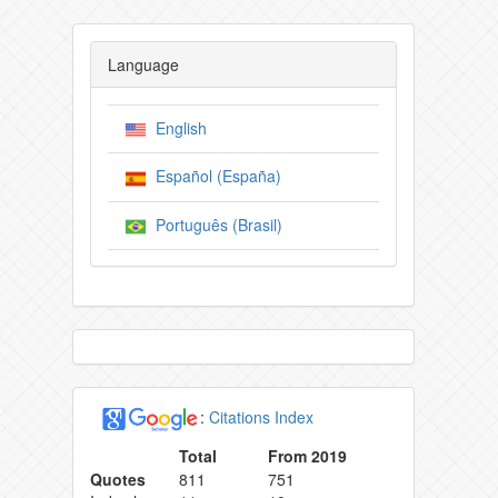
Language
English
Español (España)
Português (Brasil)
:
Citations Index
Total
From 2019
Quotes
811
751