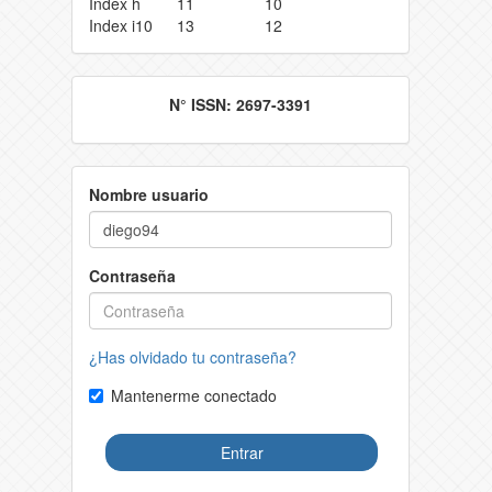
Index h
11
10
Index i10
13
12
N° ISSN: 2697-3391
Nombre usuario
Contraseña
¿Has olvidado tu contraseña?
Mantenerme conectado
Entrar