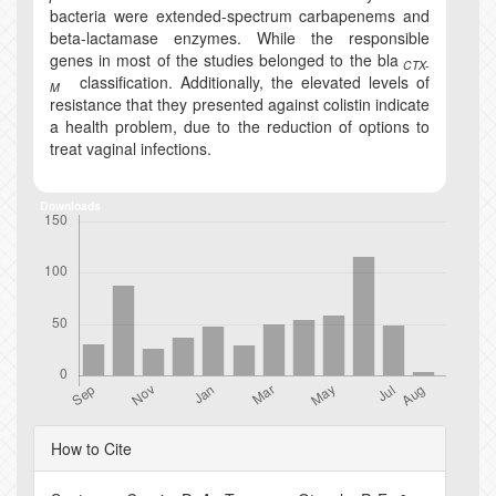
bacteria were extended-spectrum carbapenems and
beta-lactamase enzymes. While the responsible
genes in most of the studies belonged to the bla
CTX-
classification. Additionally, the elevated levels of
M
resistance that they presented against colistin indicate
a health problem, due to the reduction of options to
treat vaginal infections.
Downloads
Article
How to Cite
Details