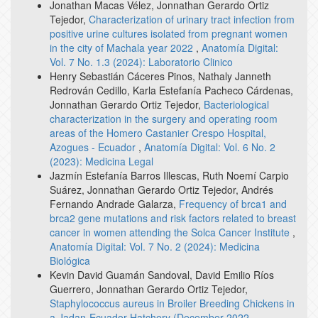
Jonathan Macas Vélez, Jonnathan Gerardo Ortiz
Tejedor,
Characterization of urinary tract infection from
positive urine cultures isolated from pregnant women
in the city of Machala year 2022
,
Anatomía Digital:
Vol. 7 No. 1.3 (2024): Laboratorio Clinico
Henry Sebastián Cáceres Pinos, Nathaly Janneth
Redrován Cedillo, Karla Estefanía Pacheco Cárdenas,
Jonnathan Gerardo Ortiz Tejedor,
Bacteriological
characterization in the surgery and operating room
areas of the Homero Castanier Crespo Hospital,
Azogues - Ecuador
,
Anatomía Digital: Vol. 6 No. 2
(2023): Medicina Legal
Jazmín Estefanía Barros Illescas, Ruth Noemí Carpio
Suárez, Jonnathan Gerardo Ortiz Tejedor, Andrés
Fernando Andrade Galarza,
Frequency of brca1 and
brca2 gene mutations and risk factors related to breast
cancer in women attending the Solca Cancer Institute
,
Anatomía Digital: Vol. 7 No. 2 (2024): Medicina
Biológica
Kevin David Guamán Sandoval, David Emilio Ríos
Guerrero, Jonnathan Gerardo Ortiz Tejedor,
Staphylococcus aureus in Broiler Breeding Chickens in
a Jadan-Ecuador Hatchery (December 2022 -