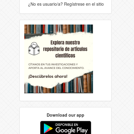
¿No es usuario/a? Regístrese en el sitio
Download our app