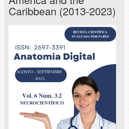
Caribbean (2013-2023)
Article
Sidebar