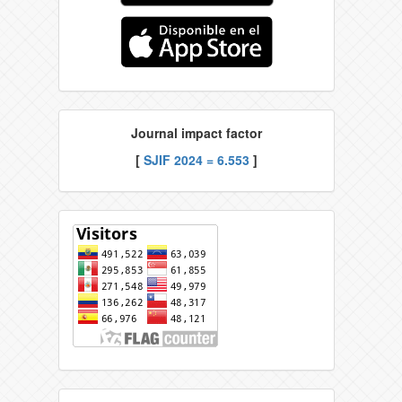
Journal impact factor
[
SJIF 2024 = 6.553
]