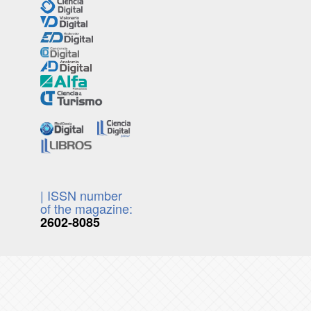
| ISSN number
of the magazine:
2602-8085