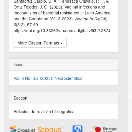
Santacruz Carpio, D. A., Tenesaca Otavalo, P. F., &
Ortiz Tejedor, J. G. (2023). Vaginal infections and
mechanisms of bacterial resistance in Latin America
and the Caribbean (2013-2023).
Anatomía Digital
,
6
(3.2), 57-69.
https://doi.org/10.33262/anatomiadigital.v6i3.2.2674
More Citation Formats
Issue
Vol. 6 No. 3.2 (2023): Neurocientífico
Section
Articulos de revisión bibliográfica