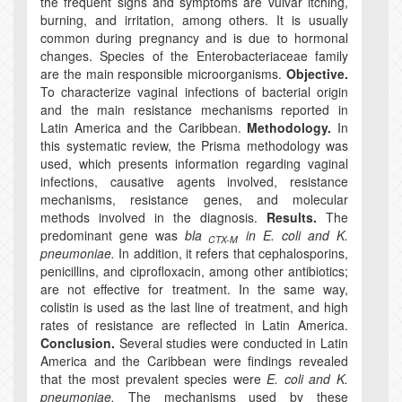
the frequent signs and symptoms are vulvar itching,
burning, and irritation, among others. It is usually
common during pregnancy and is due to hormonal
changes. Species of the Enterobacteriaceae family
are the main responsible microorganisms.
Objective.
To characterize vaginal infections of bacterial origin
and the main resistance mechanisms reported in
Latin America and the Caribbean.
Methodology.
In
this systematic review, the Prisma methodology was
used, which presents information regarding vaginal
infections, causative agents involved, resistance
mechanisms, resistance genes, and molecular
methods involved in the diagnosis.
Results.
The
predominant gene was
bla
in E. coli and K.
CTX-M
pneumoniae.
In addition, it refers that cephalosporins,
penicillins, and ciprofloxacin, among other antibiotics;
are not effective for treatment. In the same way,
colistin is used as the last line of treatment, and high
rates of resistance are reflected in Latin America.
Conclusion.
Several studies were conducted in Latin
America and the Caribbean were findings revealed
that the most prevalent species were
E. coli and K.
pneumoniae.
The mechanisms used by these