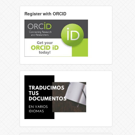
Register with ORCID