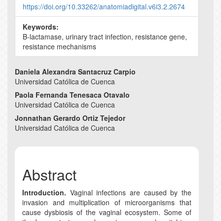
https://doi.org/10.33262/anatomiadigital.v6i3.2.2674
Keywords:
B-lactamase, urinary tract infection, resistance gene,
resistance mechanisms
Main
Daniela Alexandra Santacruz Carpio
Universidad Católica de Cuenca
Article
Paola Fernanda Tenesaca Otavalo
Content
Universidad Católica de Cuenca
Jonnathan Gerardo Ortiz Tejedor
Universidad Católica de Cuenca
Abstract
Introduction.
Vaginal infections are caused by the
invasion and multiplication of microorganisms that
cause dysbiosis of the vaginal ecosystem. Some of