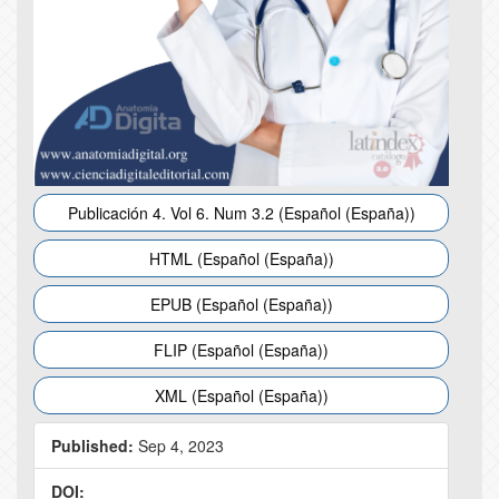
Publicación 4. Vol 6. Num 3.2 (Español (España))
HTML (Español (España))
EPUB (Español (España))
FLIP (Español (España))
XML (Español (España))
Published:
Sep 4, 2023
DOI: