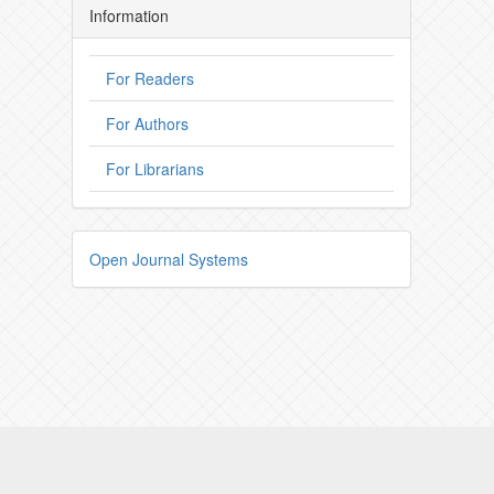
Information
For Readers
For Authors
For Librarians
Open Journal Systems