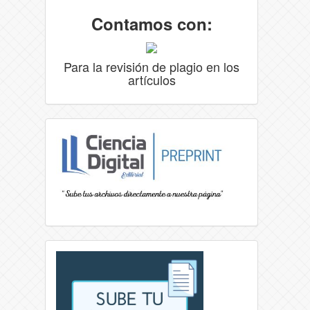
Contamos con:
Para la revisión de plagio en los
artículos