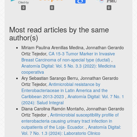
0
0
0
Most read articles by the same
author(s)
Miriam Paulina Arenillas Medina, Jonnathan Gerardo
Ortiz Tejedor,
CA 15-3 Tumor Marker in Invasive
Breast Carcinoma of non-special type (ductal)
,
Anatomía Digital: Vol. 5 No. 3.3 (2022): Medicina
cooperativa
Ary Sebastian Sarango Berru, Jonnathan Gerardo
Ortiz Tejedor,
Antimicrobial resistance by
Enterobacteriaceae in Latin America and the
Caribbean 2013-2023
,
Anatomía Digital: Vol. 7 No. 1
(2024): Salud Integral
Diana Carolina Ramón Montaño, Jonnathan Gerardo
Ortiz Tejedor ,
Antimicrobial susceptibility profile of
enterobacteria causing urinary tract infection in
outpatients of the Loja- Ecuador.
,
Anatomía Digital:
Vol. 7 No. 1.3 (2024): Laboratorio Clinico