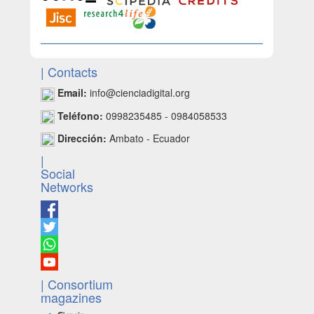
| Contacts
Email:
info@cienciadigital.org
Teléfono:
0998235485 - 0984058533
Dirección:
Ambato - Ecuador
|
Social
Networks
| Consortium
magazines