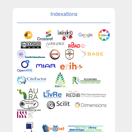
Indexations