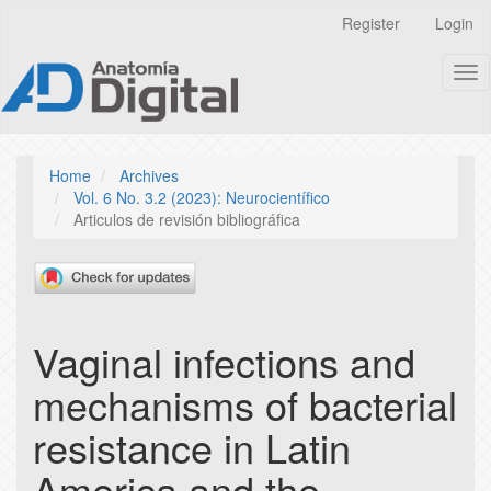
Quick
Register
Login
jump
to
Tog
page
nav
content
Main
Navigation
Main
Home
Archives
Content
Vol. 6 No. 3.2 (2023): Neurocientífico
Sidebar
Articulos de revisión bibliográfica
Vaginal infections and
mechanisms of bacterial
resistance in Latin
America and the