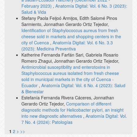
February 2023)
,
Anatomía Digital: Vol. 6 No. 3 (2023):
Salud & Vida
Stefany Paola Feijoó Armijos, Edith Salomé Pinos
Sarmiento, Jonnathan Gerardo Ortiz Tejedor,
Identification of Staphylococcus aureus from fresh
cheese sold in markets and shopping centers in the
city of Cuenca
,
Anatomía Digital: Vol. 6 No. 3.3
(2023): Medicina Preventiva
Katherine Fernanda Farfán Sari, Gabriela Rosario
Romero Zhagui, Jonnathan Gerardo Ortiz Tejedor,
Antimicrobial susceptibility and enterotoxins in
Staphylococcus aureus isolated from fresh cheese
sold in municipal markets in the city of Cuenca -
Ecuador
,
Anatomía Digital: Vol. 6 No. 4 (2023): Salud
& Bienestar
Estefanía Fernanda Rivera Cáceres, Jonnathan
Gerardo Ortiz Tejedor,
Comparison of different
diagnostic methods for Helicobacter pylori, an insight
into new diagnostic alternatives
,
Anatomía Digital: Vol.
7 No. 4 (2024): Patologías
1
2
>
>>