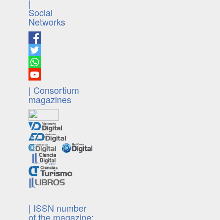
|
Social
Networks
| Consortium
magazines
| ISSN number
of the magazine: