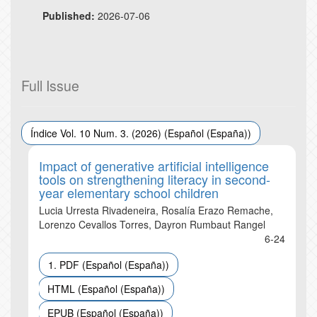
Published:
2026-07-06
Full Issue
Índice Vol. 10 Num. 3. (2026) (Español (España))
Impact of generative artificial intelligence
tools on strengthening literacy in second-
year elementary school children
Lucia Urresta Rivadeneira, Rosalía Erazo Remache,
Lorenzo Cevallos Torres, Dayron Rumbaut Rangel
6-24
1. PDF (Español (España))
HTML (Español (España))
EPUB (Español (España))