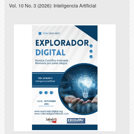
Vol. 10 No. 3 (2026): Inteligencia Artificial