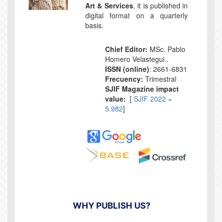
Art & Services
, it is published in
digital format on a quarterly
basis.
Chief Editor:
MSc. Pablo
Homero Velastegui..
ISSN (online)
: 2661-6831
Frecuency:
Trimestral
SJIF Magazine impact
value:
[
SJIF 2022 =
5.982
]
WHY PUBLISH US?