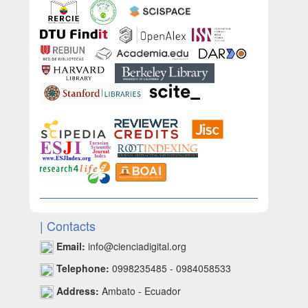
| Contacts
Email:
info@cienciadigital.org
Telephone:
0998235485 - 0984058533
Address:
Ambato - Ecuador