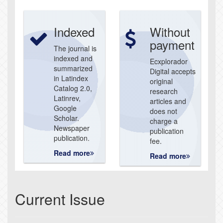
Indexed
Without
payment
The journal is
indexed and
Ecxplorador
summarized
Digital accepts
in Latindex
original
Catalog 2.0,
research
Latinrev,
articles and
Google
does not
Scholar.
charge a
Newspaper
publication
publication.
fee.
Read more
Read more
Current Issue