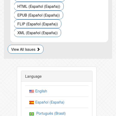
HTML (Español (España))
EPUB (Español (España))
FLIP (Español (España))
XML (Español (España))
View All Issues
Language
English
Español (España)
Português (Brasil)