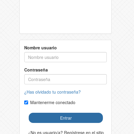
Nombre usuario
Contraseña
¿Has olvidado tu contraseña?
Mantenerme conectado
Entrar
¿No es usuario/a? Regístrese en el sitio