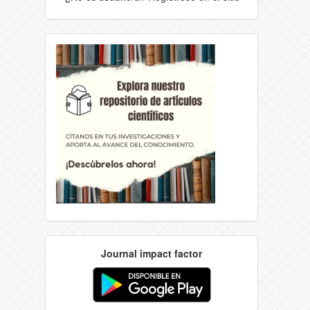
Journal impact factor