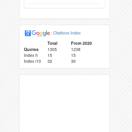
:
Citations Index
Total
From 2020
Quotes
1305
1238
Index h
15
15
Index i10
32
30