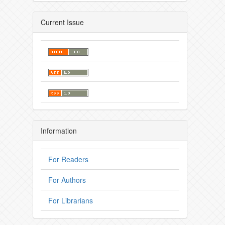
Current Issue
Information
For Readers
For Authors
For Librarians