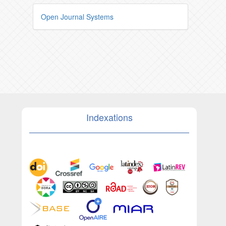
Open Journal Systems
Indexations