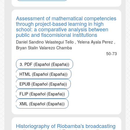
Assessment of mathematical competencies
through project-based learning in high
school: a comparative analysis between
public and fiscomisional institutions
Daniel Sandino Velastegui Tello , Yelena Ayala Perez ,
Bryan Stalin Valarezo Chamba
50-73
3. PDF (Español (España))
HTML (Español (España))
EPUB (Español (España))
FLIP (Español (España))
XML (Español (España))
Historiography of Riobamba's broadcasting