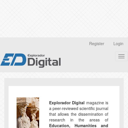
Quick
Register
Login
jump
to
Tog
page
nav
content
Main
Navigation
Main
Content
Sidebar
Explorador Digital
magazine is
a peer-reviewed scientific journal
that allows the dissemination of
research in the areas of
Education, Humanities and