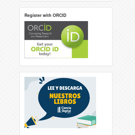
Register with ORCID