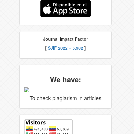
Journal Impact Factor
[
SJIF 2022 = 5.982
]
We have:
To check plagiarism in articles