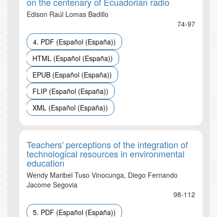
on the centenary of Ecuadorian radio
Edison Raúl Lomas Badillo
74-97
4. PDF (Español (España))
HTML (Español (España))
EPUB (Español (España))
FLIP (Español (España))
XML (Español (España))
Teachers' perceptions of the integration of
technological resources in environmental
education
Wendy Maribel Tuso Vinocunga, Diego Fernando
Jacome Segovia
98-112
5. PDF (Español (España))