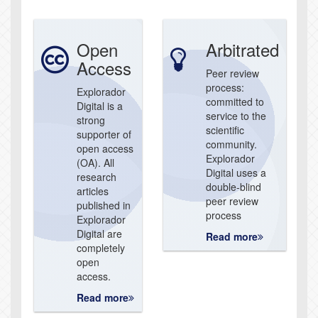
Open
Arbitrated
Access
Peer review
process:
Explorador
committed to
Digital is a
service to the
strong
scientific
supporter of
community.
open access
Explorador
(OA). All
Digital uses a
research
double-blind
articles
peer review
published in
process
Explorador
Digital are
Read more
completely
open
access.
Read more