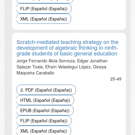
FLIP (Español (España))
XML (Español (España))
Scratch-mediated teaching strategy on the
development of algebraic thinking in ninth-
grade students of basic general education
Jorge Fernando Alvia Sornoza, Edgar Jonathan
Salazar Toala, Efraín Velasteguí López, Giceya
Maqueira Caraballo
25-49
2. PDF (Español (España))
HTML (Español (España))
EPUB (Español (España))
FLIP (Español (España))
XML (Español (España))