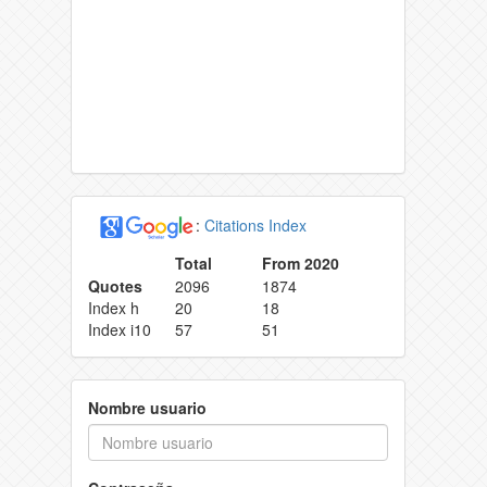
:
Citations Index
Total
From 2020
Quotes
2096
1874
Index h
20
18
Index i10
57
51
Nombre usuario