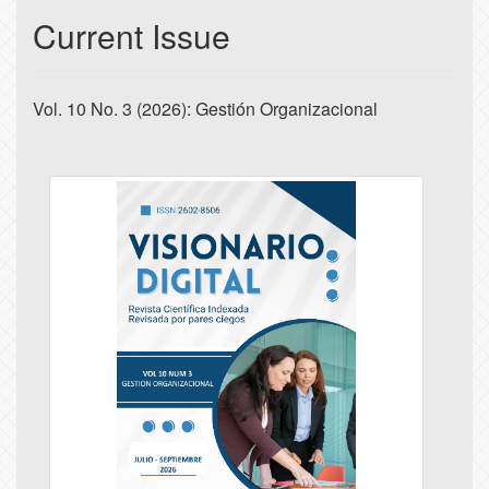
Current Issue
Vol. 10 No. 3 (2026): Gestión Organizacional