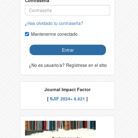
Contraseña
¿Has olvidado tu contraseña?
Mantenerme conectado
Entrar
¿No es usuario/a? Regístrese en el sitio
Journal Impact Factor
[
SJIF 2024= 6.621
]