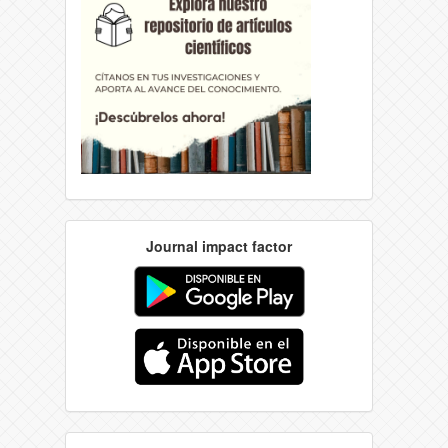
Journal impact factor