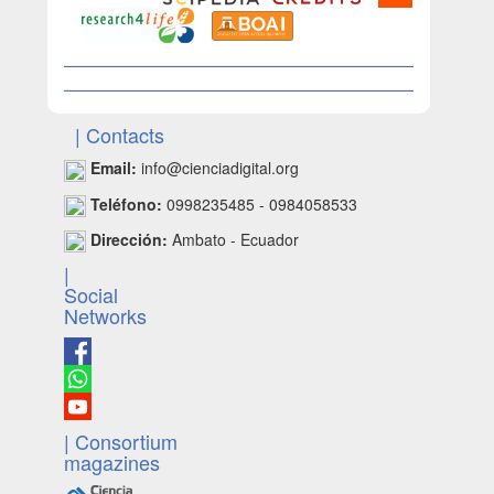
| Contacts
Email:
info@cienciadigital.org
Teléfono:
0998235485 - 0984058533
Dirección:
Ambato - Ecuador
|
Social
Networks
| Consortium
magazines