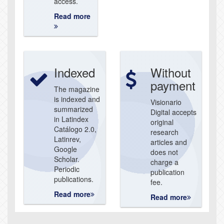
access.
Read more
Indexed
Without
payment
The magazine
is indexed and
Visionario
summarized
Digital accepts
in Latindex
original
Catálogo 2.0,
research
Latinrev,
articles and
Google
does not
Scholar.
charge a
Periodic
publication
publications.
fee.
Read more
Read more