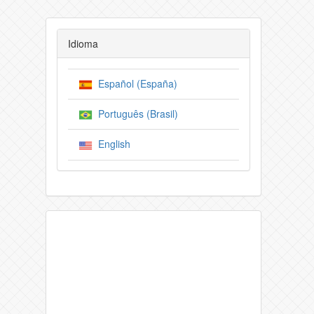
Idioma
Español (España)
Português (Brasil)
English