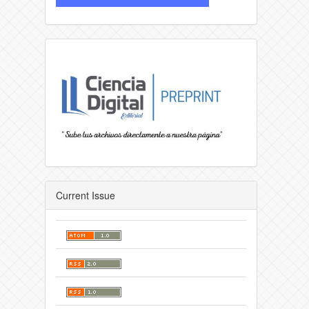
Current Issue