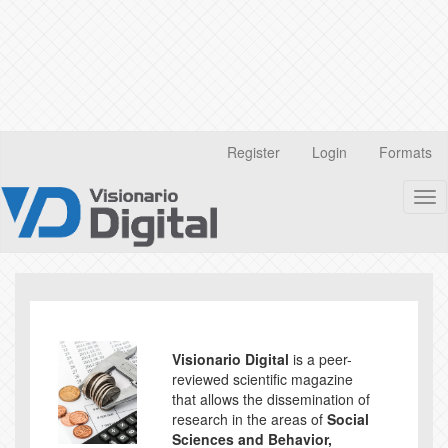
Quick
Register
Login
Formats
jump
to
Tog
page
nav
content
Main
Navigation
Main
Content
Sidebar
Visionario Digital
is a peer-
reviewed scientific magazine
that allows the dissemination of
research in the areas of
Social
Sciences and Behavior,