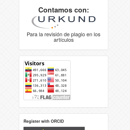
Contamos con:
Para la revisión de plagio en los
artículos
Register with ORCID