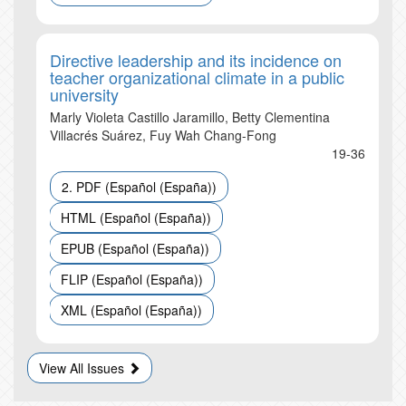
Directive leadership and its incidence on
teacher organizational climate in a public
university
Marly Violeta Castillo Jaramillo, Betty Clementina
Villacrés Suárez, Fuy Wah Chang-Fong
19-36
2. PDF (Español (España))
HTML (Español (España))
EPUB (Español (España))
FLIP (Español (España))
XML (Español (España))
View All Issues