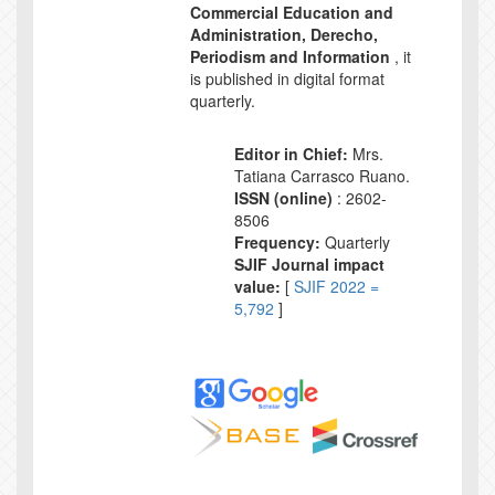
Commercial Education and
Administration, Derecho,
Periodism and Information
, it
is published in digital format
quarterly.
Editor in Chief:
Mrs.
Tatiana Carrasco Ruano.
ISSN (online)
: 2602-
8506
Frequency:
Quarterly
SJIF Journal impact
value:
[
SJIF 2022 =
5,792
]