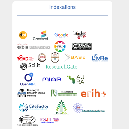
Indexations