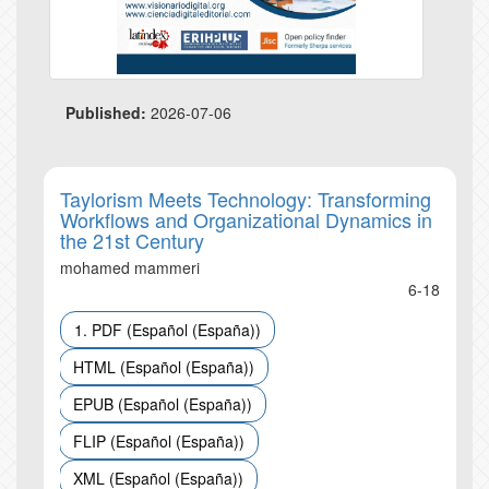
Published:
2026-07-06
Taylorism Meets Technology: Transforming
Workflows and Organizational Dynamics in
the 21st Century
mohamed mammeri
6-18
1. PDF (Español (España))
HTML (Español (España))
EPUB (Español (España))
FLIP (Español (España))
XML (Español (España))