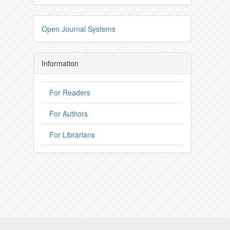
Open Journal Systems
Information
For Readers
For Authors
For Librarians