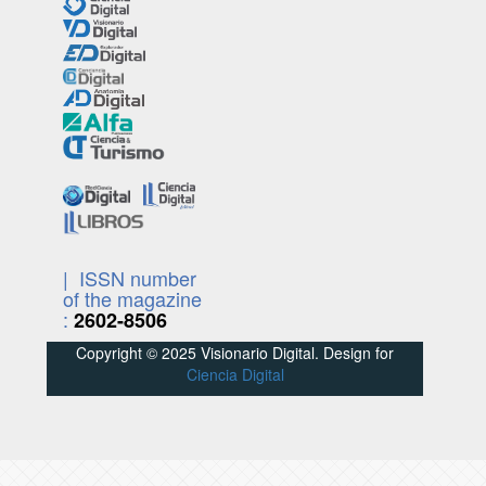
| ISSN number
of the magazine
:
2602-8506
Copyright © 2025 Visionario Digital. Design for
Ciencia Digital