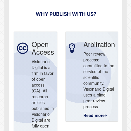
WHY PUBLISH WITH US?
Open
Arbitration
Access
Peer review
process:
Visionario
committed to the
Digital is a
service of the
firm in favor
scientific
of open
community.
access
Visionario Digital
(OA). All
uses a blind
research
peer review
articles
process
published in
Visionario
Read more
Digital are
fully open