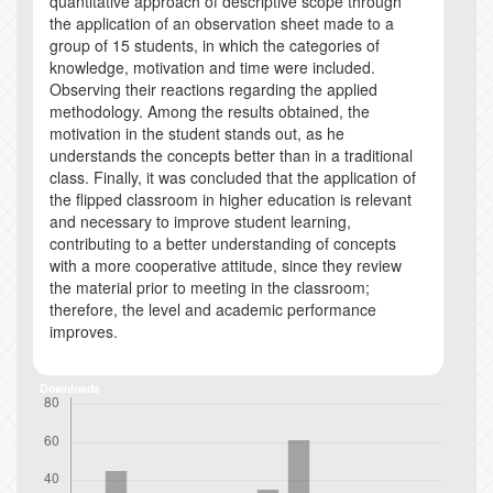
quantitative approach of descriptive scope through
the application of an observation sheet made to a
group of 15 students, in which the categories of
knowledge, motivation and time were included.
Observing their reactions regarding the applied
methodology. Among the results obtained, the
motivation in the student stands out, as he
understands the concepts better than in a traditional
class. Finally, it was concluded that the application of
the flipped classroom in higher education is relevant
and necessary to improve student learning,
contributing to a better understanding of concepts
with a more cooperative attitude, since they review
the material prior to meeting in the classroom;
therefore, the level and academic performance
improves.
Downloads