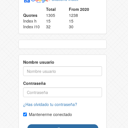
Total
From 2020
Quotes
1305
1238
Index h
15
15
Index i10
32
30
Nombre usuario
Contraseña
¿Has olvidado tu contraseña?
Mantenerme conectado