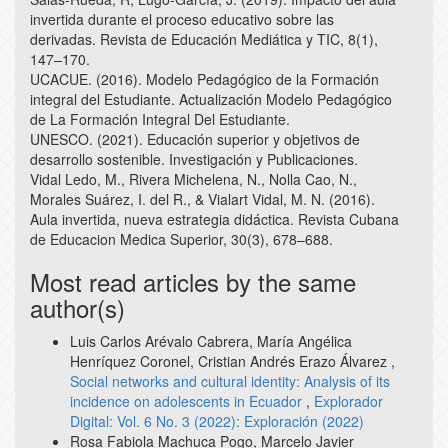
invertida durante el proceso educativo sobre las
derivadas. Revista de Educación Mediática y TIC, 8(1),
147–170.
UCACUE. (2016). Modelo Pedagógico de la Formación
integral del Estudiante. Actualización Modelo Pedagógico
de La Formación Integral Del Estudiante.
UNESCO. (2021). Educación superior y objetivos de
desarrollo sostenible. Investigación y Publicaciones.
Vidal Ledo, M., Rivera Michelena, N., Nolla Cao, N.,
Morales Suárez, I. del R., & Vialart Vidal, M. N. (2016).
Aula invertida, nueva estrategia didáctica. Revista Cubana
de Educacion Medica Superior, 30(3), 678–688.
Most read articles by the same
author(s)
Luis Carlos Arévalo Cabrera, María Angélica
Henríquez Coronel, Cristian Andrés Erazo Álvarez ,
Social networks and cultural identity: Analysis of its
incidence on adolescents in Ecuador
,
Explorador
Digital: Vol. 6 No. 3 (2022): Exploración (2022)
Rosa Fabiola Machuca Pogo, Marcelo Javier