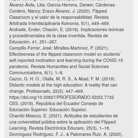
Álvarez-Ávila, Lilia; García-Herrera, Darwin; Cárdenas-
Cordero, Nancy; Erazo-Álvarez, J. (2020). Flipped
Classroom y el valor de la responsabilidad. Revista
Arbitrada Interdisciplinaria Koinonía, 5(1), 449–469.
Andrade, Ender; Chacón, E. (2018). Implicaciones teóricas
y procedimentales de la clase invertida. Revista de
Educación, 41, 251–267.
Campillo-Ferrer, José; Miralles-Martínez, P. (2021).
Effectiveness of the flipped classroom model on students’
self-reported motivation and learning during the COVID-19
pandemic. Revista Humanities and Social Sciences
Communications, 8(1), 1–9.
Cazco, G. H. O., Olalla, M. R. S., & Abad, F. M. (2018).
Didactic models at the high education: A reality that can
change. Profesorado, 22(2), 447–469.
https://doi.org/10.30827/PROFESORADO.V22I2.7732
CES. (2018). República del Ecuador Consejo de
Educación Superior. Educación Supeior.
Chambi-Mescco, E. (2021). Actitudes de estudiantes de
una universidad pública sobre la aplicación del Flipped
Learning. Revista Electrónica Educare, 25(3), 1–18.
Domínguez Rodríguez, F. J., & Palomares Ruiz, A. (2020).