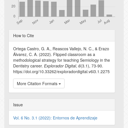
Article
How to Cite
Details
Ortega Castro, G. A., Reascos Vallejo, N. C., & Erazo
Álvarez, C. A. (2022). Flipped classroom as a
methodological strategy for teaching Semiology in the
Dentistry career.
Explorador Digital
,
6
(3.1), 73-90.
https://doi.org/10.33262/exploradordigital.v6i3.1.2275
More Citation Formats
Issue
Vol. 6 No. 3.1 (2022): Entornos de Aprendizaje