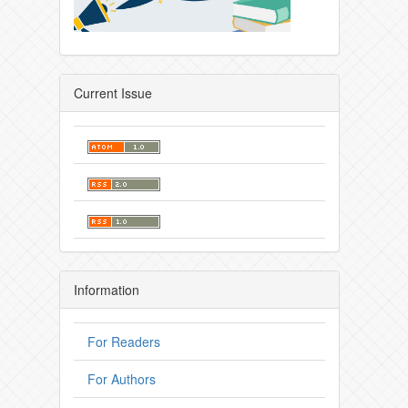
Current Issue
Information
For Readers
For Authors