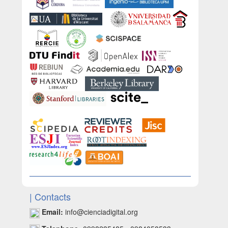
| Contacts
Email:
info@cienciadigital.org