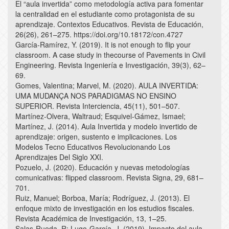
El “aula invertida” como metodología activa para fomentar
la centralidad en el estudiante como protagonista de su
aprendizaje. Contextos Educativos. Revista de Educación,
26(26), 261–275. https://doi.org/10.18172/con.4727
García-Ramírez, Y. (2019). It is not enough to flip your
classroom. A case study in thecourse of Pavements in Civil
Engineering. Revista Ingeniería e Investigación, 39(3), 62–
69.
Gomes, Valentina; Marvel, M. (2020). AULA INVERTIDA:
UMA MUDANÇA NOS PARADIGMAS NO ENSINO
SUPERIOR. Revista Interciencia, 45(11), 501–507.
Martínez-Olvera, Waltraud; Esquivel-Gámez, Ismael;
Martínez, J. (2014). Aula Invertida y modelo invertido de
aprendizaje: origen, sustento e implicaciones. Los
Modelos Tecno Educativos Revolucionando Los
Aprendizajes Del Siglo XXI.
Pozuelo, J. (2020). Educación y nuevas metodologías
comunicativas: flipped classroom. Revista Signa, 29, 681–
701.
Ruiz, Manuel; Borboa, María; Rodríguez, J. (2013). El
enfoque mixto de investigación en los estudios fiscales.
Revista Académica de Investigación, 13, 1–25.
Salas-Rueda, R; Lugo-García, J. (2019). Impacto del aula