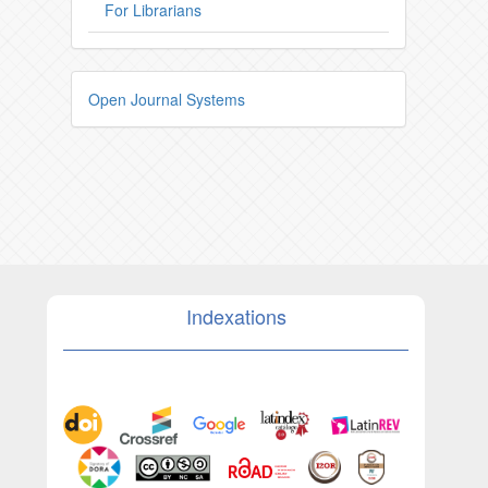
For Librarians
Open Journal Systems
Indexations