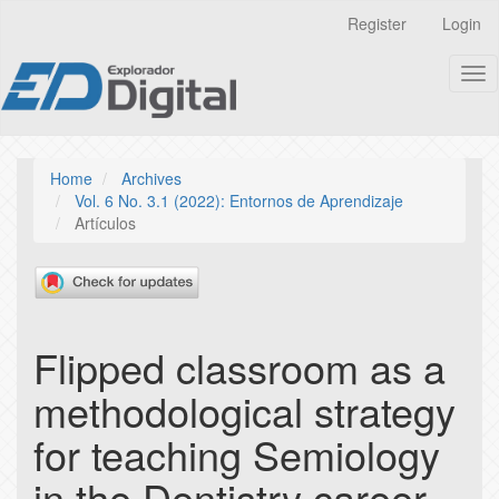
Quick
Register
Login
jump
to
Tog
page
nav
content
Main
Navigation
Main
Home
Archives
Content
Vol. 6 No. 3.1 (2022): Entornos de Aprendizaje
Sidebar
Artículos
Flipped classroom as a
methodological strategy
for teaching Semiology
in the Dentistry career