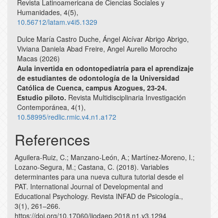
Revista Latinoamericana de Ciencias Sociales y
Humanidades,
4
(5),
10.56712/latam.v4i5.1329
Dulce María Castro Duche, Ángel Alcívar Abrigo Abrigo,
Viviana Daniela Abad Freire, Angel Aurelio Morocho
Macas (2026)
Aula invertida en odontopediatría para el aprendizaje
de estudiantes de odontología de la Universidad
Católica de Cuenca, campus Azogues, 23-24.
Estudio piloto.
Revista Multidisciplinaria Investigación
Contemporánea,
4
(1),
10.58995/redlic.rmic.v4.n1.a172
References
Aguilera-Ruiz, C.; Manzano-León, A.; Martínez-Moreno, I.;
Lozano-Segura, M.; Castana, C. (2018). Variables
determinantes para una nueva cultura tutorial desde el
PAT. International Journal of Developmental and
Educational Psychology. Revista INFAD de Psicología.,
3(1), 261–266.
https://doi.org/10.17060/ijodaep.2018.n1.v3.1294