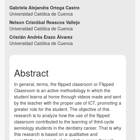
Main
Gabriela Alejandra Ortega Castro
Universidad Católica de Cuenca
Article
Nelson Cristóbal Reascos Vallejo
Content
Universidad Católica de Cuenca
Cristián Andrés Erazo Álvarez
Universidad Católica de Cuenca
Abstract
In general, terms, the flipped classroom or Flipped
Classroom is an active methodology in which the
student learns at home through videos made and sent
by the teacher with the proper use of ICT, promoting a
greater role for the student. The objective of this
research is to analyze how the use of the flipped
classroom contributed to the learning of third-cycle
semiology students in the dentistry career. That is why
this research is based on a qualitative and