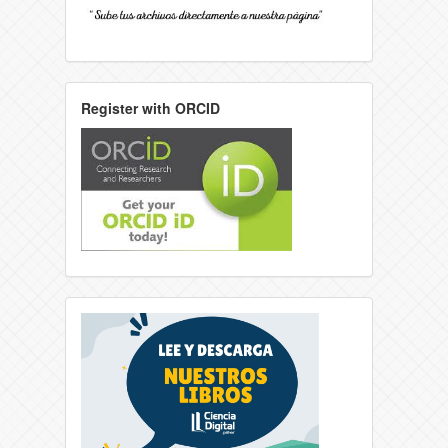
Register with ORCID