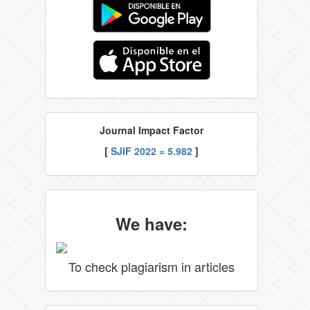
Journal Impact Factor
[
SJIF 2022 = 5.982
]
We have:
To check plagiarism in articles