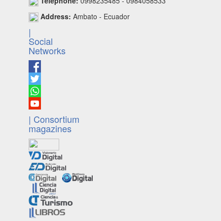
Telephone:
0998235485 - 0984058533
Address:
Ambato - Ecuador
|
Social
Networks
| Consortium
magazines