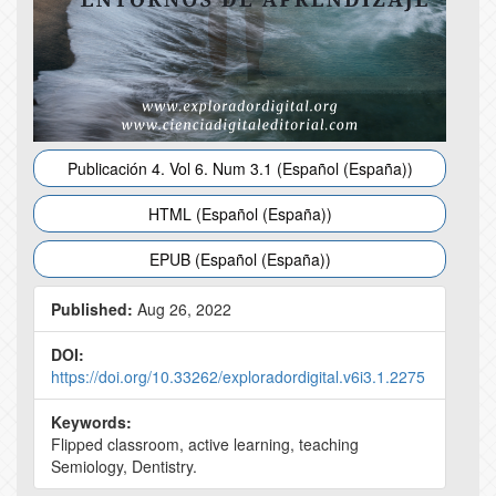
Publicación 4. Vol 6. Num 3.1 (Español (España))
HTML (Español (España))
EPUB (Español (España))
Published:
Aug 26, 2022
DOI:
https://doi.org/10.33262/exploradordigital.v6i3.1.2275
Keywords:
Flipped classroom, active learning, teaching
Semiology, Dentistry.