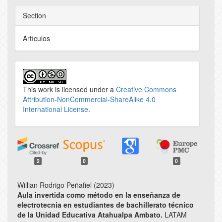
Section
Artículos
This work is licensed under a
Creative Commons
Attribution-NonCommercial-ShareAlike 4.0
International License
.
2
0
0
Willian Rodrigo Peñafiel (2023)
Aula invertida como método en la enseñanza de
electrotecnia en estudiantes de bachillerato técnico
de la Unidad Educativa Atahualpa Ambato.
LATAM