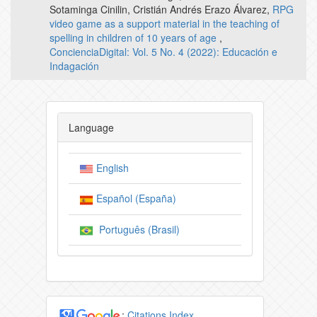
Sotaminga Cinilin, Cristián Andrés Erazo Álvarez,
RPG
video game as a support material in the teaching of
spelling in children of 10 years of age
,
ConcienciaDigital: Vol. 5 No. 4 (2022): Educación e
Indagación
Language
English
Español (España)
Português (Brasil)
:
Citations Index