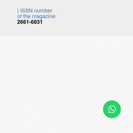
| ISSN number
of the magazine:
2661-6831