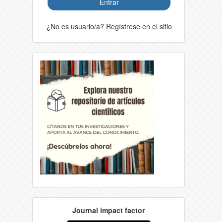
Entrar
¿No es usuario/a? Regístrese en el sitio
Journal impact factor