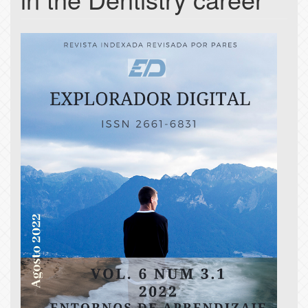
Article
Sidebar