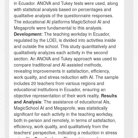
in Ecuador. ANOVA and Tukey tests were used, along
with statistical analysis based on percentages and
qualitative analysis of the questionnaire responses.
The educational AI platforms MagicSchool AI and
Megaprofe were fundamental to this analysis.
Development
: The teaching workday in Ecuador,
regulated by the LOEI, is divided into activities inside
and outside the school. This study quantitatively and
qualitatively analyzes each activity in the second
section. An ANOVA and Tukey approach was used to
compare traditional and AI-assisted methods,
revealing improvements in satisfaction, efficiency,
work quality, and stress reduction with AI. The sample
includes 20 teachers from various regions and
educational institutions in Ecuador, ensuring an
objective representation of their work reality.
Results
and Analysis
: The assistance of educational AIs,
MagicSchool AI and Megaprofe, was statistically
significant for each activity in the teaching workday,
both in-person and remotely, in terms of satisfaction,
efficiency, work quality, and qualitatively from the
teachers' perspective, indicating a reduction in stress