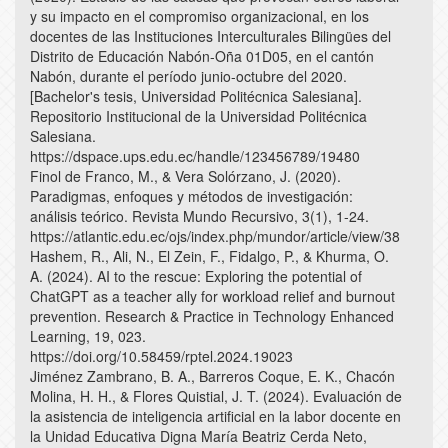
y su impacto en el compromiso organizacional, en los
docentes de las Instituciones Interculturales Bilingües del
Distrito de Educación Nabón-Oña 01D05, en el cantón
Nabón, durante el período junio-octubre del 2020.
[Bachelor's tesis, Universidad Politécnica Salesiana].
Repositorio Institucional de la Universidad Politécnica
Salesiana.
https://dspace.ups.edu.ec/handle/123456789/19480
Finol de Franco, M., & Vera Solórzano, J. (2020).
Paradigmas, enfoques y métodos de investigación:
análisis teórico. Revista Mundo Recursivo, 3(1), 1-24.
https://atlantic.edu.ec/ojs/index.php/mundor/article/view/38
Hashem, R., Ali, N., El Zein, F., Fidalgo, P., & Khurma, O.
A. (2024). AI to the rescue: Exploring the potential of
ChatGPT as a teacher ally for workload relief and burnout
prevention. Research & Practice in Technology Enhanced
Learning, 19, 023.
https://doi.org/10.58459/rptel.2024.19023
Jiménez Zambrano, B. A., Barreros Coque, E. K., Chacón
Molina, H. H., & Flores Quistial, J. T. (2024). Evaluación de
la asistencia de inteligencia artificial en la labor docente en
la Unidad Educativa Digna María Beatriz Cerda Neto,