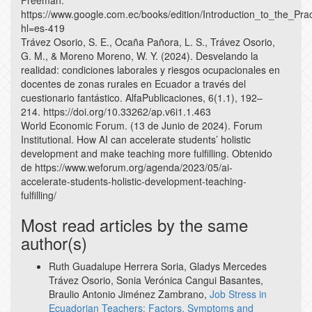
Freeman.
https://www.google.com.ec/books/edition/Introduction_to_the_Pr
hl=es-419
Trávez Osorio, S. E., Ocaña Pañora, L. S., Trávez Osorio,
G. M., & Moreno Moreno, W. Y. (2024). Desvelando la
realidad: condiciones laborales y riesgos ocupacionales en
docentes de zonas rurales en Ecuador a través del
cuestionario fantástico. AlfaPublicaciones, 6(1.1), 192–
214. https://doi.org/10.33262/ap.v6i1.1.463
World Economic Forum. (13 de Junio de 2024). Forum
Institutional. How AI can accelerate students’ holistic
development and make teaching more fulfilling. Obtenido
de https://www.weforum.org/agenda/2023/05/ai-
accelerate-students-holistic-development-teaching-
fulfilling/
Most read articles by the same
author(s)
Ruth Guadalupe Herrera Soria, Gladys Mercedes
Trávez Osorio, Sonia Verónica Cangui Basantes,
Braulio Antonio Jiménez Zambrano,
Job Stress in
Ecuadorian Teachers: Factors, Symptoms and