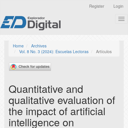
Quick
Register
Login
jump
to
Tog
page
nav
content
Main
Navigation
Main
Home
Archives
Content
Vol. 8 No. 3 (2024): Escuelas Lectoras
Artículos
Sidebar
Quantitative and
qualitative evaluation of
the impact of artificial
intelligence on