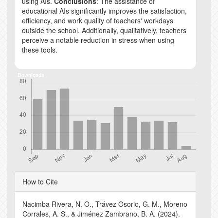
using AIs.
Conclusions
: The assistance of
educational AIs significantly improves the satisfaction,
efficiency, and work quality of teachers' workdays
outside the school. Additionally, qualitatively, teachers
perceive a notable reduction in stress when using
these tools.
Downloads
Article
How to Cite
Details
Nacimba Rivera, N. O., Trávez Osorio, G. M., Moreno
Corrales, A. S., & Jiménez Zambrano, B. A. (2024).