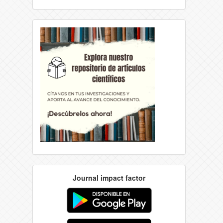
Journal impact factor