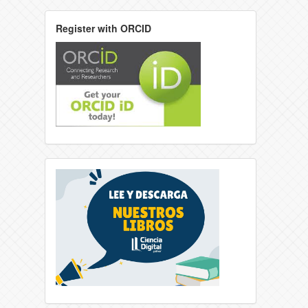
Register with ORCID