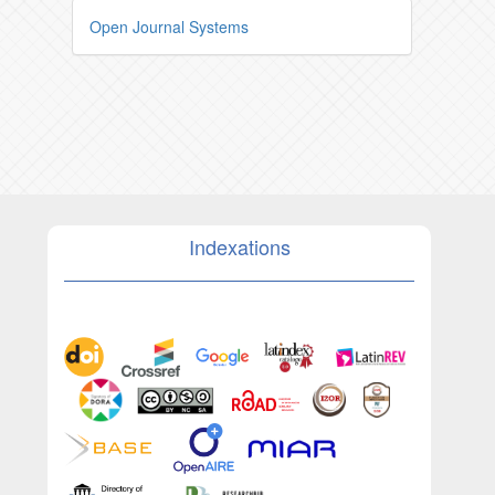
Open Journal Systems
Indexations