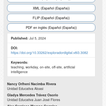
XML (Español (España))
FLIP (Español (España))
PDF en inglés (Español (España))
Published:
Jul 5, 2024
DOI:
https://doi.org/10.33262/exploradordigital.v8i3.3082
Keywords:
teaching, workday, on-site, off-site, artificial
intelligence
Main
Nancy Orlheni Nacimba Rivera
Unidad Educativa Aloasi
Article
Gladys Mercedes Trávez Osorio
Content
Unidad Educativa Juan José Flores