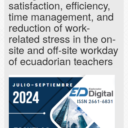
satisfaction, efficiency,
time management, and
reduction of work-
related stress in the on-
site and off-site workday
of ecuadorian teachers
Article
Sidebar