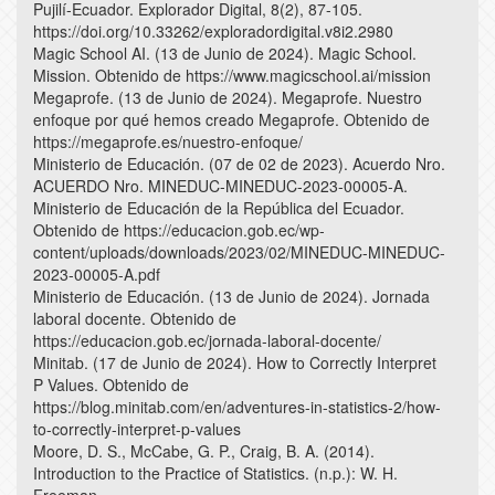
Pujilí-Ecuador. Explorador Digital, 8(2), 87-105.
https://doi.org/10.33262/exploradordigital.v8i2.2980
Magic School AI. (13 de Junio de 2024). Magic School.
Mission. Obtenido de https://www.magicschool.ai/mission
Megaprofe. (13 de Junio de 2024). Megaprofe. Nuestro
enfoque por qué hemos creado Megaprofe. Obtenido de
https://megaprofe.es/nuestro-enfoque/
Ministerio de Educación. (07 de 02 de 2023). Acuerdo Nro.
ACUERDO Nro. MINEDUC-MINEDUC-2023-00005-A.
Ministerio de Educación de la República del Ecuador.
Obtenido de https://educacion.gob.ec/wp-
content/uploads/downloads/2023/02/MINEDUC-MINEDUC-
2023-00005-A.pdf
Ministerio de Educación. (13 de Junio de 2024). Jornada
laboral docente. Obtenido de
https://educacion.gob.ec/jornada-laboral-docente/
Minitab. (17 de Junio de 2024). How to Correctly Interpret
P Values. Obtenido de
https://blog.minitab.com/en/adventures-in-statistics-2/how-
to-correctly-interpret-p-values
Moore, D. S., McCabe, G. P., Craig, B. A. (2014).
Introduction to the Practice of Statistics. (n.p.): W. H.