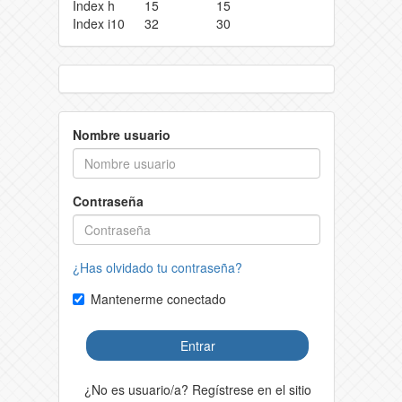
Index h
15
15
Index i10
32
30
Nombre usuario
Contraseña
¿Has olvidado tu contraseña?
Mantenerme conectado
Entrar
¿No es usuario/a? Regístrese en el sitio