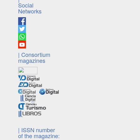
Social
Networks
| Consortium
magazines
| ISSN number
of the magazine: