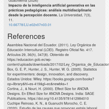
Guachilema (2026)
Impacto de la inteligencia artificial generativa en las
prácticas pedagógicas: análisis multidisciplinario
desde la percepción docente.
La Universidad,
7
(3),
11.
10.66778/LU.e02v07n03.01
References
Asamblea Nacional del Ecuador. (2011). Ley Orgánica de
Educación Intercultural (LOEI). Registro Oficial No. 417.
Artículos 29, 36(h), 347(8). Obtenido de
https://educacion.gob.ec/wp-
content/uploads/downloads/2017/02/Ley_Organica_de_Educacion_
Box, G. E. P., Hunter, J. S., Hunter, W. G. (2005). Statistics
for experimenters: design, innovation, and discovery.
Estados Unidos: Wiley. https://books.google.com/books?
op=library&hl=es-419&gl=ec&newbks=1
Cortina, J., & Nouri, H. (2000). Effect Size for ANOVA
Designs. En Effect Size for ANOVA Designs. India: SAGE
Publications. https://doi.org/10.4135/9781412984010
Cuchipe Reinoso, K. N., & Guanuchi Morocho, C. E.
(2020). Estudio de las causas que provocan estrés laboral