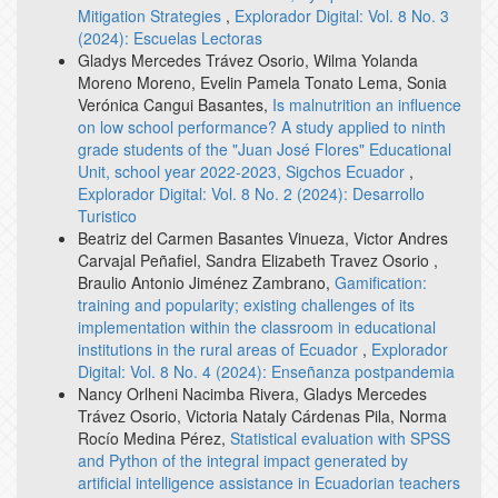
Mitigation Strategies
,
Explorador Digital: Vol. 8 No. 3
(2024): Escuelas Lectoras
Gladys Mercedes Trávez Osorio, Wilma Yolanda
Moreno Moreno, Evelin Pamela Tonato Lema, Sonia
Verónica Cangui Basantes,
Is malnutrition an influence
on low school performance? A study applied to ninth
grade students of the "Juan José Flores" Educational
Unit, school year 2022-2023, Sigchos Ecuador
,
Explorador Digital: Vol. 8 No. 2 (2024): Desarrollo
Turistico
Beatriz del Carmen Basantes Vinueza, Victor Andres
Carvajal Peñafiel, Sandra Elizabeth Travez Osorio ,
Braulio Antonio Jiménez Zambrano,
Gamification:
training and popularity; existing challenges of its
implementation within the classroom in educational
institutions in the rural areas of Ecuador
,
Explorador
Digital: Vol. 8 No. 4 (2024): Enseñanza postpandemia
Nancy Orlheni Nacimba Rivera, Gladys Mercedes
Trávez Osorio, Victoria Nataly Cárdenas Pila, Norma
Rocío Medina Pérez,
Statistical evaluation with SPSS
and Python of the integral impact generated by
artificial intelligence assistance in Ecuadorian teachers