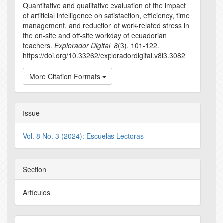
Quantitative and qualitative evaluation of the impact
of artificial intelligence on satisfaction, efficiency, time
management, and reduction of work-related stress in
the on-site and off-site workday of ecuadorian
teachers.
Explorador Digital
,
8
(3), 101-122.
https://doi.org/10.33262/exploradordigital.v8i3.3082
More Citation Formats
Issue
Vol. 8 No. 3 (2024): Escuelas Lectoras
Section
Artículos