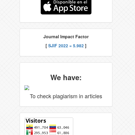
Journal Impact Factor
[
SJIF 2022 = 5.982
]
We have:
To check plagiarism in articles