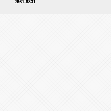
2661-6831