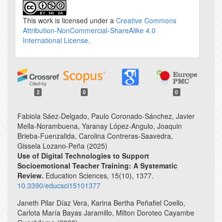
This work is licensed under a
Creative Commons
Attribution-NonCommercial-ShareAlike 4.0
International License
.
2
0
0
Fabiola Sáez-Delgado, Paulo Coronado-Sánchez, Javier
Mella-Norambuena, Yaranay López-Angulo, Joaquin
Brieba-Fuenzalida, Carolina Contreras-Saavedra,
Gissela Lozano-Peña (2025)
Use of Digital Technologies to Support
Socioemotional Teacher Training: A Systematic
Review.
Education Sciences,
15
(10),
1377.
10.3390/educsci15101377
Janeth Pilar Díaz Vera, Karina Bertha Peñafiel Coello,
Carlota María Bayas Jaramillo, Milton Doroteo Cayambe