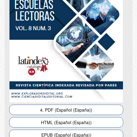
4. PDF (Español (España))
HTML (Español (España))
EPUB (Español (España))