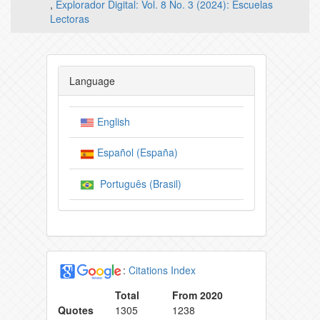
,
Explorador Digital: Vol. 8 No. 3 (2024): Escuelas
Lectoras
Language
English
Español (España)
Português (Brasil)
:
Citations Index
Total
From 2020
Quotes
1305
1238