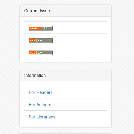
Current Issue
Information
For Readers
For Authors
For Librarians