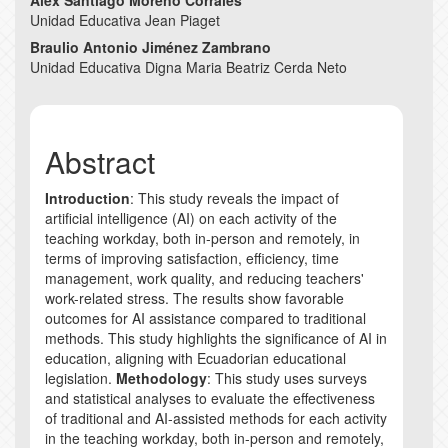
Alex Santiago Moreno Corrales
Unidad Educativa Jean Piaget
Braulio Antonio Jiménez Zambrano
Unidad Educativa Digna Maria Beatriz Cerda Neto
Abstract
Introduction
: This study reveals the impact of
artificial intelligence (AI) on each activity of the
teaching workday, both in-person and remotely, in
terms of improving satisfaction, efficiency, time
management, work quality, and reducing teachers'
work-related stress. The results show favorable
outcomes for AI assistance compared to traditional
methods. This study highlights the significance of AI in
education, aligning with Ecuadorian educational
legislation.
Methodology
: This study uses surveys
and statistical analyses to evaluate the effectiveness
of traditional and AI-assisted methods for each activity
in the teaching workday, both in-person and remotely,