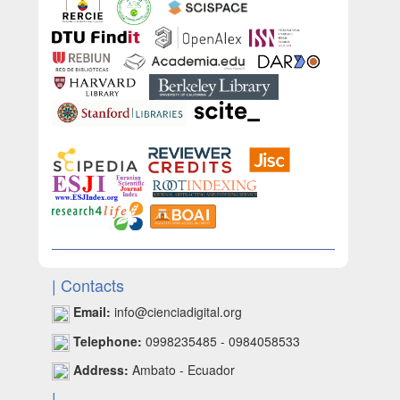
| Contacts
Email:
info@cienciadigital.org
Telephone:
0998235485 - 0984058533
Address:
Ambato - Ecuador
|