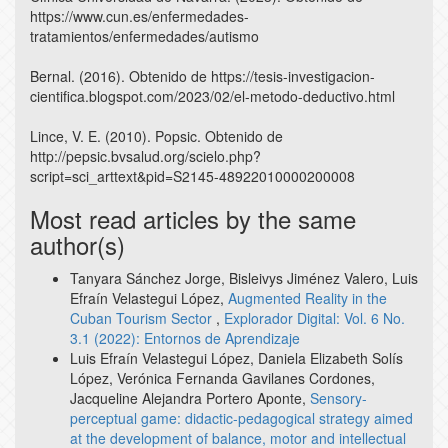
https://www.cun.es/enfermedades-
tratamientos/enfermedades/autismo
Bernal. (2016). Obtenido de https://tesis-investigacion-
cientifica.blogspot.com/2023/02/el-metodo-deductivo.html
Lince, V. E. (2010). Popsic. Obtenido de
http://pepsic.bvsalud.org/scielo.php?
script=sci_arttext&pid=S2145-48922010000200008
Most read articles by the same
author(s)
Tanyara Sánchez Jorge, Bisleivys Jiménez Valero, Luis
Efraín Velastegui López,
Augmented Reality in the
Cuban Tourism Sector
,
Explorador Digital: Vol. 6 No.
3.1 (2022): Entornos de Aprendizaje
Luis Efraín Velastegui López, Daniela Elizabeth Solís
López, Verónica Fernanda Gavilanes Cordones,
Jacqueline Alejandra Portero Aponte,
Sensory-
perceptual game: didactic-pedagogical strategy aimed
at the development of balance, motor and intellectual