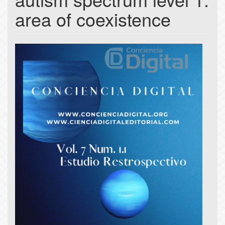
area of coexistence
Article
Sidebar