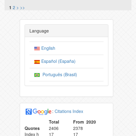
1
2
>
>>
Language
English
Español (España)
Português (Brasil)
:
Citations Index
Total
From 2020
Quotes
2406
2378
Index h
17
17