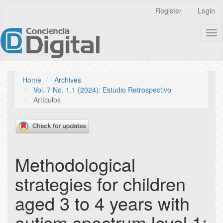
Quick
Register
Login
jump
to
Tog
page
nav
content
Main
Navigation
Main
Home
Archives
Content
Vol. 7 No. 1.1 (2024): Estudio Retrospectivo
Sidebar
Artículos
Methodological
strategies for children
aged 3 to 4 years with
autism spectrum level 1: