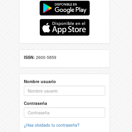
ISSN:
2600-5859
Nombre usuario
Contraseña
¿Has olvidado tu contraseña?