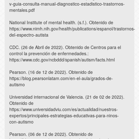
v-guia-consulta-manual-diagnostico-estadistico-trastornos-
mentales.pdf
National Institute of mental health. (s.f.). Obtenido de
https://www.nimh.nih.gov/health/publications/espanol/trastornos-
del-espectro-autista
CDC. (26 de Abril de 2022). Obtenido de Centros para el
control la prevención de enfermedades.:
https://www.cdc.gov/ncbddd/spanish/autism/facts.html
Pearson. (16 de 12 de 2022). Obtenido de
https://blog.pearsonlatam.com/en-el-aula/grados-de-
autismo
Universidad internacional de Valencia. (21 de 02 de 2022).
Obtenido de
https://www.universidadviu.com/es/actualidad/nuestros-
expertos/principales-estrategias-educativas-para-ninos-
con-autismo
Pearson. (06 de 12 de 2022). Obtenido de