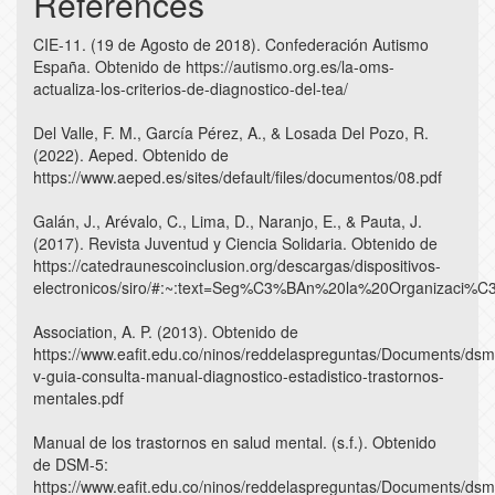
References
CIE-11. (19 de Agosto de 2018). Confederación Autismo
España. Obtenido de https://autismo.org.es/la-oms-
actualiza-los-criterios-de-diagnostico-del-tea/
Del Valle, F. M., García Pérez, A., & Losada Del Pozo, R.
(2022). Aeped. Obtenido de
https://www.aeped.es/sites/default/files/documentos/08.pdf
Galán, J., Arévalo, C., Lima, D., Naranjo, E., & Pauta, J.
(2017). Revista Juventud y Ciencia Solidaria. Obtenido de
https://catedraunescoinclusion.org/descargas/dispositivos-
electronicos/siro/#:~:text=Seg%C3%BAn%20la%20Organizaci
Association, A. P. (2013). Obtenido de
https://www.eafit.edu.co/ninos/reddelaspreguntas/Documents/dsm
v-guia-consulta-manual-diagnostico-estadistico-trastornos-
mentales.pdf
Manual de los trastornos en salud mental. (s.f.). Obtenido
de DSM-5:
https://www.eafit.edu.co/ninos/reddelaspreguntas/Documents/dsm