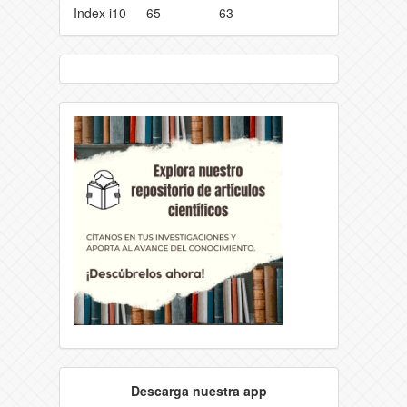
Index i10
65
63
Descarga nuestra app