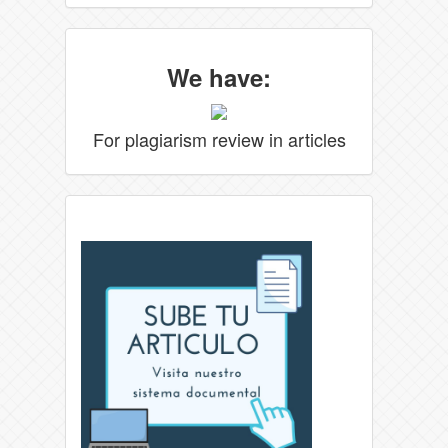
We have:
For plagiarism review in articles