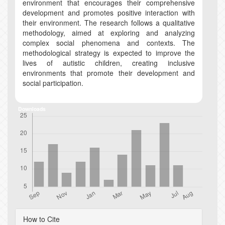
environment that encourages their comprehensive
development and promotes positive interaction with
their environment. The research follows a qualitative
methodology, aimed at exploring and analyzing
complex social phenomena and contexts. The
methodological strategy is expected to improve the
lives of autistic children, creating inclusive
environments that promote their development and
social participation.
Downloads
Article
How to Cite