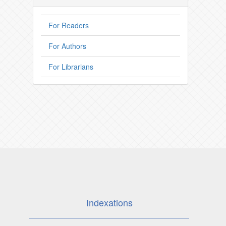
For Readers
For Authors
For Librarians
Indexations