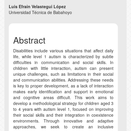
Main
Luis Efrain Velastegui López
Universidad Técnica de Babahoyo
Article
Content
Abstract
Disabilities include various situations that affect daily
life, while level 1 autism is characterized by subtle
difficulties in communication and social skills. In
children with little interaction, autism can present
unique challenges, such as limitations in their social
and communication abilities. Addressing these needs
is key to proper development, as a lack of interaction
makes early identification and support in emotional
and cognitive areas difficult. This work aims to
develop a methodological strategy for children aged 3
to 4 years with autism level 1, focused on improving
their social skills and their integration in coexistence
environments. Through innovative and adaptive
approaches, we seek to create an inclusive