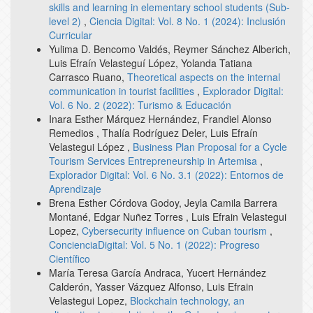
skills and learning in elementary school students (Sub-
level 2)
,
Ciencia Digital: Vol. 8 No. 1 (2024): Inclusión
Curricular
Yulima D. Bencomo Valdés, Reymer Sánchez Alberich,
Luis Efraín Velasteguí López, Yolanda Tatiana
Carrasco Ruano,
Theoretical aspects on the internal
communication in tourist facilities
,
Explorador Digital:
Vol. 6 No. 2 (2022): Turismo & Educación
Inara Esther Márquez Hernández, Frandiel Alonso
Remedios , Thalía Rodríguez Deler, Luis Efraín
Velastegui López ,
Business Plan Proposal for a Cycle
Tourism Services Entrepreneurship in Artemisa
,
Explorador Digital: Vol. 6 No. 3.1 (2022): Entornos de
Aprendizaje
Brena Esther Córdova Godoy, Jeyla Camila Barrera
Montané, Edgar Nuñez Torres , Luis Efrain Velastegui
Lopez,
Cybersecurity influence on Cuban tourism
,
ConcienciaDigital: Vol. 5 No. 1 (2022): Progreso
Científico
María Teresa García Andraca, Yucert Hernández
Calderón, Yasser Vázquez Alfonso, Luis Efrain
Velastegui Lopez,
Blockchain technology, an