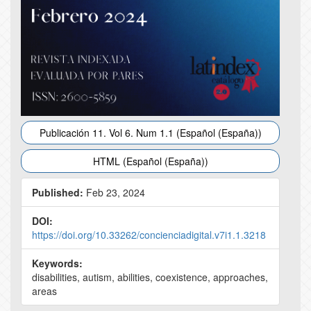
Publicación 11. Vol 6. Num 1.1 (Español (España))
HTML (Español (España))
Published:
Feb 23, 2024
DOI:
https://doi.org/10.33262/concienciadigital.v7i1.1.3218
Keywords:
disabilities, autism, abilities, coexistence, approaches,
areas