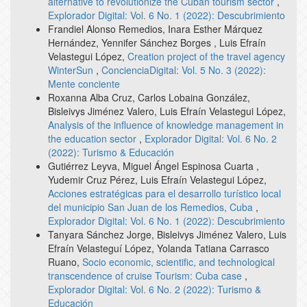
alternative to revolutionize the Cuban tourism sector
,
Explorador Digital: Vol. 6 No. 1 (2022): Descubrimiento
Frandiel Alonso Remedios, Inara Esther Márquez
Hernández, Yennifer Sánchez Borges , Luis Efraín
Velastegui López,
Creation project of the travel agency
WinterSun
,
ConcienciaDigital: Vol. 5 No. 3 (2022):
Mente conciente
Roxanna Alba Cruz, Carlos Lobaina González,
Bisleivys Jiménez Valero, Luis Efraín Velastegui López,
Analysis of the influence of knowledge management in
the education sector
,
Explorador Digital: Vol. 6 No. 2
(2022): Turismo & Educación
Gutiérrez Leyva, Miguel Ángel Espinosa Cuarta ,
Yudemir Cruz Pérez, Luis Efraín Velastegui López,
Acciones estratégicas para el desarrollo turístico local
del municipio San Juan de los Remedios, Cuba
,
Explorador Digital: Vol. 6 No. 1 (2022): Descubrimiento
Tanyara Sánchez Jorge, Bisleivys Jiménez Valero, Luis
Efraín Velasteguí López, Yolanda Tatiana Carrasco
Ruano,
Socio economic, scientific, and technological
transcendence of cruise Tourism: Cuba case
,
Explorador Digital: Vol. 6 No. 2 (2022): Turismo &
Educación