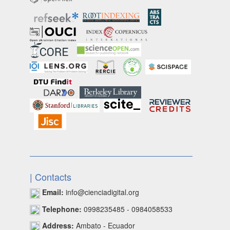
| Contacts
Email:
info@cienciadigital.org
Telephone:
0998235485 - 0984058533
Address:
Ambato - Ecuador