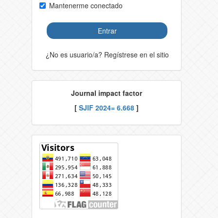
Mantenerme conectado
Entrar
¿No es usuario/a? Regístrese en el sitio
Journal impact factor
[
SJIF 2024= 6.668
]