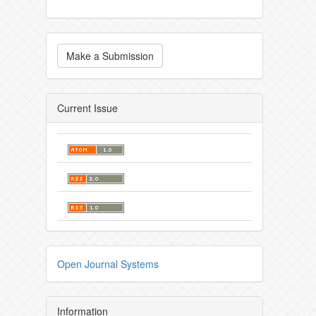
Make a Submission
Current Issue
Open Journal Systems
Information