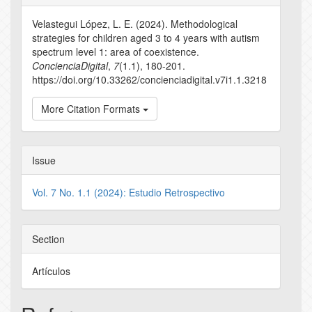
Details
Velastegui López, L. E. (2024). Methodological
strategies for children aged 3 to 4 years with autism
spectrum level 1: area of coexistence.
ConcienciaDigital
,
7
(1.1), 180-201.
https://doi.org/10.33262/concienciadigital.v7i1.1.3218
More Citation Formats
Issue
Vol. 7 No. 1.1 (2024): Estudio Retrospectivo
Section
Artículos