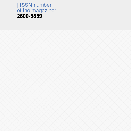
| ISSN number
of the magazine:
2600-5859