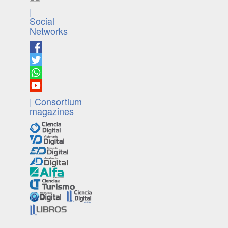
|
Social
Networks
| Consortium
magazines