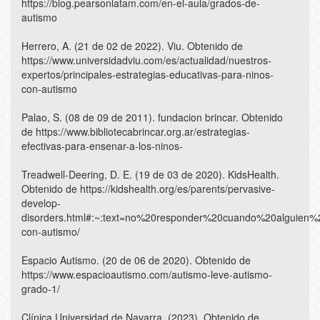
https://blog.pearsonlatam.com/en-el-aula/grados-de-
autismo
Herrero, A. (21 de 02 de 2022). Viu. Obtenido de
https://www.universidadviu.com/es/actualidad/nuestros-
expertos/principales-estrategias-educativas-para-ninos-
con-autismo
Palao, S. (08 de 09 de 2011). fundacion brincar. Obtenido
de https://www.bibliotecabrincar.org.ar/estrategias-
efectivas-para-ensenar-a-los-ninos-
Treadwell-Deering, D. E. (19 de 03 de 2020). KidsHealth.
Obtenido de https://kidshealth.org/es/parents/pervasive-
develop-
disorders.html#:~:text=no%20responder%20cuando%20alguien
con-autismo/
Espacio Autismo. (20 de 06 de 2020). Obtenido de
https://www.espacioautismo.com/autismo-leve-autismo-
grado-1/
Clínica Universidad de Navarra. (2023). Obtenido de