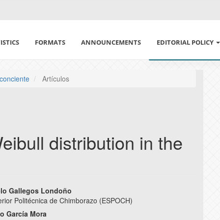
ISTICS
FORMATS
ANNOUNCEMENTS
EDITORIAL POLICY
ETHICS IN PUBLISH
 conciente
Artículos
DECLARATION OF E
CONFLICT OF INTE
ibull distribution in the
POLÍTICA DE USO DE
SECTION AND ARCHI
elo Gallegos Londoño
PEER REVIEW POLIC
erior Politécnica de Chimborazo (ESPOCH)
e
io García Mora
AUTHORSHIP POLIC