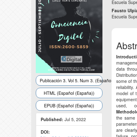
Conte
Escuela Sup
Fausto Ulp
Escuela Sup
Abst
Introduct
management
data throu
Distributio
Publicación 3. Vol 5. Num 3. (Español (España))
some of the
reliability
HTML (Español (España))
model of t
equipment
EPUB (Español (España))
used, co
Methodo
the same m
Published:
Jul 5, 2022
parameter
are clearl
DOI:
failure pr