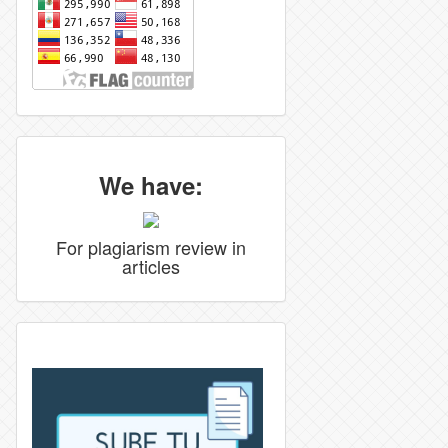
We have:
For plagiarism review in
articles