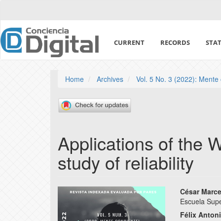
Quick
jump
to
page
CURRENT
RECORDS
STAT
content
Main
Navigation
Main
Home
Archives
Vol. 5 No. 3 (2022): Mente
Content
Sidebar
Applications of the We
study of reliability
Article
Main
César Marc
Escuela Sup
Sidebar
Articl
Félix Anton