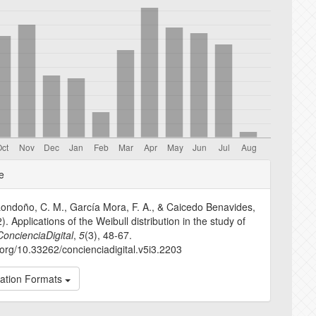
e
e
s
ondoño, C. M., García Mora, F. A., & Caicedo Benavides,
). Applications of the Weibull distribution in the study of
ConcienciaDigital
,
5
(3), 48-67.
i.org/10.33262/concienciadigital.v5i3.2203
tation Formats