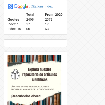
:
Citations Index
EPRODUCTION
INDEXING
Total
From 2020
Quotes
2406
2378
ETRACTION POLICY
TASA DE RECHAZO
Index h
17
17
Index i10
65
63
OLICY
CONTACT