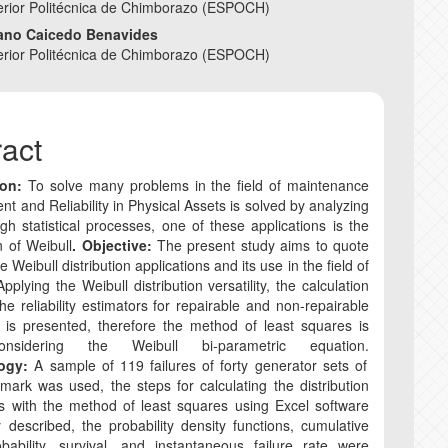
nt
erior Politécnica de Chimborazo (ESPOCH)
iano Caicedo Benavides
COPYRIGHT AND R
erior Politécnica de Chimborazo (ESPOCH)
CORRECTION AND R
ract
ANTI-PLAGIARISM P
ion:
To solve many problems in the field of maintenance
 and Reliability in Physical Assets is solved by analyzing
gh statistical processes, one of these applications is the
n of Weibull
. Objective:
The present study aims to quote
 Weibull distribution applications and its use in the field of
. Applying the Weibull distribution versatility, the calculation
he reliability estimators for repairable and non-repairable
 is presented, therefore the method of least squares is
nsidering the Weibull bi-parametric equation.
logy:
A sample of 119 failures of forty generator sets of
ark was used, the steps for calculating the distribution
s with the method of least squares using Excel software
y described, the probability density functions, cumulative
obability, survival, and instantaneous failure rate were