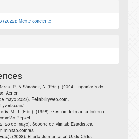
 3 (2022): Mente conciente
ences
oreu, P., & Sánchez, A. (Eds.). (2004). Ingeniería de
o. Aenor.
 de mayo 2022). Reliabilityweb.com.
ilityweb.com/
Harris, M. J. (Eds.). (1998). Gestión del mantenimiento
undación Repsol.
22, 28 de mayo). Soporte de Minitab Estadística.
ort.minitab.com/es
Eds.). (2008). El arte de mantener. U. de Chile.