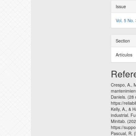
Issue
Vol. 5 No.
Section
Artículos
Refer
Crespo, A., M
mantenimient
Daniels. (28
https://reliab
Kelly, A., & 
industrial. F
Minitab. (20
https://supp
Pascual, R. (