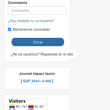
Contraseña
¿Has olvidado tu contraseña?
Mantenerme conectado
Entrar
¿No es usuario/a? Regístrese en el sitio
Journal impact factor
[
SJIF 2024= 6.668
]