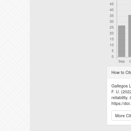
Articl
How to Cit
Detail
Gallegos L
F. U. (2022
reliability.
https://do
More Ci