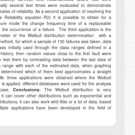
inally several test times were evaluated to demonstrate
mates of reliability. As a second application of resolving the
e Reliability equation R(t) it is possible to obtain for a
ailure mode the change frequency time of a replaceable
r the occurrence of a failure. The third application is the
ameter of the Weibull distribution determination with a
method, for which a sample of 130 failures was taken, data
as initially used through the class ranges defined in a
istory, then random values ​​​​close to the first fault were
o test them by contrasting data between the last data of
s range with each of the estimated data, when graphing
s determined which of them best approximates a straight
lt:
three applications were obtained where the Weibull
n is applied, different databases were used for the analysis
 case.
Conclusions:
The Weibull distribution is very
 it can cover other distributions such as exponential and
ributions, it can also work whit little or a lot of data, based
ltiple applications have been developed in the field of