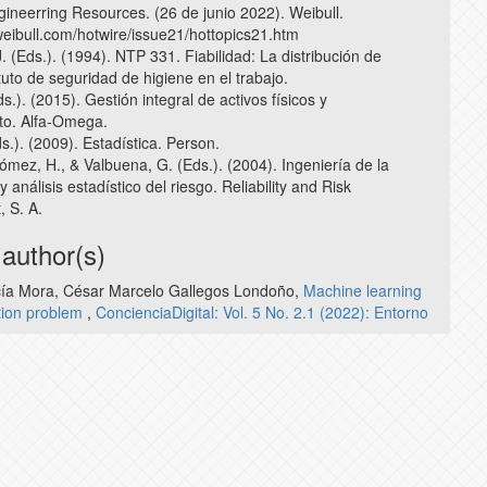
ngineerring Resources. (26 de junio 2022). Weibull.
weibull.com/hotwire/issue21/hottopics21.htm
 (Eds.). (1994). NTP 331. Fiabilidad: La distribución de
ituto de seguridad de higiene en el trabajo.
ds.). (2015). Gestión integral de activos físicos y
to. Alfa-Omega.
ds.). (2009). Estadística. Person.
ómez, H., & Valbuena, G. (Eds.). (2004). Ingeniería de la
y análisis estadístico del riesgo. Reliability and Risk
 S. A.
 author(s)
rcía Mora, César Marcelo Gallegos Londoño,
Machine learning
ation problem
,
ConcienciaDigital: Vol. 5 No. 2.1 (2022): Entorno