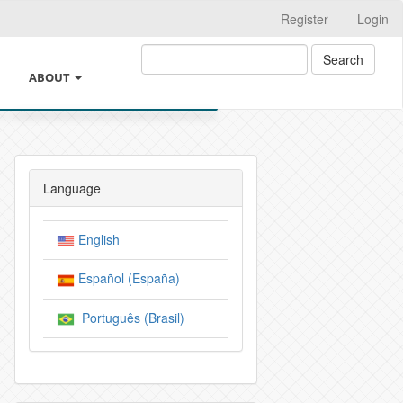
Register
Login
Search
ABOUT
ING
ABOUT THE JOURNAL
THICS AND GOOD PRACTICES
LEGAL INFORMATION
Language
REST AND CHANGES OF AUTHORSHIP
SUBMISSIONS
English
 INTELIGENCIA ARTIFICIAL
INSTRUCTIONS FOR AUTHORS
Español (España)
VE POLICIES OF THE JOURNAL
CROSSMARK
Português (Brasil)
Y
EDITORIAL TEAM
Y AND AUTHOR CHARGES
PRIVACY STATEMENT