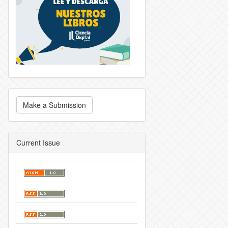
Make a Submission
Current Issue