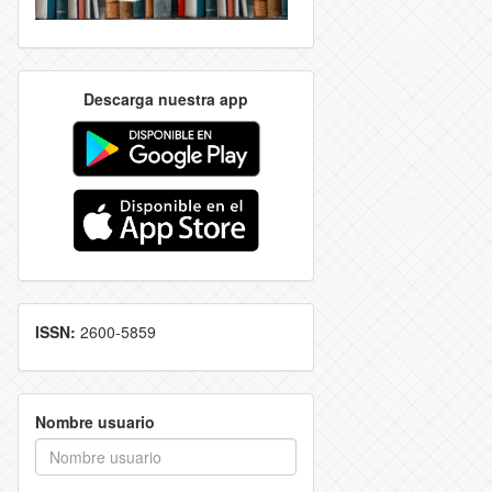
Descarga nuestra app
ISSN:
2600-5859
Nombre usuario