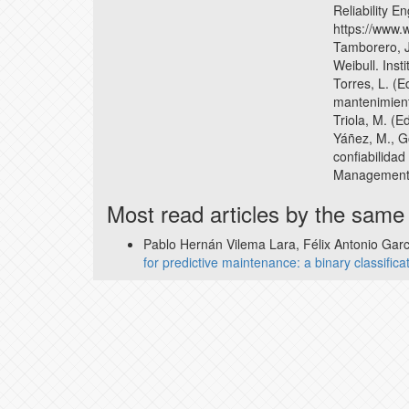
Reliability E
https://www.
Tamborero, J.
Weibull. Inst
Torres, L. (E
mantenimien
Triola, M. (E
Yáñez, M., G
confiabilidad 
Management,
Most read articles by the same
Pablo Hernán Vilema Lara, Félix Antonio Ga
for predictive maintenance: a binary classific