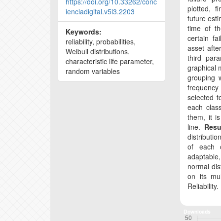
https://doi.org/10.33262/conc
plotted, f
ienciadigital.v5i3.2203
future esti
time of th
Keywords:
certain f
reliability, probabilities,
asset afte
Weibull distributions,
third par
characteristic life parameter,
graphical 
random variables
grouping w
frequency h
selected t
each clas
them, it i
line.
Resu
distributio
of each
adaptable,
normal dist
on its mu
Reliability.
Downloads