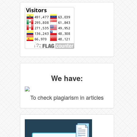
We have:
To check plagiarism in articles