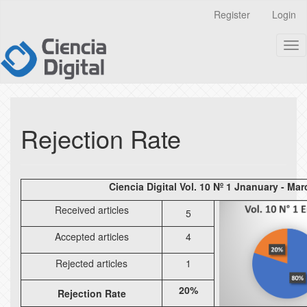
Quick
Register
Login
jump
to
Tog
page
nav
content
Main
Navigation
Main
Content
Rejection Rate
Sidebar
Ciencia Digital Vol. 10 Nº 1 Jnanuary - Ma
Received articles
5
Accepted articles
4
Rejected articles
1
20%
Rejection Rate