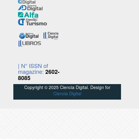
| N° ISSN of
magazine:
2602-
8085
Copyright © 2025 Ciencia Digital. Design for
Ciencia Digital