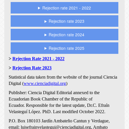
Rejection rate 2021 - 2022
Rejection rate 2023
Rejection rate 2024
Rejection rate 2025
>
Rejection Rate 2021 - 2022
>
Rejection Rate 2023
Statistical data taken from the website of the journal Ciencia
Digital (
www.cienciadigital.org
)
Publisher: Ciencia Digital Editorial annexed to the
Ecuadorian Book Chamber of the Republic of
Ecuador.
Responsible for the latest update, Dr.C. Efraín
Velasteguí López.
PhD. Last modified October 2022.
P.O. Box 180103 Jardín Ambateño Cantun y Verdague,
email: luisefrainvelastegui@cienciadigital.org, Ambato