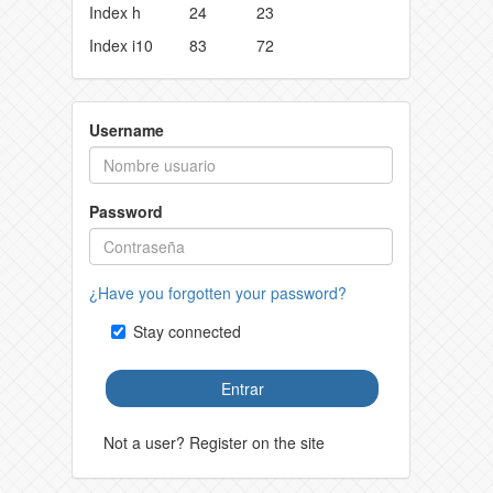
Index h
24
23
Index i10
83
72
Username
Password
¿Have you forgotten your password?
Stay connected
Entrar
Not a user? Register on the site