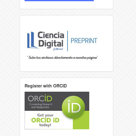
Register with ORCID