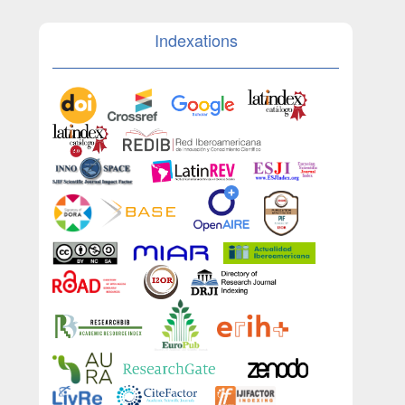
Indexations