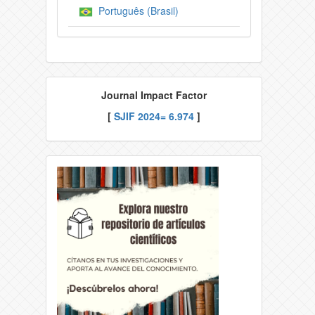
Português (Brasil)
Journal Impact Factor
[
SJIF
2024= 6.974
]