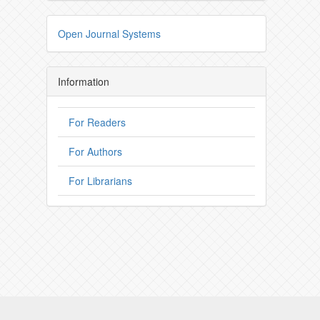
Open Journal Systems
Information
For Readers
For Authors
For Librarians