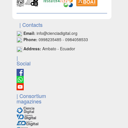
| Contacts
Email:
info@cienciadigital.org
Phone:
0998235485 - 0984058533
Address:
Ambato - Ecuador
|
Social
| Consortium
magazines