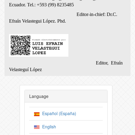
Ecuador.
Tel.: +593 (99) 8235485
Editor-in-chief: Dr.C.
Efraín Velastegui López.
Phd.
Editor, Efraín
Velasteguí López
Language
Español (España)
English