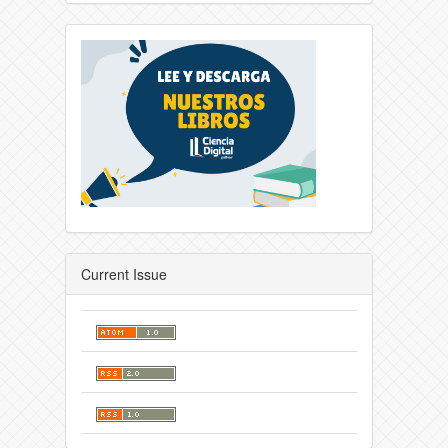
Current Issue