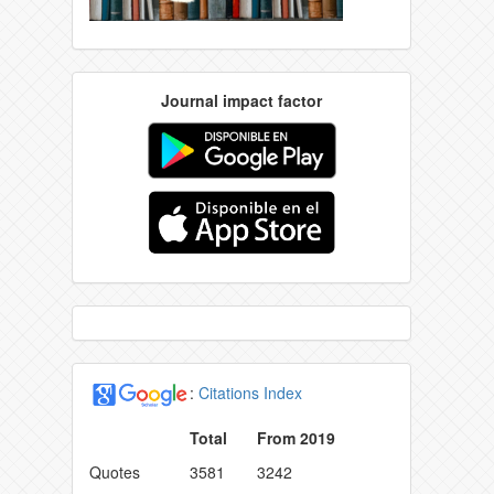
Journal impact factor
:
Citations Index
Total
From 2019
Quotes
3581
3242