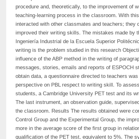
procedure and, theoretically, to the improvement of wri
teaching-learning process in the classroom. With this
interacted with other classmates and teachers; they
improved their writing skills. The mistakes made by t
Ingeniería Industrial de la Escuela Superior Politécni
writing is the problem studied in this research Object
influence of the ABP method in the writing of paragra
messages, stories, emails and reports of ESPOCH st
obtain data, a questionnaire directed to teachers was 
perspective on PBL respect to writing skill. To assess 
students, a Cambridge University PET test and its wri
The last instrument, an observation guide, supervised 
the classroom. Results The results obtained were co
Control Group and the Experimental Group, the impro
more in the average score of the first group in relation
qualification of the PET test, equivalent to 5%. The s