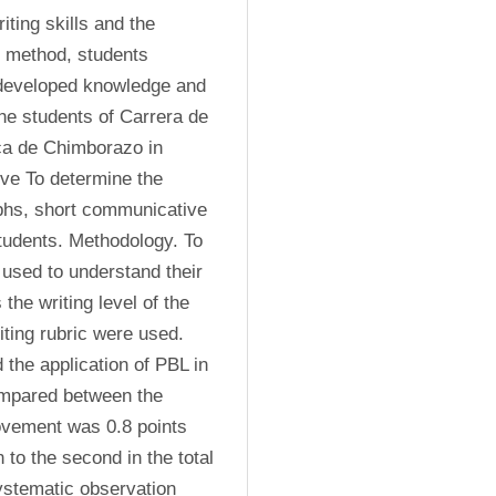
ting skills and the 
 method, students 
 developed knowledge and 
he students of Carrera de 
ca de Chimborazo in 
ive To determine the 
phs, short communicative 
udents. Methodology. To 
used to understand their 
the writing level of the 
ting rubric were used. 
the application of PBL in 
mpared between the 
vement was 0.8 points 
 to the second in the total 
ystematic observation 