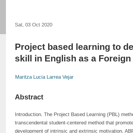
Sat, 03 Oct 2020
Project based learning to d
skill in English as a Foreig
Maritza Lucia Larrea Vejar
Abstract
Introduction. The Project Based Learning (PBL) metho
transcendental student-centered method that promote
development of intrinsic and extrinsic motivation. ABP