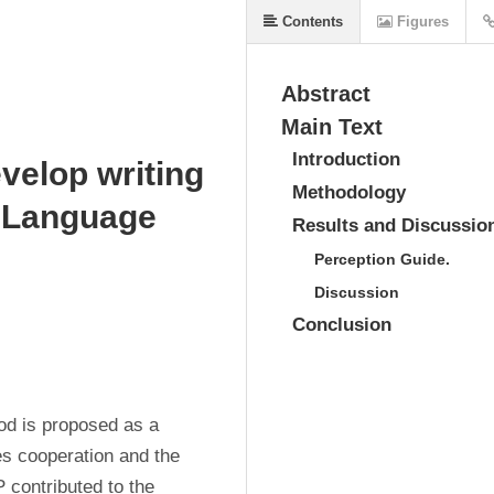
Contents
Figures
Abstract
Main Text
Introduction
evelop writing
Methodology
n Language
Results and Discussio
Perception Guide.
Discussion
Conclusion
d is proposed as a 
s cooperation and the 
 contributed to the 