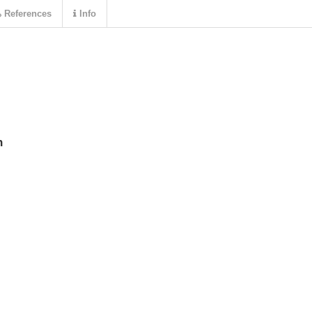
References
Info
n