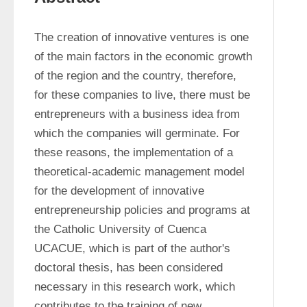
The creation of innovative ventures is one 
of the main factors in the economic growth 
of the region and the country, therefore, 
for these companies to live, there must be 
entrepreneurs with a business idea from 
which the companies will germinate. For 
these reasons, the implementation of a 
theoretical-academic management model 
for the development of innovative 
entrepreneurship policies and programs at 
the Catholic University of Cuenca 
UCACUE, which is part of the author's 
doctoral thesis, has been considered 
necessary in this research work, which 
contributes to the training of new 