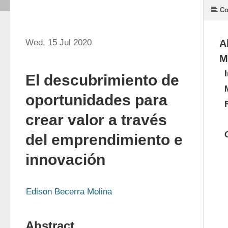
Co
Wed, 15 Jul 2020
A
M
El descubrimiento de
oportunidades para
crear valor a través
del emprendimiento e
innovación
Edison Becerra Molina
Abstract