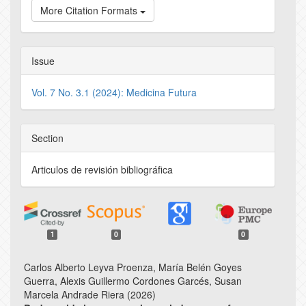
More Citation Formats
Issue
Vol. 7 No. 3.1 (2024): Medicina Futura
Section
Articulos de revisión bibliográfica
1
0
0
Carlos Alberto Leyva Proenza, María Belén Goyes
Guerra, Alexis Guillermo Cordones Garcés, Susan
Marcela Andrade Riera (2026)