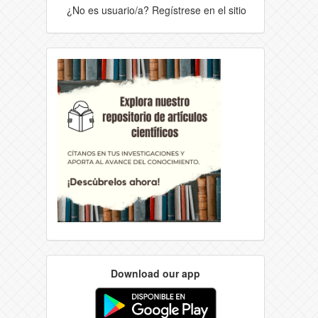
¿No es usuario/a? Regístrese en el sitio
Download our app