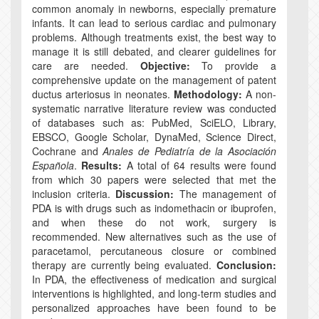
common anomaly in newborns, especially premature
infants. It can lead to serious cardiac and pulmonary
problems. Although treatments exist, the best way to
manage it is still debated, and clearer guidelines for
care are needed.
Objective:
To provide a
comprehensive update on the management of patent
ductus arteriosus in neonates.
Methodology:
A non-
systematic narrative literature review was conducted
of databases such as: PubMed, SciELO, Library,
EBSCO, Google Scholar, DynaMed, Science Direct,
Cochrane and
Anales de Pediatría de la Asociación
Española
.
Results:
A total of 64 results were found
from which 30 papers were selected that met the
inclusion criteria.
Discussion:
The management of
PDA is with drugs such as indomethacin or ibuprofen,
and when these do not work, surgery is
recommended. New alternatives such as the use of
paracetamol, percutaneous closure or combined
therapy are currently being evaluated.
Conclusion:
In PDA, the effectiveness of medication and surgical
interventions is highlighted, and long-term studies and
personalized approaches have been found to be