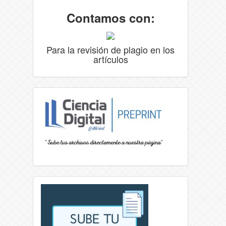
Contamos con:
Para la revisión de plagio en los
artículos