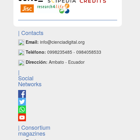
| Contacts
Email:
info@cienciadigital.org
Teléfono:
0998235485 - 0984058533
Dirección:
Ambato - Ecuador
|
Social
Networks
| Consortium
magazines