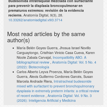
Budesonida intratraqueal mezclada con surfactante
para prevenir la displasia broncopulmonar en
prematuros extremos: revisión de la evidencia
reciente.
Anatomía Digital,
9
(3),
28.
10.33262/anatomiadigital.v9i3.3714
Most read articles by the same
author(s)
María Belén Goyes Guerra, Jhosua Israel Novillo
Carguaytongo, Cristhian Vinicio Casa Cueva, Karen
Nicole Zabala Carvajal,
Incompatibility ABO. A
bibliographical review
,
Anatomía Digital: Vol. 5 No. 4
(2022): Biotecnología
Carlos Alberto Leyva Proenza, María Belén Goyes
Guerra, Alexis Guillermo Cordones Garcés, Susan
Marcela Andrade Riera,
Intratracheal budesonide
mixed with surfactant to prevent bronchopulmonary
dysplasia in extremely preterm infants: a critical review
of recent evidence
,
Anatomía Digital: Vol. 9 No. 3
(2026): Inteligencia Artificial y Medicina