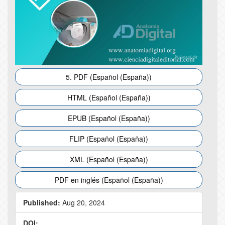
5. PDF (Español (España))
HTML (Español (España))
EPUB (Español (España))
FLIP (Español (España))
XML (Español (España))
PDF en inglés (Español (España))
Published:
Aug 20, 2024
DOI: