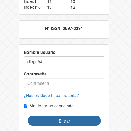
Index h
11
10
Index i10
13
12
N° ISSN: 2697-3391
Nombre usuario
Contraseña
¿Has olvidado tu contraseña?
Mantenerme conectado
Entrar