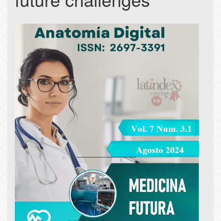
Article
Sidebar