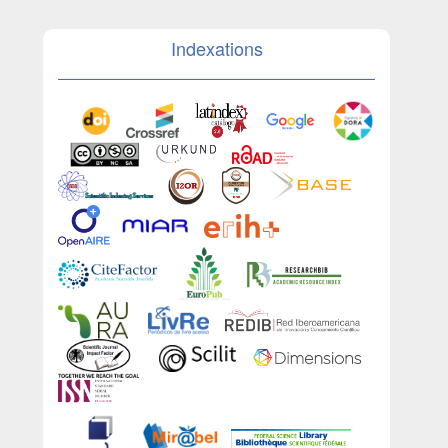
Indexations