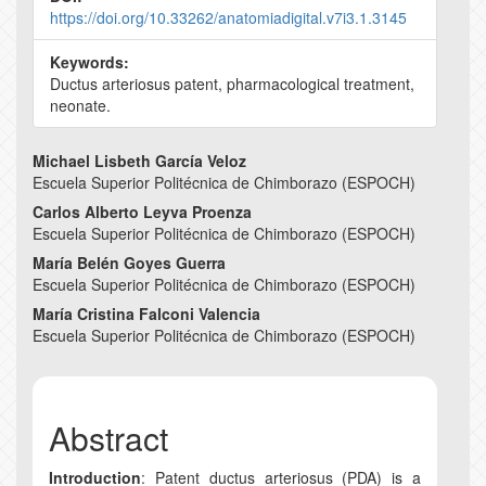
https://doi.org/10.33262/anatomiadigital.v7i3.1.3145
Keywords:
Ductus arteriosus patent, pharmacological treatment,
neonate.
Main
Michael Lisbeth García Veloz
Escuela Superior Politécnica de Chimborazo (ESPOCH)
Article
Carlos Alberto Leyva Proenza
Content
Escuela Superior Politécnica de Chimborazo (ESPOCH)
María Belén Goyes Guerra
Escuela Superior Politécnica de Chimborazo (ESPOCH)
María Cristina Falconi Valencia
Escuela Superior Politécnica de Chimborazo (ESPOCH)
Abstract
Introduction
: Patent ductus arteriosus (PDA) is a