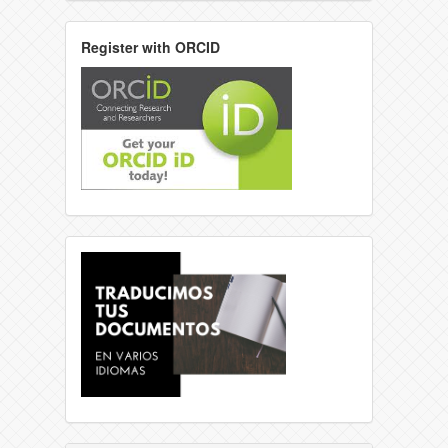
Register with ORCID