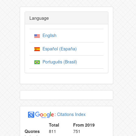
Language
English
Español (España)
Português (Brasil)
:
Citations Index
Total
From 2019
Quotes
811
751