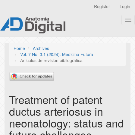
Quick
Register
Login
jump
to
Tog
page
nav
content
Main
Navigation
Main
Home
Archives
Content
Vol. 7 No. 3.1 (2024): Medicina Futura
Sidebar
Articulos de revisión bibliográfica
Treatment of patent
ductus arteriosus in
neonatology: status and
future challenges