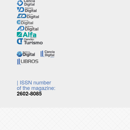
| ISSN number
of the magazine:
2602-8085