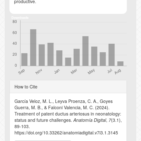
productive.
Downloads
Article
How to Cite
Details
García Veloz, M. L., Leyva Proenza, C. A., Goyes
Guerra, M. B., & Falconi Valencia, M. C. (2024).
Treatment of patent ductus arteriosus in neonatology:
status and future challenges.
Anatomía Digital
,
7
(3.1),
89-103.
https://doi.org/10.33262/anatomiadigital.v7i3.1.3145