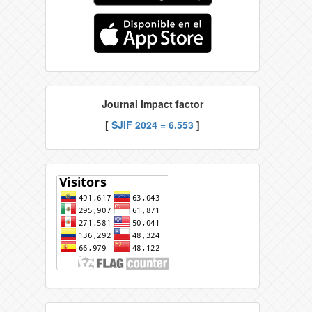
Journal impact factor
[
SJIF 2024 = 6.553
]