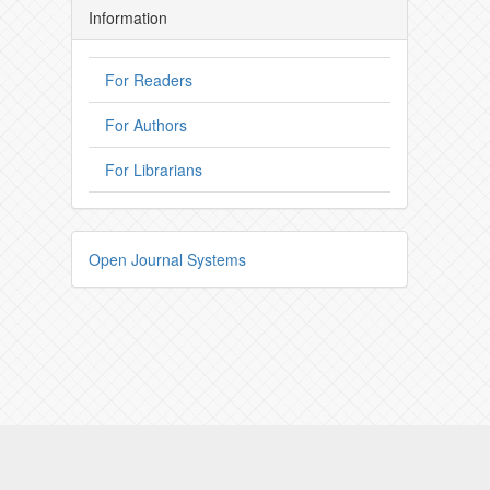
Information
For Readers
For Authors
For Librarians
Open Journal Systems