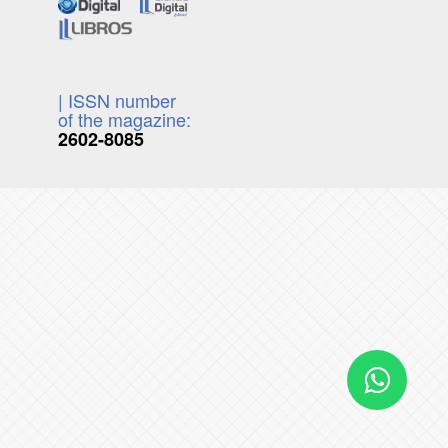
| ISSN number
of the magazine:
2602-8085