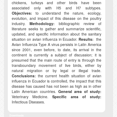
chickens, turkeys and other birds have been
associated only with H5 and H7 subtypes.
Objectives:
to understand the nature, ecology,
evolution, and impact of this disease on the poultry
industry.
Methodology:
bibliographic review of
literature seeks to gather and summarize scientific,
updated, and specific information about the sanitary
situation on avian influenza in Ecuador.
Results:
the
Avian Influenza Type A virus persists in Latin America
since 2001, even before, to date, its arrival in the
continent is currently a subject of discussion; it is
presumed that the main route of entry is through the
transboundary movement of live birds, either by
natural migration or by legal or illegal trade.
Conclusions:
the current health situation of avian
influenza in Ecuador is controlled, the impact that this
disease has caused has not been as high as in other
Latin American countries.
General area of study:
Veterinary Medicine.
Specific area of study:
Infectious Diseases.
Downloads