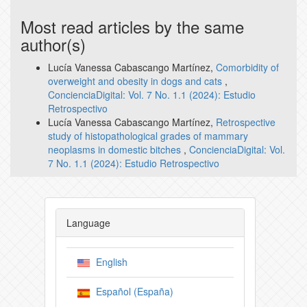
Most read articles by the same
author(s)
Lucía Vanessa Cabascango Martínez,
Comorbidity of
overweight and obesity in dogs and cats
,
ConcienciaDigital: Vol. 7 No. 1.1 (2024): Estudio
Retrospectivo
Lucía Vanessa Cabascango Martínez,
Retrospective
study of histopathological grades of mammary
neoplasms in domestic bitches
,
ConcienciaDigital: Vol.
7 No. 1.1 (2024): Estudio Retrospectivo
Language
English
Español (España)