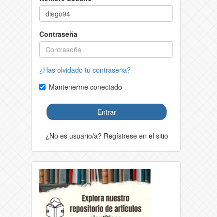
Contraseña
¿Has olvidado tu contraseña?
Mantenerme conectado
Entrar
¿No es usuario/a? Regístrese en el sitio