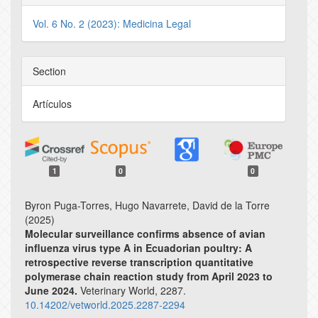
Vol. 6 No. 2 (2023): Medicina Legal
Section
Artículos
1
0
0
Byron Puga-Torres, Hugo Navarrete, David de la Torre
(2025)
Molecular surveillance confirms absence of avian
influenza virus type A in Ecuadorian poultry: A
retrospective reverse transcription quantitative
polymerase chain reaction study from April 2023 to
June 2024.
Veterinary World,
2287.
10.14202/vetworld.2025.2287-2294