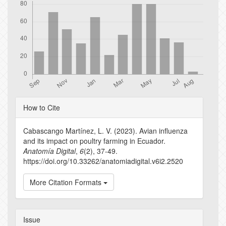
Article
How to Cite
Details
Cabascango Martínez, L. V. (2023). Avian influenza
and its impact on poultry farming in Ecuador.
Anatomía Digital
,
6
(2), 37-49.
https://doi.org/10.33262/anatomiadigital.v6i2.2520
More Citation Formats
Issue