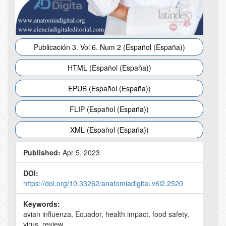
Publicación 3. Vol 6. Num 2 (Español (España))
HTML (Español (España))
EPUB (Español (España))
FLIP (Español (España))
XML (Español (España))
Published:
Apr 5, 2023
DOI:
https://doi.org/10.33262/anatomiadigital.v6i2.2520
Keywords:
avian influenza, Ecuador, health impact, food safety,
virus, review.