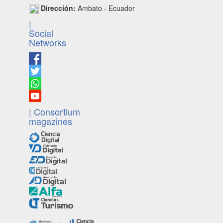
Dirección:
Ambato - Ecuador
|
Social
Networks
| Consortium
magazines