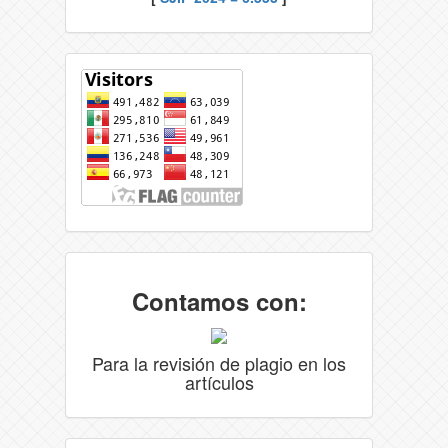
Contamos con:
Para la revisión de plagio en los
artículos