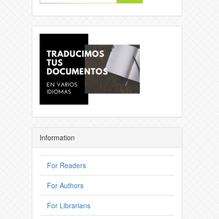
Information
For Readers
For Authors
For Librarians