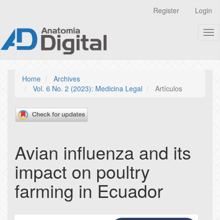
Quick
Register
Login
jump
to
Tog
page
nav
content
Main
Navigation
Main
Home
Archives
Content
Vol. 6 No. 2 (2023): Medicina Legal
Artículos
Sidebar
Avian influenza and its
impact on poultry
farming in Ecuador