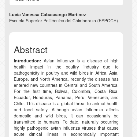
Main
Lucía Vanessa Cabascango Martínez
Escuela Superior Politécnica del Chimborazo (ESPOCH)
Article
Content
Abstract
Introduction:
Avian Influenza is a disease of high
health impact in the poultry industry due to
pathogenicity in poultry and wild birds in Africa, Asia,
Europe, and North America, recently the disease has
entered new countries in Central and South America.
For the first time, Bolivia, Colombia, Costa Rica,
Ecuador, Honduras, Panama, Peru, Venezuela, and
Chile. This disease is a global threat to animal health
and food safety. Although avian influenza affects
domestic and wild birds, it can occasionally be
transmitted to humans. To date, naturally occurring
highly pathogenic avian influenza viruses that cause
acute clinical illness in economically important