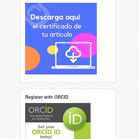
Register with ORCID