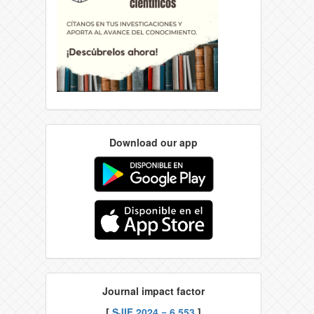
Download our app
Journal impact factor
[
SJIF 2024 = 6.553
]