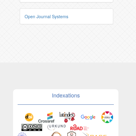
Open Journal Systems
Indexations