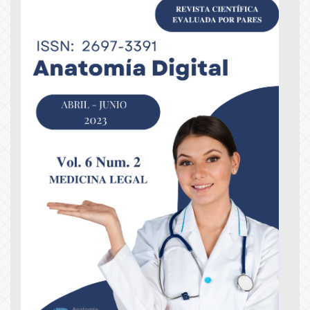
Article
Sidebar