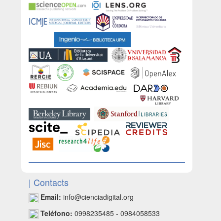
| Contacts
Email:
info@cienciadigital.org
Teléfono:
0998235485 - 0984058533