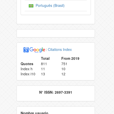
Português (Brasil)
:
Citations Index
Total
From 2019
Quotes
811
751
Index h
11
10
Index i10
13
12
N° ISSN: 2697-3391
Nombre usuario