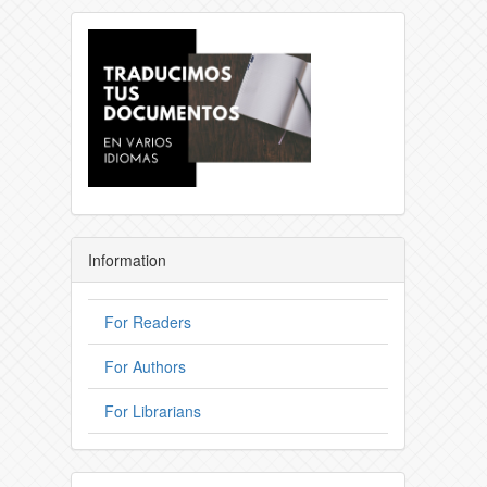
Information
For Readers
For Authors
For Librarians