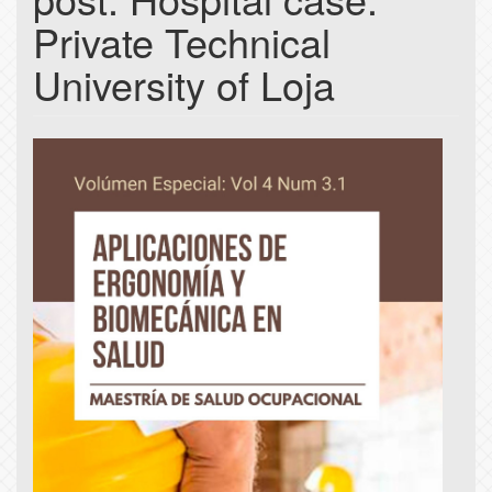
Private Technical
University of Loja
Article
Sidebar