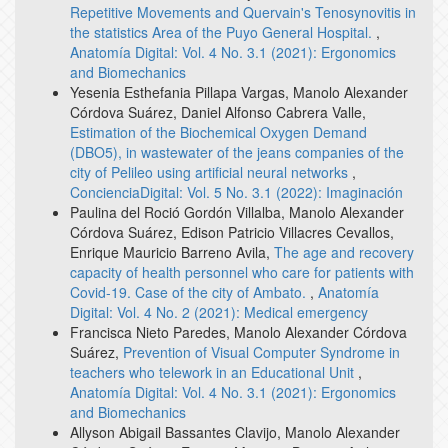
Repetitive Movements and Quervain's Tenosynovitis in
the statistics Area of the Puyo General Hospital.
,
Anatomía Digital: Vol. 4 No. 3.1 (2021): Ergonomics
and Biomechanics
Yesenia Esthefania Pillapa Vargas, Manolo Alexander
Córdova Suárez, Daniel Alfonso Cabrera Valle,
Estimation of the Biochemical Oxygen Demand
(DBO5), in wastewater of the jeans companies of the
city of Pelileo using artificial neural networks
,
ConcienciaDigital: Vol. 5 No. 3.1 (2022): Imaginación
Paulina del Roció Gordón Villalba, Manolo Alexander
Córdova Suárez, Edison Patricio Villacres Cevallos,
Enrique Mauricio Barreno Avila,
The age and recovery
capacity of health personnel who care for patients with
Covid-19. Case of the city of Ambato.
,
Anatomía
Digital: Vol. 4 No. 2 (2021): Medical emergency
Francisca Nieto Paredes, Manolo Alexander Córdova
Suárez,
Prevention of Visual Computer Syndrome in
teachers who telework in an Educational Unit
,
Anatomía Digital: Vol. 4 No. 3.1 (2021): Ergonomics
and Biomechanics
Allyson Abigail Bassantes Clavijo, Manolo Alexander