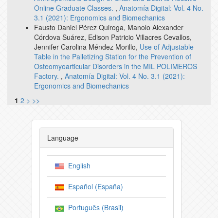
Online Graduate Classes.
,
Anatomía Digital: Vol. 4 No.
3.1 (2021): Ergonomics and Biomechanics
Fausto Daniel Pérez Quiroga, Manolo Alexander
Córdova Suárez, Edison Patricio Villacres Cevallos,
Jennifer Carolina Méndez Morillo,
Use of Adjustable
Table in the Palletizing Station for the Prevention of
Osteomyoarticular Disorders in the MIL POLIMEROS
Factory.
,
Anatomía Digital: Vol. 4 No. 3.1 (2021):
Ergonomics and Biomechanics
1
2
>
>>
Language
English
Español (España)
Português (Brasil)