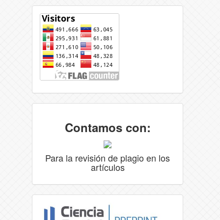
Contamos con:
Para la revisión de plagio en los
artículos