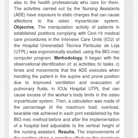
also to the health professionals who care for them.
The activities carried out by the Nursing Assistants
(ADE) have exposure to static charges that can cause
affections to the osteo myoarticular system.
Objective.
The manipulation activity of patients in
established positions complying with Covi-19 medical
care procedures in the Intensive Care Units (ICU) of
the Hospital Universidad Técnica Particular de Loja
(UTPL) was ergonomically studied, using the BIO-mec
computer program.
Methodology.
It began with the
observational identification of: a) activities, b) tasks, c)
times and movements that the ADE executes when
handling the patient in the supine and prone position
due to improved ventilation and evacuation of
pulmonary fluids, in ICUs Hospital UTPL that can
cause excess of the worker's body limits in the osteo
myoarticular system. Then, a calculation was made of
the percentage of the maximum load, overload,
bearable risk achieved in each joint established by the
BIO-mec method before and after the implementation
of a hospital bed adjustable to the vertical height of
the nursing assistant.
Results.
The improvements of
the position show a negative effect on the maximum