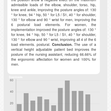
admissible loads of the elbow, shoulder, torso, hip,
knee and ankle, improving the posture angles of: 130
° for knee, 94 ° hip, 50 ° for L5 / S1, 40 ° for shoulder,
130 ° for elbow and 90 ° wrist for men, improving the
6 postural load elements. For women, the
implementation improved the posture angles of: 130 °
for knee, 94 ° hip, 50 ° for L5 / S1, 40 ° for shoulder,
130 ° for elbow and 90 ° wrist, improving all 4 of the 6
load elements. postural.
Conclusion.
The use of a
vertical height adjustable patient bed improves the
posture of the nursing assistant, reducing 66.66% of
the ergonomic affectation for women and 100% for
men.
Downloads