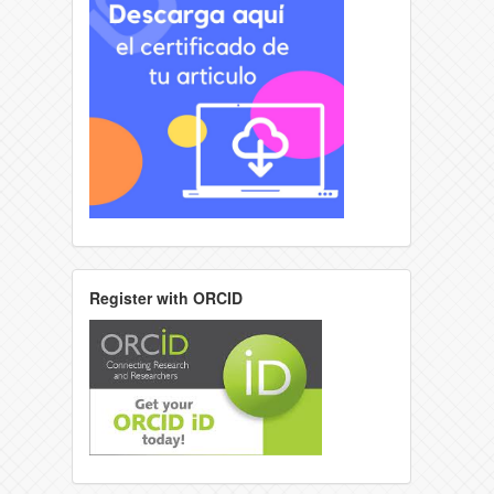
Register with ORCID