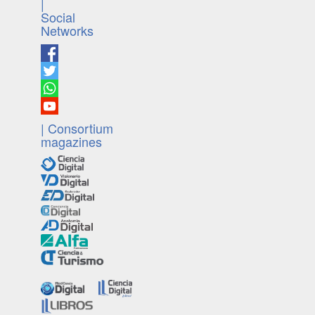
|
Social
Networks
| Consortium
magazines