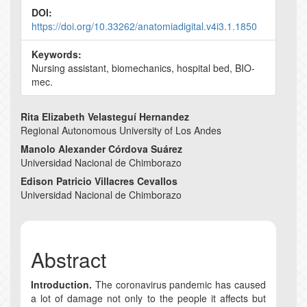
DOI:
https://doi.org/10.33262/anatomiadigital.v4i3.1.1850
Keywords:
Nursing assistant, biomechanics, hospital bed, BIO-
mec.
Main
Rita Elizabeth Velasteguí Hernandez
Regional Autonomous University of Los Andes
Article
Manolo Alexander Córdova Suárez
Content
Universidad Nacional de Chimborazo
Edison Patricio Villacres Cevallos
Universidad Nacional de Chimborazo
Abstract
Introduction.
The coronavirus pandemic has caused
a lot of damage not only to the people it affects but