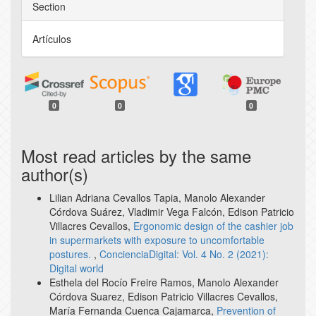
Section
Artículos
0
0
0
Most read articles by the same
author(s)
Lilian Adriana Cevallos Tapia, Manolo Alexander
Córdova Suárez, Vladimir Vega Falcón, Edison Patricio
Villacres Cevallos,
Ergonomic design of the cashier job
in supermarkets with exposure to uncomfortable
postures.
,
ConcienciaDigital: Vol. 4 No. 2 (2021):
Digital world
Esthela del Rocío Freire Ramos, Manolo Alexander
Córdova Suarez, Edison Patricio Villacres Cevallos,
María Fernanda Cuenca Cajamarca,
Prevention of