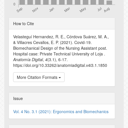
Article
How to Cite
Details
Velasteguí Hernandez, R. E., Córdova Suárez, M. A.,
& Villacres Cevallos, E. P. (2021). Covid-19.
Biomechanical Design of the Nursing Assistant post.
Hospital case: Private Technical University of Loja .
Anatomía Digital
,
4
(3.1), 6-17.
https://doi.org/10.33262/anatomiadigital.v4i3.1.1850
More Citation Formats
Issue
Vol. 4 No. 3.1 (2021): Ergonomics and Biomechanics