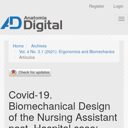
Quick
Register
Login
jump
to
Tog
page
nav
content
Main
Navigation
Main
Home
Archives
Content
Vol. 4 No. 3.1 (2021): Ergonomics and Biomechanics
Sidebar
Artículos
Covid-19.
Biomechanical Design
of the Nursing Assistant
post. Hospital case: