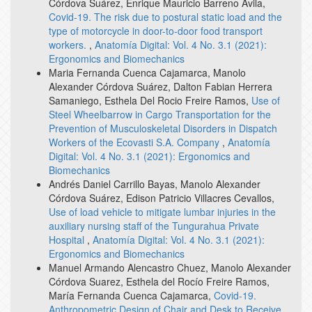
Córdova Suárez, Enrique Mauricio Barreno Avila,
Covid-19. The risk due to postural static load and the
type of motorcycle in door-to-door food transport
workers.
,
Anatomía Digital: Vol. 4 No. 3.1 (2021):
Ergonomics and Biomechanics
Maria Fernanda Cuenca Cajamarca, Manolo
Alexander Córdova Suárez, Dalton Fabian Herrera
Samaniego, Esthela Del Rocio Freire Ramos,
Use of
Steel Wheelbarrow in Cargo Transportation for the
Prevention of Musculoskeletal Disorders in Dispatch
Workers of the Ecovasti S.A. Company
,
Anatomía
Digital: Vol. 4 No. 3.1 (2021): Ergonomics and
Biomechanics
Andrés Daniel Carrillo Bayas, Manolo Alexander
Córdova Suárez, Edison Patricio Villacres Cevallos,
Use of load vehicle to mitigate lumbar injuries in the
auxiliary nursing staff of the Tungurahua Private
Hospital
,
Anatomía Digital: Vol. 4 No. 3.1 (2021):
Ergonomics and Biomechanics
Manuel Armando Alencastro Chuez, Manolo Alexander
Córdova Suarez, Esthela del Rocío Freire Ramos,
María Fernanda Cuenca Cajamarca,
Covid-19.
Anthropometric Design of Chair and Desk to Receive