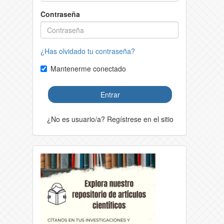
Contraseña
¿Has olvidado tu contraseña?
Mantenerme conectado
Entrar
¿No es usuario/a? Regístrese en el sitio