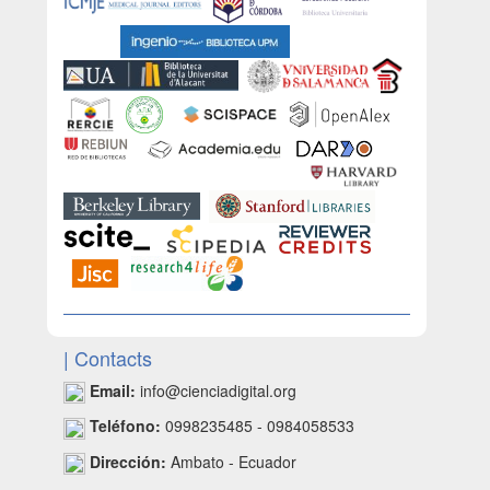
| Contacts
Email:
info@cienciadigital.org
Teléfono:
0998235485 - 0984058533
Dirección:
Ambato - Ecuador