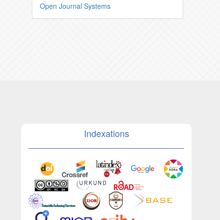
Open Journal Systems
Indexations