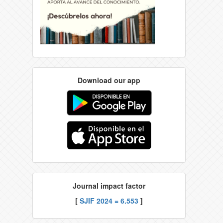
Download our app
Journal impact factor
[
SJIF 2024 = 6.553
]