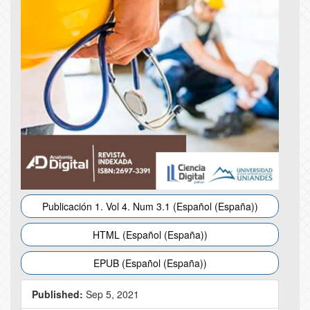
Publicación 1. Vol 4. Num 3.1 (Español (España))
HTML (Español (España))
EPUB (Español (España))
Published:
Sep 5, 2021