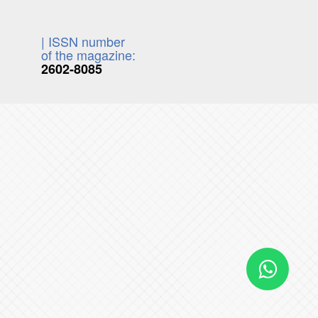
| ISSN number
of the magazine:
2602-8085