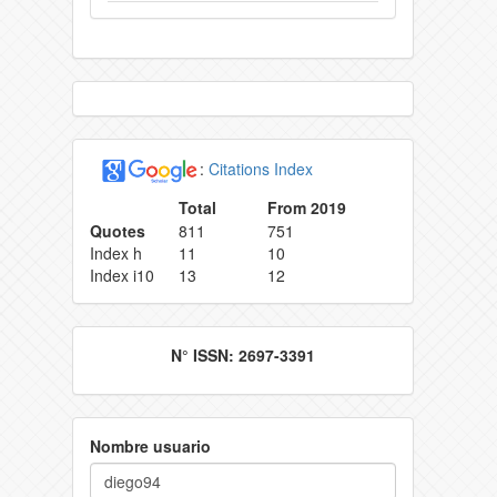
:
Citations Index
Total
From 2019
Quotes
811
751
Index h
11
10
Index i10
13
12
N° ISSN: 2697-3391
Nombre usuario