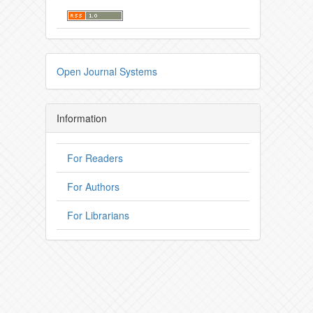
Open Journal Systems
Information
For Readers
For Authors
For Librarians