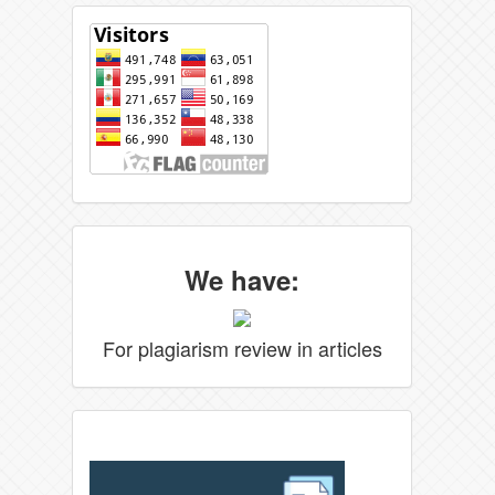
We have:
For plagiarism review in articles