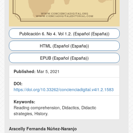
Publicación 6. No 4. Vol 1.2. (Español (España))
HTML (Español (España))
EPUB (Español (España))
Published:
Mar 5, 2021
DOI:
https://doi.org/10.33262/concienciadigital.v4i1.2.1583
Keywords:
Reading comprehension, Didactics, Didactic
strategies, History.
Main
Aracelly Fernanda Núñez-Naranjo