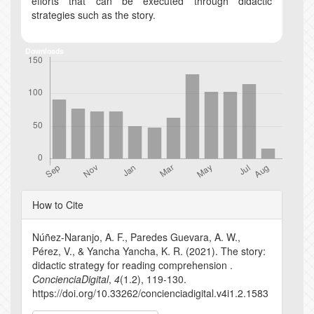
efforts that can be executed through didactic
strategies such as the story.
Downloads
Article
How to Cite
Details
Núñez-Naranjo, A. F., Paredes Guevara, A. W.,
Pérez, V., & Yancha Yancha, K. R. (2021). The story:
didactic strategy for reading comprehension .
ConcienciaDigital
,
4
(1.2), 119-130.
https://doi.org/10.33262/concienciadigital.v4i1.2.1583