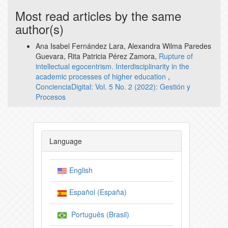
Most read articles by the same
author(s)
Ana Isabel Fernández Lara, Alexandra Wilma Paredes
Guevara, Rita Patricia Pérez Zamora,
Rupture of
intellectual egocentrism. Interdisciplinarity in the
academic processes of higher education
,
ConcienciaDigital: Vol. 5 No. 2 (2022): Gestión y
Procesos
Language
English
Español (España)
Português (Brasil)