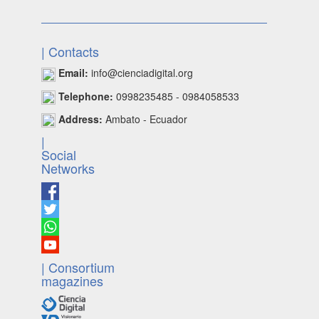
| Contacts
Email:
info@cienciadigital.org
Telephone:
0998235485 - 0984058533
Address:
Ambato - Ecuador
|
Social
Networks
| Consortium
magazines