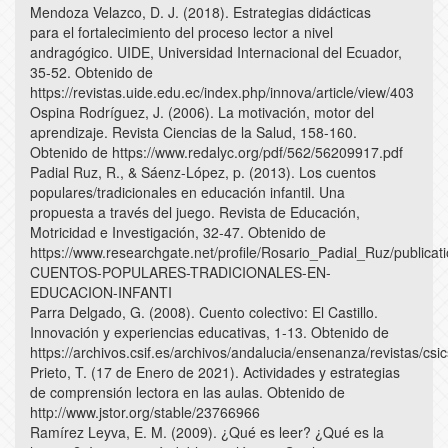
Mendoza Velazco, D. J. (2018). Estrategias didácticas
para el fortalecimiento del proceso lector a nivel
andragógico. UIDE, Universidad Internacional del Ecuador,
35-52. Obtenido de
https://revistas.uide.edu.ec/index.php/innova/article/view/403
Ospina Rodríguez, J. (2006). La motivación, motor del
aprendizaje. Revista Ciencias de la Salud, 158-160.
Obtenido de https://www.redalyc.org/pdf/562/56209917.pdf
Padial Ruz, R., & Sáenz-López, p. (2013). Los cuentos
populares/tradicionales en educación infantil. Una
propuesta a través del juego. Revista de Educación,
Motricidad e Investigación, 32-47. Obtenido de
https://www.researchgate.net/profile/Rosario_Padial_Ru
CUENTOS-POPULARES-TRADICIONALES-EN-
EDUCACION-INFANTI
Parra Delgado, G. (2008). Cuento colectivo: El Castillo.
Innovación y experiencias educativas, 1-13. Obtenido de
https://archivos.csif.es/archivos/andalucia/ensenanza/revistas/
Prieto, T. (17 de Enero de 2021). Actividades y estrategias
de comprensión lectora en las aulas. Obtenido de
http://www.jstor.org/stable/23766966
Ramírez Leyva, E. M. (2009). ¿Qué es leer? ¿Qué es la