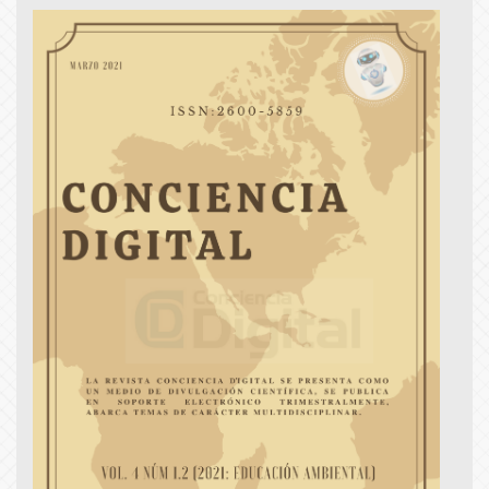
Article
Sidebar