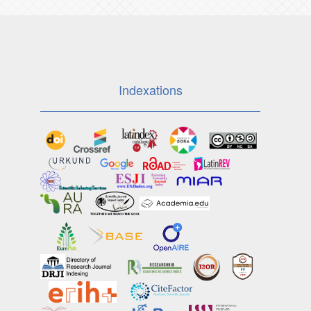
Indexations