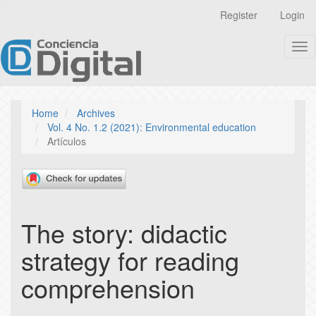
Quick
Register
Login
jump
to
Tog
page
nav
content
Main
Navigation
Main
Home
Archives
Content
Vol. 4 No. 1.2 (2021): Environmental education
Sidebar
Artículos
The story: didactic
strategy for reading
comprehension