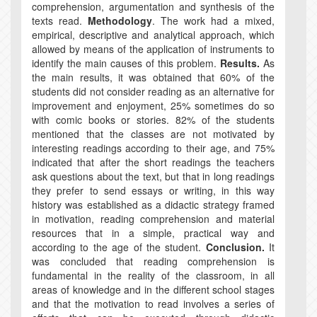
comprehension, argumentation and synthesis of the
texts read.
Methodology
. The work had a mixed,
empirical, descriptive and analytical approach, which
allowed by means of the application of instruments to
identify the main causes of this problem.
Results.
As
the main results, it was obtained that 60% of the
students did not consider reading as an alternative for
improvement and enjoyment, 25% sometimes do so
with comic books or stories. 82% of the students
mentioned that the classes are not motivated by
interesting readings according to their age, and 75%
indicated that after the short readings the teachers
ask questions about the text, but that in long readings
they prefer to send essays or writing, in this way
history was established as a didactic strategy framed
in motivation, reading comprehension and material
resources that in a simple, practical way and
according to the age of the student.
Conclusion.
It
was concluded that reading comprehension is
fundamental in the reality of the classroom, in all
areas of knowledge and in the different school stages
and that the motivation to read involves a series of