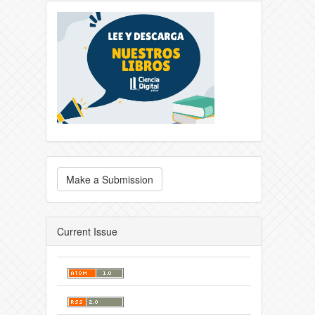
Make a Submission
Current Issue