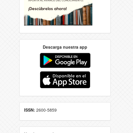
Descarga nuestra app
ISSN:
2600-5859