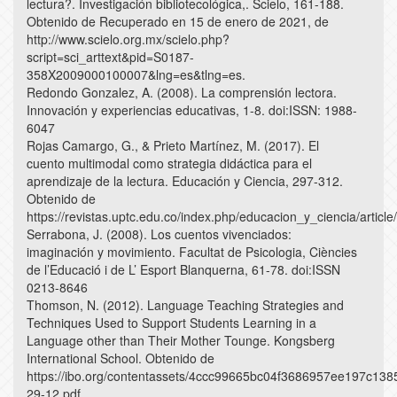
lectura?. Investigación bibliotecológica,. Scielo, 161-188.
Obtenido de Recuperado en 15 de enero de 2021, de
http://www.scielo.org.mx/scielo.php?
script=sci_arttext&pid=S0187-
358X2009000100007&lng=es&tlng=es.
Redondo Gonzalez, A. (2008). La comprensión lectora.
Innovación y experiencias educativas, 1-8. doi:ISSN: 1988-
6047
Rojas Camargo, G., & Prieto Martínez, M. (2017). El
cuento multimodal como strategia didáctica para el
aprendizaje de la lectura. Educación y Ciencia, 297-312.
Obtenido de
https://revistas.uptc.edu.co/index.php/educacion_y_ciencia/articl
Serrabona, J. (2008). Los cuentos vivenciados:
imaginación y movimiento. Facultat de Psicologia, Ciències
de l’Educació i de L’ Esport Blanquerna, 61-78. doi:ISSN
0213-8646
Thomson, N. (2012). Language Teaching Strategies and
Techniques Used to Support Students Learning in a
Language other than Their Mother Tounge. Kongsberg
International School. Obtenido de
https://ibo.org/contentassets/4ccc99665bc04f3686957ee197c1
29-12.pdf