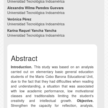
Universidad Tecnológica Indoamérica
Article
Alexandra Wilma Paredes Guevara
Content
Universidad Tecnológica Indoamérica
Verónica Pérez
Universidad Tecnológica Indoamérica
Karina Raquel Yancha Yancha
Universidad Tecnológica Indoamérica
Abstract
Introduction.
This study was based on an analysis
carried out on elementary basic general education
students of the Mario Cobo Barona Educational Unit,
due to the fact that they had difficulties when reading
and understanding, a situation that was associated
with low academic performance, low motivational
classes and traditionalists limiting the student's
creativity and intellectual growth.
Objective.
Strengthen the capacity for reflection, analysis,