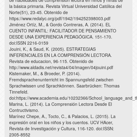
de habilidades de comprensión lectora en niños y niñas de
la básica primaria. Revista Virtual Universidad Católica del
Norte(51), 23-45. Obtenido de
https://www.redalyc.org/pdf/1942/194252398003.pdf
Jiménez Ortíz, M., & Gordo Contreras, A. (2014). EL
CUENTO INFANTIL: FACILITADOR DE PENSAMIENTO
DESDE UNA EXPERIENCIA PEDAGÓGICA. 151-170.
doi:ISSN 2216-0159
Jouini, K., & Saud, K. (2005). ESTRATEGIAS
INFERENCIALES EN LA COMPRENSIÓN LECTORA.
Revista de educacion, 96-115. Obtenido de
http://www.aldadis.net/revista4/04/imagen/04jouini.pdf
Kistemaker, M., & Broeder, P. (2014).
Fremdsprachenunterricht im Spannungsfeld zwischen
Sprachwissen und Sprachkönnen. Saarbrücken: Thomas
Tinnefeld.
doi:https://www.academia.edu/10232366/School_language_and_the
Marina, L. (2014). La Comprensión Lectora Desde El
Contructivismo.
Marínez Chepe, A., Tocto, C., & Palacios, L. (2015). La
expresión oral en los niños y los cuentos. UCV HAcer,
Revista de Investigación y Cultura, 116-120. doi:ISSN:
2305-8552