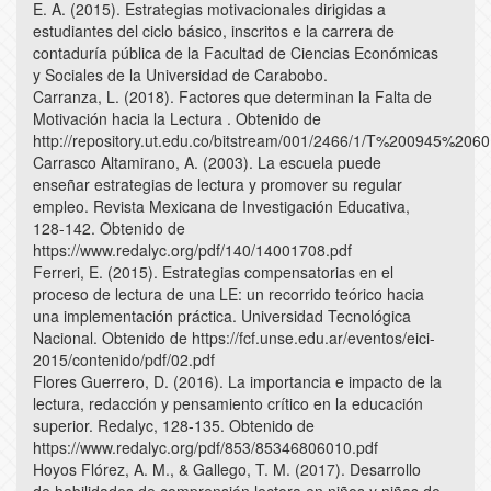
E. A. (2015). Estrategias motivacionales dirigidas a
estudiantes del ciclo básico, inscritos e la carrera de
contaduría pública de la Facultad de Ciencias Económicas
y Sociales de la Universidad de Carabobo.
Carranza, L. (2018). Factores que determinan la Falta de
Motivación hacia la Lectura . Obtenido de
http://repository.ut.edu.co/bitstream/001/2466/1/T%200
Carrasco Altamirano, A. (2003). La escuela puede
enseñar estrategias de lectura y promover su regular
empleo. Revista Mexicana de Investigación Educativa,
128-142. Obtenido de
https://www.redalyc.org/pdf/140/14001708.pdf
Ferreri, E. (2015). Estrategias compensatorias en el
proceso de lectura de una LE: un recorrido teórico hacia
una implementación práctica. Universidad Tecnológica
Nacional. Obtenido de https://fcf.unse.edu.ar/eventos/eici-
2015/contenido/pdf/02.pdf
Flores Guerrero, D. (2016). La importancia e impacto de la
lectura, redacción y pensamiento crítico en la educación
superior. Redalyc, 128-135. Obtenido de
https://www.redalyc.org/pdf/853/85346806010.pdf
Hoyos Flórez, A. M., & Gallego, T. M. (2017). Desarrollo