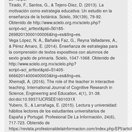
Tirado, F., Santos, G., & Tejero-Díez, D. (2013). La
motivación como estrategia educativa: Un estudio en la
enseñanza de la botánica. Scielo, 39(139), 79-92.
Obtenido de http://www.scielo.org.mx/scielo.php?
script=sci_arttext&pid=S0185-
26982013000100006&lng=es&tlng=es.
Vega López, N. A., Bañales Faz, G., Reyna Valladares, A.,
& Pérez Amaro, E. (2014). Enseñanza de estrategias para
la comprensión de textos expositivos con alumnos de
sexto grado de primaria. Scielo, 1047-1068. Obtenido de
http://www.scielo.org.mx/scielo.php?
script=sci_arttext&pid=S1405-
66662014000400003&lng=es&tlng=es.
Xhemajli, A. (2016). The role of the teacher in interactive
teaching. International Journal of Cognitive Research in
Science, Engineering and Education, 4(1), 31-38.
doi:doi:10.5937/IJCRSEE1601031X
Yubero, S., & Larrañaga, E. (2015). Lectura y universidad:
hábitos lectores de los estudiantes universitarios de
España y Portugal. Profesional De La Información, 24(6),
717-723. Obtenido de
https://revista.profesionaldelainformacion.com/index.php/EPI/artic