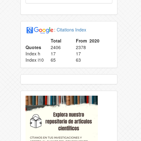
:
Citations Index
Total
From 2020
Quotes
2406
2378
Index h
17
17
Index i10
65
63