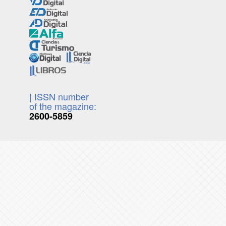
| ISSN number
of the magazine:
2600-5859