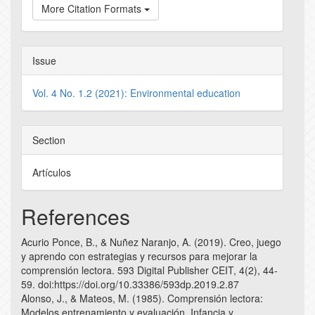
More Citation Formats
Issue
Vol. 4 No. 1.2 (2021): Environmental education
Section
Artículos
References
Acurio Ponce, B., & Nuñez Naranjo, A. (2019). Creo, juego
y aprendo con estrategias y recursos para mejorar la
comprensión lectora. 593 Digital Publisher CEIT, 4(2), 44-
59. doi:https://doi.org/10.33386/593dp.2019.2.87
Alonso, J., & Mateos, M. (1985). Comprensión lectora:
Modelos entrenamiento y evaluación. Infancia y