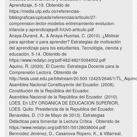
Aprendizaje, 5-19. Obtenido de
https://media.utp.edu.co/referencias-
bibliograficas/uploads/referencias/articulo/27-
comprension-lector-modelos-entrenamiento-evolucion-
infancia-y-aprendizajepdf-fnUv0-articulo.pdf
Anaya-Durand, A., & Anaya-Huertas, C. (2010). ¿Motivar
para aprobar o para aprender? Estrategias de motivación
del aprendizaje para los estudiantes. Tecnológia, ciencia y
educación, 5-14. Obtenido de
https://www.redalyc.org/pdf/482/48215094002.pdf
Aquino, R. (2020). El Cuento: Estrategia Docente para la
Comprensión Lectora. Obtenido de
http://tesis.usat.edu.pe/bitstream/20.500.12423/2646/1/TL_Aqui
Asamblea Nacional Constituyente del Ecuador. (2008).
Constitución de la República del Ecuador.
Asamblea Nacional de la República del Ecuador. (2010).
LOES. En LEY ORGANICA DE EDUCACION SUPERIOR,
LOES. Quito: Presidencia de la Republica del Ecuador.
Benavides, D. (13 de Mayo de 2013). Estrategias
Didácticas para fomentar la Lectura Crítica . Obtenido de
https://www.redalyc.org/pdf/551/55128038004.pdf
Bermúdez Jiménez, D., Casanova Ropero, K., & Villarreal,