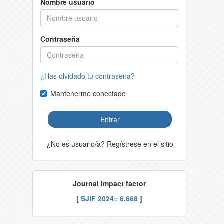
Nombre usuario
Contraseña
¿Has olvidado tu contraseña?
Mantenerme conectado
Entrar
¿No es usuario/a? Regístrese en el sitio
Journal impact factor
[
SJIF 2024= 6.668
]