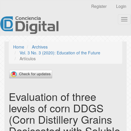
Quick
Register
Login
jump
to
Tog
page
nav
content
Main
Navigation
Main
Home
Archives
Content
Vol. 3 No. 3 (2020): Education of the Future
Sidebar
Artículos
Evaluation of three
levels of corn DDGS
(Corn Distillery Grains
Desiccated with Soluble