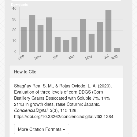
Downloads
Article
How to Cite
Details
Shagñay Rea, S. M., & Rojas Oviedo, L. A. (2020).
Evaluation of three levels of corn DDGS (Corn
Distillery Grains Desiccated with Soluble 7%, 14%
21%) in growth diets, raise Coturnix Japanic.
ConcienciaDigital
,
3
(3), 115-126.
https://doi.org/10.33262/concienciadigital.v3i3.1284
More Citation Formats