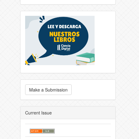
Make a Submission
Current Issue