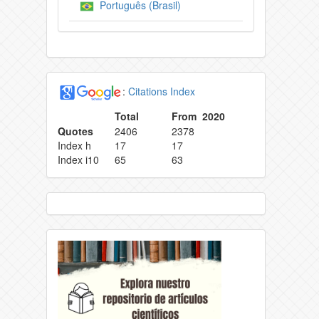
Português (Brasil)
:
Citations Index
Total
From 2020
Quotes
2406
2378
Index h
17
17
Index i10
65
63