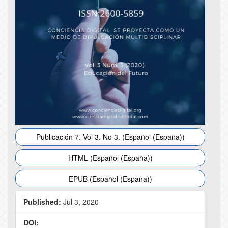
Publicación 7. Vol 3. No 3. (Español (España))
HTML (Español (España))
EPUB (Español (España))
Published:
Jul 3, 2020
DOI: