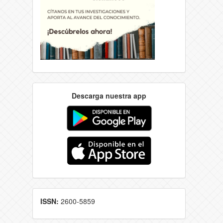
Descarga nuestra app
ISSN:
2600-5859