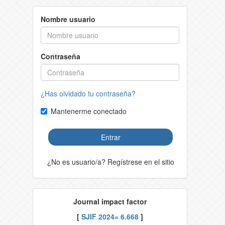
Nombre usuario
Contraseña
¿Has olvidado tu contraseña?
Mantenerme conectado
Entrar
¿No es usuario/a? Regístrese en el sitio
Journal impact factor
[
SJIF 2024= 6.668
]