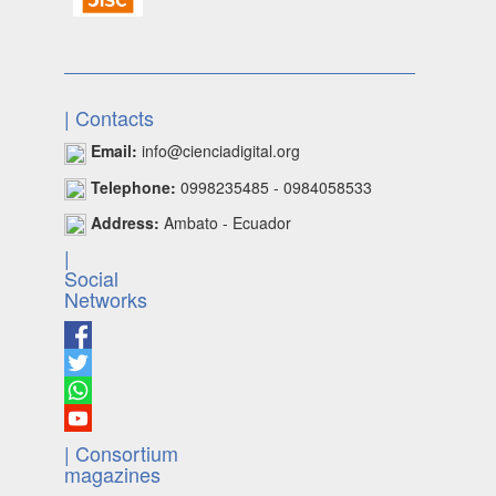
| Contacts
Email:
info@cienciadigital.org
Telephone:
0998235485 - 0984058533
Address:
Ambato - Ecuador
|
Social
Networks
| Consortium
magazines