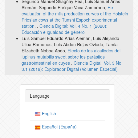
Segundo Manuel Shagñay Rea, Luis Samuel Arias
Alemán, Segundo Enrique Vaca Zambrano,
He
evaluation of the milk production curves of the Holstein
Friesian cows at the Tunshi Espoch experimental
station.
,
Ciencia Digital: Vol. 4 No. 1 (2020):
Educación e igualdad de género
Luis Samuel Eduardo Arias Alemán, Luis Alejando
Ulloa Ramones, Luis Abdon Rojas Oviedo, Tamia
Elizabeth Noboa Abdo,
Efecto de los alcaliodes del
lupinus mutabilis sweet sobre los parásitos
gastrointestinal en cuyes
,
Ciencia Digital: Vol. 3 No.
3.1 (2019): Explorador Digital (Volumen Especial)
Language
English
Español (España)