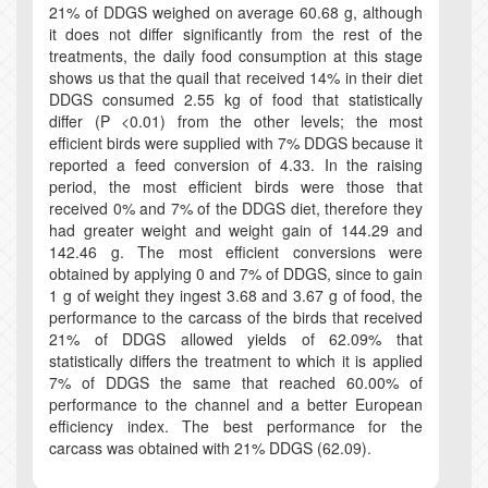
21% of DDGS weighed on average 60.68 g, although
it does not differ significantly from the rest of the
treatments, the daily food consumption at this stage
shows us that the quail that received 14% in their diet
DDGS consumed 2.55 kg of food that statistically
differ (P <0.01) from the other levels; the most
efficient birds were supplied with 7% DDGS because it
reported a feed conversion of 4.33. In the raising
period, the most efficient birds were those that
received 0% and 7% of the DDGS diet, therefore they
had greater weight and weight gain of 144.29 and
142.46 g. The most efficient conversions were
obtained by applying 0 and 7% of DDGS, since to gain
1 g of weight they ingest 3.68 and 3.67 g of food, the
performance to the carcass of the birds that received
21% of DDGS allowed yields of 62.09% that
statistically differs the treatment to which it is applied
7% of DDGS the same that reached 60.00% of
performance to the channel and a better European
efficiency index. The best performance for the
carcass was obtained with 21% DDGS (62.09).