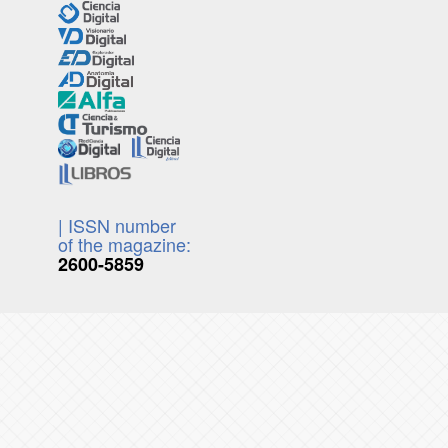
| ISSN number
of the magazine:
2600-5859