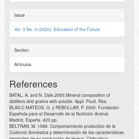
Issue
Vol. 3 No. 3 (2020): Education of the Future
Section
Artículos
References
BATAL, A. and N. Dale.2003.Mineral composition of
distillers drid graiins with soluble. Appl. Poult. Res.
BLAS.C.MATEOS, G. y REBOLLAR, P. 2005. Fundación
Española para el Desarrollo de la Nutrición Animal.
Madrid, España. 423 pp.
BELTRAN, M. 1988. Comportamiento productivo de la
Codorniz doméstica y determinación de las características
generales de su producción de Huevo. Chihuahua,