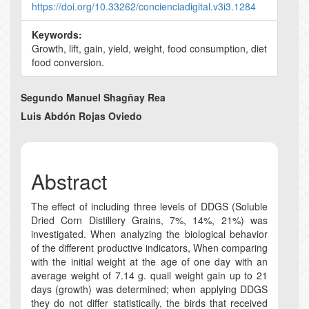
https://doi.org/10.33262/concienciadigital.v3i3.1284
Keywords:
Growth, lift, gain, yield, weight, food consumption, diet
food conversion.
Main
Segundo Manuel Shagñay Rea
Article
Luis Abdón Rojas Oviedo
Content
Abstract
The effect of including three levels of DDGS (Soluble
Dried Corn Distillery Grains, 7%, 14%, 21%) was
investigated. When analyzing the biological behavior
of the different productive indicators, When comparing
with the initial weight at the age of one day with an
average weight of 7.14 g. quail weight gain up to 21
days (growth) was determined; when applying DDGS
they do not differ statistically, the birds that received