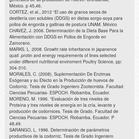
México. p 45,46.
CORTEZ, et al., 2012 “El uso de granos secos de
destilería con solubles (DDGS) en dietas sorgo-soya para
pollos de engorda y gallinas de postura UNAM. México
CHAVEZ, J. 2006. Determinación de la Dieta Base Para la
Alimentación con DDGS en Pollos de Engorde en
Zamorano.
MARKS. L. 2008. Growht rate inheritance in japanence
quail .protin and energy requirements of lines selected
under different nutritional enviroment Poultry Science. pp:
304-310.
MORALES, C. (2008). Suplementación De Enzimas
Exógenas y su Efecto en la Producción de huevos de
Codorniz. Tesis de Grado Ingeniero Zootecnista. Facultad
Ciencias Pecuarias- ESPOCH. Riobamba, Ecuador.
MORENO, M. 1996. “Evaluación de tres niveles de
Proteína y tres niveles de energía en la cría, levante y
producción de codornices. Tesis de Grado. Facultad de
Ciencias Pecuarias- ESPOCH. Riobamba, Ecuador. P
48,49.
SARANGO, L. 1996. Determinación de parámetros
productivos de la codorniz. Tesis de Grado Ingeniero