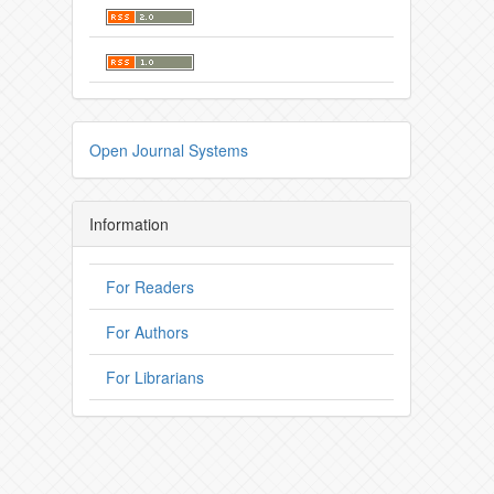
Open Journal Systems
Information
For Readers
For Authors
For Librarians