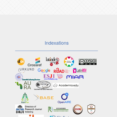
Indexations