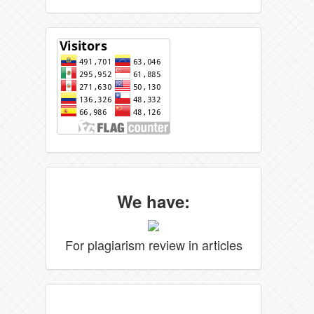
We have:
For plagiarism review in articles