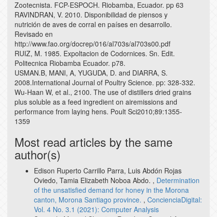
Zootecnista. FCP-ESPOCH. Riobamba, Ecuador. pp 63
RAVINDRAN, V. 2010. Disponibilidad de piensos y
nutrición de aves de corral en países en desarrollo.
Revisado en
http://www.fao.org/docrep/016/al703s/al703s00.pdf
RUIZ, M. 1985. Expoltacion de Codornices. Sn. Edit.
Politecnica Riobamba Ecuador. p78.
USMAN.B, MANI, A, YUGUDA, D. and DIARRA, S.
2008.International Journal of Poultry Science. pp: 328-332.
Wu-Haan W, et al., 2100. The use of distillers dried grains
plus soluble as a feed ingredient on airemissions and
performance from laying hens. Poult Sci2010;89:1355-
1359
Most read articles by the same
author(s)
Edison Ruperto Carrillo Parra, Luis Abdón Rojas
Oviedo, Tamia Elizabeth Noboa Abdo. ,
Determination
of the unsatisfied demand for honey in the Morona
canton, Morona Santiago province.
,
ConcienciaDigital:
Vol. 4 No. 3.1 (2021): Computer Analysis