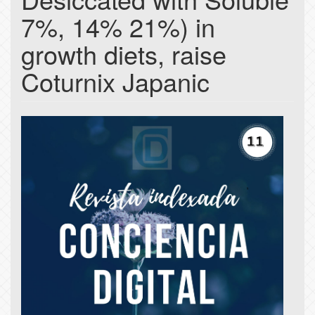
7%, 14% 21%) in
growth diets, raise
Coturnix Japanic
Article
Sidebar