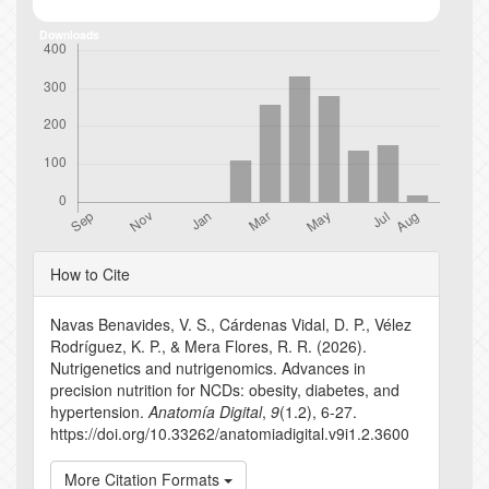
Downloads
Article
How to Cite
Details
Navas Benavides, V. S., Cárdenas Vidal, D. P., Vélez
Rodríguez, K. P., & Mera Flores, R. R. (2026).
Nutrigenetics and nutrigenomics. Advances in
precision nutrition for NCDs: obesity, diabetes, and
hypertension.
Anatomía Digital
,
9
(1.2), 6-27.
https://doi.org/10.33262/anatomiadigital.v9i1.2.3600
More Citation Formats