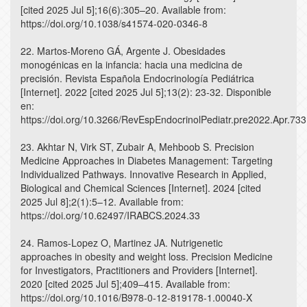
[cited 2025 Jul 5];16(6):305–20. Available from:
https://doi.org/10.1038/s41574-020-0346-8
22. Martos-Moreno GÁ, Argente J. Obesidades
monogénicas en la infancia: hacia una medicina de
precisión. Revista Española Endocrinología Pediátrica
[Internet]. 2022 [cited 2025 Jul 5];13(2): 23-32. Disponible
en:
https://doi.org/10.3266/RevEspEndocrinolPediatr.pre2022.Apr.733
23. Akhtar N, Virk ST, Zubair A, Mehboob S. Precision
Medicine Approaches in Diabetes Management: Targeting
Individualized Pathways. Innovative Research in Applied,
Biological and Chemical Sciences [Internet]. 2024 [cited
2025 Jul 8];2(1):5–12. Available from:
https://doi.org/10.62497/IRABCS.2024.33
24. Ramos-Lopez O, Martinez JA. Nutrigenetic
approaches in obesity and weight loss. Precision Medicine
for Investigators, Practitioners and Providers [Internet].
2020 [cited 2025 Jul 5];409–415. Available from:
https://doi.org/10.1016/B978-0-12-819178-1.00040-X