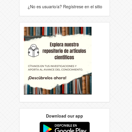
¿No es usuario/a? Regístrese en el sitio
Download our app