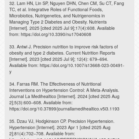
32. Lam HN, Lin SP, Nguyen DHN, Chen CM, Su CT, Fang
TC, et al. Integrative Roles of Functional Foods,
Microbiotics, Nutrigenetics, and Nutrigenomics in
Managing Type 2 Diabetes and Obesity. Nutrients
[Internet]. 2025 [cited 2025 Jul 9];17(4):608. Available
from: https://doi.org/10.3390/nu17040608
33. Antwi J. Precision nutrition to improve risk factors of
obesity and type 2 diabetes. Current Nutrition Reports
[Internet]. 2023 [cited 2025 Jul 9]; 12(4): 679–694.
Available from: https://doi.org/10.1007/s13668-023-00491-
y
34. Farras RM. The Effectiveness of Nutritional
Interventions on Hypertension Control: A Meta-Analysis.
Journal La Medihealtico [Internet]. 2024 [cited 2025 Aug
2];5(3):600–608. Available from:
https://doi.org/10.37899/journallamedihealtico.v5i3.1193
35. Dzau VJ, Hodgkinson CP. Precision Hypertension.
Hypertension [Internet]. 2023 Apr 1 [cited 2025 Aug
2];81(4):702–708. Available from: