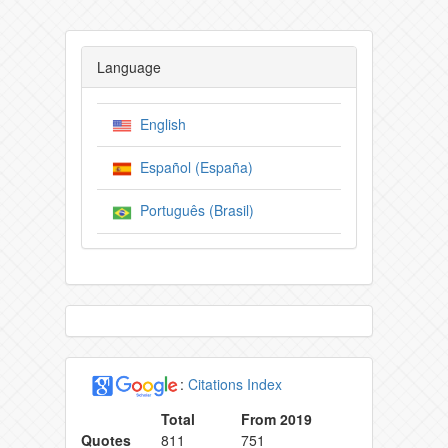
Language
English
Español (España)
Português (Brasil)
:
Citations Index
Total
From 2019
Quotes
811
751