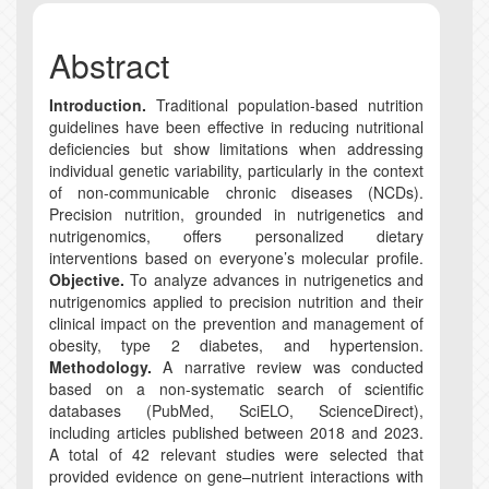
Abstract
Introduction.
Traditional population-based nutrition
guidelines have been effective in reducing nutritional
deficiencies but show limitations when addressing
individual genetic variability, particularly in the context
of non-communicable chronic diseases (NCDs).
Precision nutrition, grounded in nutrigenetics and
nutrigenomics, offers personalized dietary
interventions based on everyone’s molecular profile.
Objective.
To analyze advances in nutrigenetics and
nutrigenomics applied to precision nutrition and their
clinical impact on the prevention and management of
obesity, type 2 diabetes, and hypertension.
Methodology.
A narrative review was conducted
based on a non-systematic search of scientific
databases (PubMed, SciELO, ScienceDirect),
including articles published between 2018 and 2023.
A total of 42 relevant studies were selected that
provided evidence on gene–nutrient interactions with