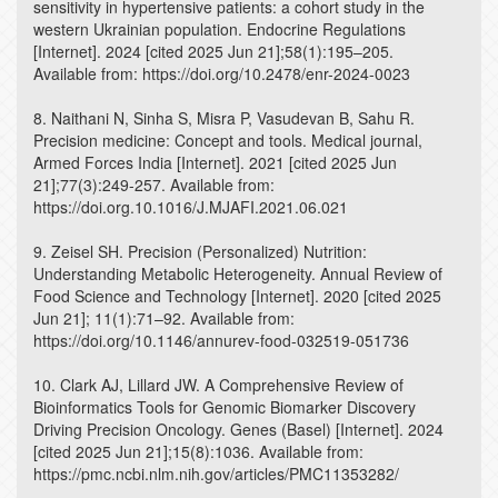
sensitivity in hypertensive patients: a cohort study in the
western Ukrainian population. Endocrine Regulations
[Internet]. 2024 [cited 2025 Jun 21];58(1):195–205.
Available from: https://doi.org/10.2478/enr-2024-0023
8. Naithani N, Sinha S, Misra P, Vasudevan B, Sahu R.
Precision medicine: Concept and tools. Medical journal,
Armed Forces India [Internet]. 2021 [cited 2025 Jun
21];77(3):249-257. Available from:
https://doi.org.10.1016/J.MJAFI.2021.06.021
9. Zeisel SH. Precision (Personalized) Nutrition:
Understanding Metabolic Heterogeneity. Annual Review of
Food Science and Technology [Internet]. 2020 [cited 2025
Jun 21]; 11(1):71–92. Available from:
https://doi.org/10.1146/annurev-food-032519-051736
10. Clark AJ, Lillard JW. A Comprehensive Review of
Bioinformatics Tools for Genomic Biomarker Discovery
Driving Precision Oncology. Genes (Basel) [Internet]. 2024
[cited 2025 Jun 21];15(8):1036. Available from:
https://pmc.ncbi.nlm.nih.gov/articles/PMC11353282/