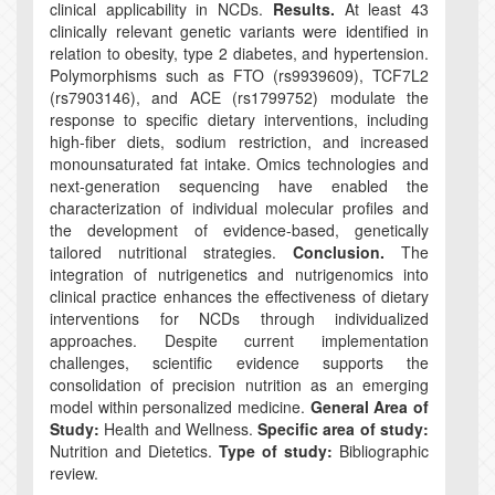
clinical applicability in NCDs.
Results.
At least 43
clinically relevant genetic variants were identified in
relation to obesity, type 2 diabetes, and hypertension.
Polymorphisms such as FTO (rs9939609), TCF7L2
(rs7903146), and ACE (rs1799752) modulate the
response to specific dietary interventions, including
high-fiber diets, sodium restriction, and increased
monounsaturated fat intake. Omics technologies and
next-generation sequencing have enabled the
characterization of individual molecular profiles and
the development of evidence-based, genetically
tailored nutritional strategies.
Conclusion.
The
integration of nutrigenetics and nutrigenomics into
clinical practice enhances the effectiveness of dietary
interventions for NCDs through individualized
approaches. Despite current implementation
challenges, scientific evidence supports the
consolidation of precision nutrition as an emerging
model within personalized medicine.
General Area of
Study:
Health and Wellness.
Specific area of study:
Nutrition and Dietetics.
Type of study:
Bibliographic
review.