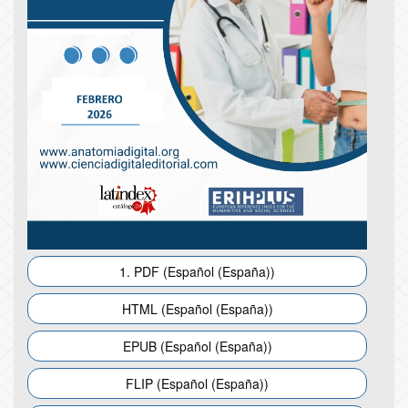
1. PDF (Español (España))
HTML (Español (España))
EPUB (Español (España))
FLIP (Español (España))