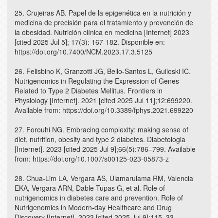
25. Crujeiras AB. Papel de la epigenética en la nutrición y
medicina de precisión para el tratamiento y prevención de
la obesidad. Nutrición clínica en medicina [Internet] 2023
[cited 2025 Jul 5]; 17(3): 167-182. Disponible en:
https://doi.org/10.7400/NCM.2023.17.3.5125
26. Felisbino K, Granzotti JG, Bello-Santos L, Guiloski IC.
Nutrigenomics in Regulating the Expression of Genes
Related to Type 2 Diabetes Mellitus. Frontiers in
Physiology [Internet]. 2021 [cited 2025 Jul 11];12:699220.
Available from: https://doi.org/10.3389/fphys.2021.699220
27. Forouhi NG. Embracing complexity: making sense of
diet, nutrition, obesity and type 2 diabetes. Diabetologia
[Internet]. 2023 [cited 2025 Jul 9];66(5):786–799. Available
from: https://doi.org/10.1007/s00125-023-05873-z
28. Chua-Lim LA, Vergara AS, Ulamarulama RM, Valencia
EKA, Vergara ARN, Dable-Tupas G, et al. Role of
nutrigenomics in diabetes care and prevention. Role of
Nutrigenomics in Modern-day Healthcare and Drug
Discovery [Internet]. 2023 [cited 2025 Jul 9];115–33.