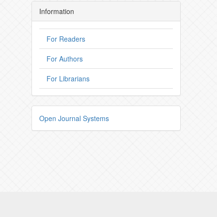
Information
For Readers
For Authors
For Librarians
Open Journal Systems