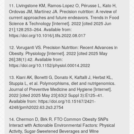
11. Livingstone KM, Ramos-Lopez O, Pérusse L, Kato H,
Ordovas JM, Martínez JA. Precision nutrition: A review of
current approaches and future endeavors. Trends in Food
Science & Technology [Internet]. 2022 [cited 2025 Jun
21];128:253–264. Available from:
https://doi.org/10.1016/j.tifs.2022.08.017
12. Voruganti VS. Precision Nutrition: Recent Advances in
Obesity. Physiology [Internet]. 2022 [cited 2025 May
26];38(1):42. Available from:
https://doi.org/10.1152/physiol.00014.2022
13. Kiani AK, Bonetti G, Donato K, Kaftalli J, Herbst KL,
Stuppia L, et al. Polymorphisms, diet and nutrigenomics.
Journal of Preventive Medicine and Hygiene [Internet].
2022 [cited 2025 May 23];63(2 Suppl 3):E125–41.
Available from: https://doi.org/10.15167/2421-
4248/jpmh2022.63.2s3.2754
14. Chermon D, Birk R. FTO Common Obesity SNPs
Interact with Actionable Environmental Factors: Physical
Activity, Sugar-Sweetened Beverages and Wine