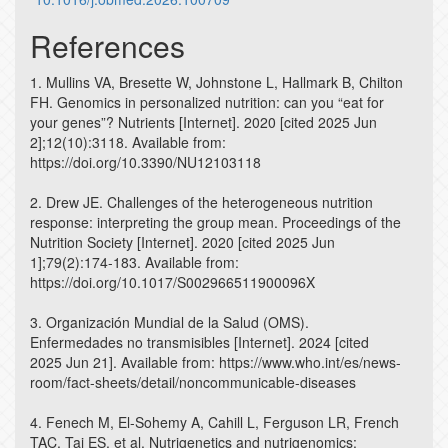
References
1. Mullins VA, Bresette W, Johnstone L, Hallmark B, Chilton
FH. Genomics in personalized nutrition: can you “eat for
your genes”? Nutrients [Internet]. 2020 [cited 2025 Jun
2];12(10):3118. Available from:
https://doi.org/10.3390/NU12103118
2. Drew JE. Challenges of the heterogeneous nutrition
response: interpreting the group mean. Proceedings of the
Nutrition Society [Internet]. 2020 [cited 2025 Jun
1];79(2):174-183. Available from:
https://doi.org/10.1017/S002966511900096X
3. Organización Mundial de la Salud (OMS).
Enfermedades no transmisibles [Internet]. 2024 [cited
2025 Jun 21]. Available from: https://www.who.int/es/news-
room/fact-sheets/detail/noncommunicable-diseases
4. Fenech M, El-Sohemy A, Cahill L, Ferguson LR, French
TAC, Tai ES, et al. Nutrigenetics and nutrigenomics: