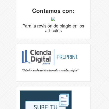
Contamos con:
Para la revisión de plagio en los
artículos