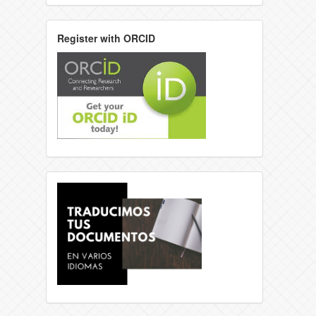
Register with ORCID