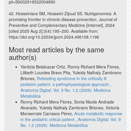
pii=S0002916522004890
42. Hosseiniara SM, Hosseini Zijoud SS. Nutrigenomics: A
promising frontier in chronic disease prevention. Journal of
Preventive and Complementary Medicine [Internet]. 2024
[cited 2025 Aug 2];3(4):195–200. Available from:
https://doi.org/10.22034/jpcm.2024.496108.1196
Most read articles by the same
author(s)
Yanitzia Belalcazar Ortiz, Ronny Richard Mera Flores,
Lilibeth Lourdes Bravo Pita, Yuleidy Nathaly Zambrano
Briones,
Refeeding syndrome in the critically ill
pediatric patient: a pathophysiological approach
,
Anatomía Digital: Vol. 9 No. 1.2 (2026): Medicina
Metabólica
Ronny Richard Mera Flores, Sonia Nicole Andrade
Alvarado, Yuleidy Nathaly Zambrano Briones, Victoria
Monserrate Carrasco Pérez,
Acute metabolic response
in the pediatric critical patient
,
Anatomía Digital: Vol. 9
No. 1.2 (2026): Medicina Metabólica