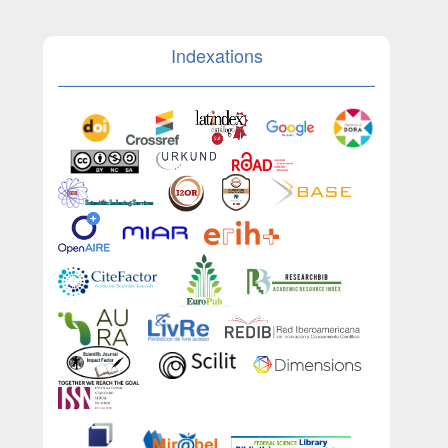
Indexations