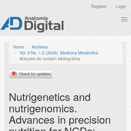
Quick
Register
Login
jump
to
Tog
page
nav
content
Main
Navigation
Main
Home
Archives
Content
Vol. 9 No. 1.2 (2026): Medicina Metabólica
Sidebar
Articulos de revisión bibliográfica
Nutrigenetics and
nutrigenomics.
Advances in precision
nutrition for NCDs: