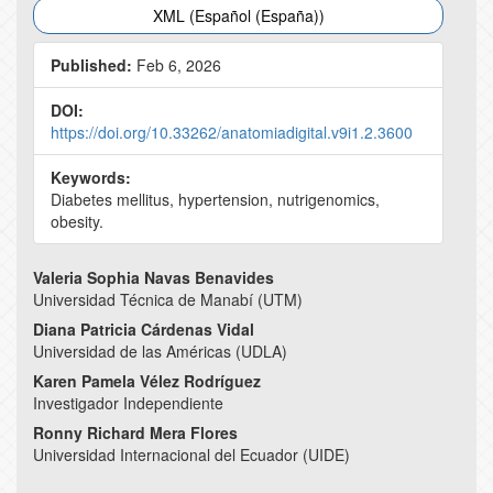
XML (Español (España))
Published:
Feb 6, 2026
DOI:
https://doi.org/10.33262/anatomiadigital.v9i1.2.3600
Keywords:
Diabetes mellitus, hypertension, nutrigenomics,
obesity.
Main
Valeria Sophia Navas Benavides
Universidad Técnica de Manabí (UTM)
Article
Diana Patricia Cárdenas Vidal
Content
Universidad de las Américas (UDLA)
Karen Pamela Vélez Rodríguez
Investigador Independiente
Ronny Richard Mera Flores
Universidad Internacional del Ecuador (UIDE)