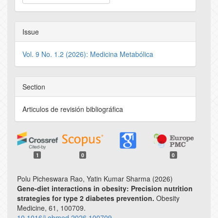
Issue
Vol. 9 No. 1.2 (2026): Medicina Metabólica
Section
Articulos de revisión bibliográfica
1
0
0
Polu Picheswara Rao, Yatin Kumar Sharma (2026)
Gene-diet interactions in obesity: Precision nutrition
strategies for type 2 diabetes prevention.
Obesity
Medicine,
61
,
100709.
10.1016/j.obmed.2026.100709