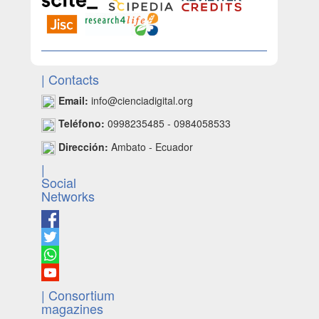
| Contacts
Email:
info@cienciadigital.org
Teléfono:
0998235485 - 0984058533
Dirección:
Ambato - Ecuador
|
Social
Networks
| Consortium
magazines