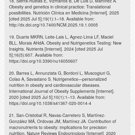
18. Sierra-Ruelas E, Vizmanos B, De Luis D, Martínez A.
Obesity and genetics in clinical practice: Translational
possibilities. Nutrición Clínica en Medicina [Internet]. 2025
[cited 2025 Jul 5];19(1):1–18. Available from:
http://dx.doi.org/10.7400/NCM.2025.19.1.0005
19. Duarte MKRN, Leite-Lais L, Agnez-Lima LF, Maciel
BLL, Morais AHdA. Obesity and Nutrigenetics Testing: New
Insights. Nutrients [Internet]. 2024 [cited 2025 Jul
5];16(5):607. Available from:
https://doi.org/10.3390/nu16050607
20. Barrea L, Annunziata G, Bordoni L, Muscogiuri G,
Colao A, Savastano S. Nutrigenetics—personalized
nutrition in obesity and cardiovascular diseases.
International Journal of Obesity Supplements [Internet].
2020 [cited 2025 Jul 5];10(1):1–13. Available from:
https://doi.org/10.1038/s41367-020-0014-4
21. San-Cristobal R, Navas-Carretero S, Martínez-
González MÁ, Ordovas JM, Martínez JA. Contribution of
macronutrients to obesity: implications for precision
nutrition. Nature Reviews Endocrinology [Internet]. 2020