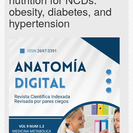
obesity, diabetes, and
hypertension
Article
Sidebar