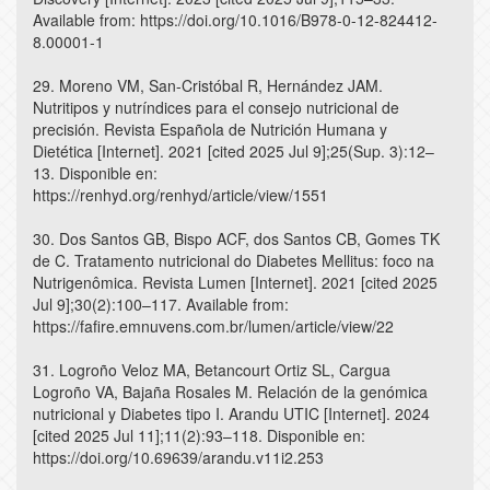
Available from: https://doi.org/10.1016/B978-0-12-824412-
8.00001-1
29. Moreno VM, San-Cristóbal R, Hernández JAM.
Nutritipos y nutríndices para el consejo nutricional de
precisión. Revista Española de Nutrición Humana y
Dietética [Internet]. 2021 [cited 2025 Jul 9];25(Sup. 3):12–
13. Disponible en:
https://renhyd.org/renhyd/article/view/1551
30. Dos Santos GB, Bispo ACF, dos Santos CB, Gomes TK
de C. Tratamento nutricional do Diabetes Mellitus: foco na
Nutrigenômica. Revista Lumen [Internet]. 2021 [cited 2025
Jul 9];30(2):100–117. Available from:
https://fafire.emnuvens.com.br/lumen/article/view/22
31. Logroño Veloz MA, Betancourt Ortiz SL, Cargua
Logroño VA, Bajaña Rosales M. Relación de la genómica
nutricional y Diabetes tipo I. Arandu UTIC [Internet]. 2024
[cited 2025 Jul 11];11(2):93–118. Disponible en:
https://doi.org/10.69639/arandu.v11i2.253