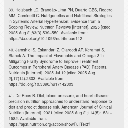
39. Holzbach LC, Brandão-Lima PN, Duarte GBS, Rogero
MM, Cominetti C. Nutrigenetics and Nutritional Strategies
in Systemic Arterial Hypertension: Evidence from a
Scoping Review. Nutrition Reviews [Internet]. 2025 [cited
2025 Aug 2];83(3):539–550. Available from:
https://dx.doi.org/10.1093/nutrit/nuae112
40. Jamshidi S, Eskandari Z, Ojaroodi AF, Keramat S,
Stanek A. The Impact of Flavonoids and Omega-3 in
Mitigating Frailty Syndrome to Improve Treatment
Outcomes in Peripheral Artery Disease (PAD) Patients.
Nutrients [Internet]. 2025 Jul 12 [cited 2025 Aug
2];17(14):2303. Available from:
https://doi.org/10.3390/nu17142303
41. De Roos B. Diet, blood pressure, and heart disease -
precision nutrition approaches to understand response to
diet and predict disease risk. American Journal of Clinical
Nutrition [Internet]. 2021 [cited 2025 Aug 2];114(5):1581–
1582. Available from:
https://ajcn.nutrition.org/action/showFullText?