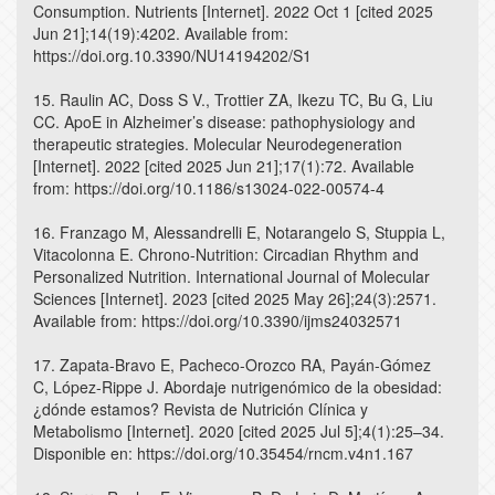
Consumption. Nutrients [Internet]. 2022 Oct 1 [cited 2025
Jun 21];14(19):4202. Available from:
https://doi.org.10.3390/NU14194202/S1
15. Raulin AC, Doss S V., Trottier ZA, Ikezu TC, Bu G, Liu
CC. ApoE in Alzheimer’s disease: pathophysiology and
therapeutic strategies. Molecular Neurodegeneration
[Internet]. 2022 [cited 2025 Jun 21];17(1):72. Available
from: https://doi.org/10.1186/s13024-022-00574-4
16. Franzago M, Alessandrelli E, Notarangelo S, Stuppia L,
Vitacolonna E. Chrono-Nutrition: Circadian Rhythm and
Personalized Nutrition. International Journal of Molecular
Sciences [Internet]. 2023 [cited 2025 May 26];24(3):2571.
Available from: https://doi.org/10.3390/ijms24032571
17. Zapata-Bravo E, Pacheco-Orozco RA, Payán-Gómez
C, López-Rippe J. Abordaje nutrigenómico de la obesidad:
¿dónde estamos? Revista de Nutrición Clínica y
Metabolismo [Internet]. 2020 [cited 2025 Jul 5];4(1):25–34.
Disponible en: https://doi.org/10.35454/rncm.v4n1.167