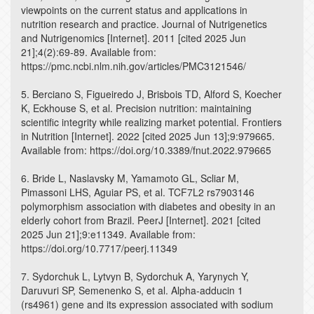
viewpoints on the current status and applications in
nutrition research and practice. Journal of Nutrigenetics
and Nutrigenomics [Internet]. 2011 [cited 2025 Jun
21];4(2):69-89. Available from:
https://pmc.ncbi.nlm.nih.gov/articles/PMC3121546/
5. Berciano S, Figueiredo J, Brisbois TD, Alford S, Koecher
K, Eckhouse S, et al. Precision nutrition: maintaining
scientific integrity while realizing market potential. Frontiers
in Nutrition [Internet]. 2022 [cited 2025 Jun 13];9:979665.
Available from: https://doi.org/10.3389/fnut.2022.979665
6. Bride L, Naslavsky M, Yamamoto GL, Scliar M,
Pimassoni LHS, Aguiar PS, et al. TCF7L2 rs7903146
polymorphism association with diabetes and obesity in an
elderly cohort from Brazil. PeerJ [Internet]. 2021 [cited
2025 Jun 21];9:e11349. Available from:
https://doi.org/10.7717/peerj.11349
7. Sydorchuk L, Lytvyn B, Sydorchuk A, Yarynych Y,
Daruvuri SP, Semenenko S, et al. Alpha-adducin 1
(rs4961) gene and its expression associated with sodium