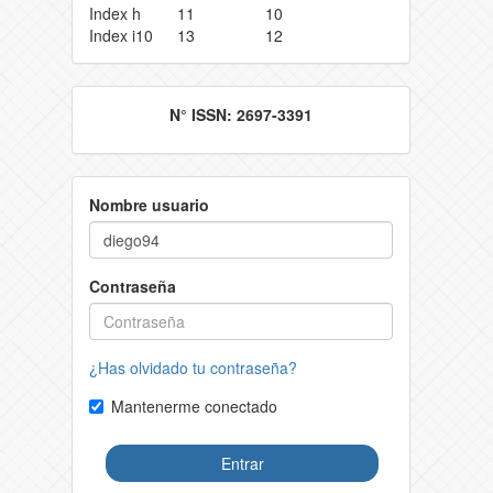
Index h
11
10
Index i10
13
12
N° ISSN: 2697-3391
Nombre usuario
Contraseña
¿Has olvidado tu contraseña?
Mantenerme conectado
Entrar