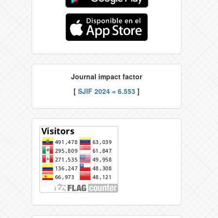
Journal impact factor
[
SJIF 2024 = 6.553
]