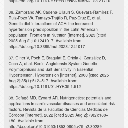
https://doi.org/10.1161/HYPERTENSIONAHA.123.21710
36. Zambrano AK, Cadena-Ullauri S, Guevara-Ramírez P,
Ruiz-Pozo VA, Tamayo-Trujillo R, Paz-Cruz E, et al.
Genetic diet interactions of ACE: the increased
hypertension predisposition in the Latin American
population. Frontiers in Nutrition [Internet]. 2023 [cited
2025 Aug 2];10:1241017. Available from:
https://doi.org/10.3389/fnut.2023.1241017
37. Giner V, Poch E, Bragulat E, Oriola J, González D,
Coca A, et al. Renin-Angiotensin System Genetic
Polymorphisms and Salt Sensitivity in Essential
Hypertension. Hypertension [Internet]. 2000 [cited 2025
Aug 2];35(1):512–517. Available from:
https://doi.org/10.1161/01.HYP.35.1.512
38. Defagó MD, Eynard AR. Nutrigenetics: potentials and
applications in cardiovascular diseases and associated risk
factors. Revista de la Facultad de Ciencias Médicas de
Córdoba [Internet]. 2022 [cited 2025 Aug 2];79(2):168–
180. Available from:
http://dx.doi.org/10.31053/1853.0605.v79.n2.30289