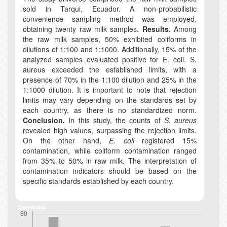
sold in Tarqui, Ecuador. A non-probabilistic
convenience sampling method was employed,
obtaining twenty raw milk samples.
Results.
Among
the raw milk samples, 50% exhibited coliforms in
dilutions of 1:100 and 1:1000. Additionally, 15% of the
analyzed samples evaluated positive for E. coli. S.
aureus exceeded the established limits, with a
presence of 70% in the 1:100 dilution and 25% in the
1:1000 dilution. It is important to note that rejection
limits may vary depending on the standards set by
each country, as there is no standardized norm.
Conclusion.
In this study, the counts of
S. aureus
revealed high values, surpassing the rejection limits.
On the other hand,
E. coli
registered 15%
contamination, while coliform contamination ranged
from 35% to 50% in raw milk. The interpretation of
contamination indicators should be based on the
specific standards established by each country.
Downloads