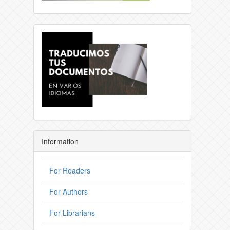
Information
For Readers
For Authors
For Librarians