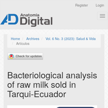
Quick
Register
Login
jump
to
Tog
page
nav
content
Main
Navigation
Main
Home
Archives
Vol. 6 No. 3 (2023): Salud & Vida
Content
Artículos
Sidebar
Bacteriological analysis
of raw milk sold in
Tarqui-Ecuador