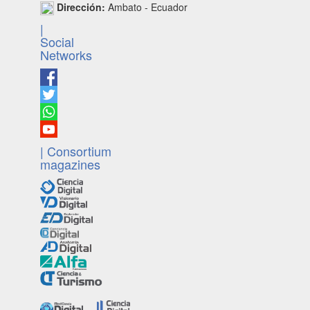
Dirección:
Ambato - Ecuador
|
Social
Networks
| Consortium
magazines