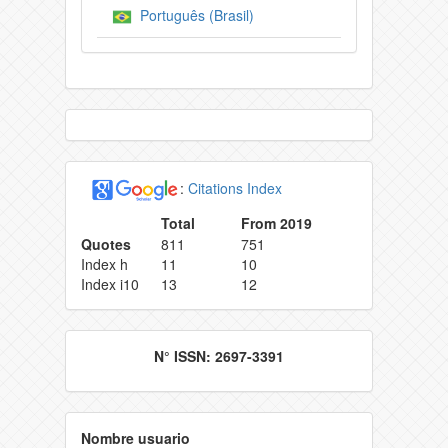
Português (Brasil)
:
Citations Index
Total
From 2019
Quotes
811
751
Index h
11
10
Index i10
13
12
N° ISSN: 2697-3391
Nombre usuario