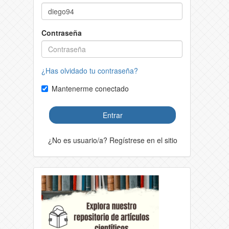
Contraseña
¿Has olvidado tu contraseña?
Mantenerme conectado
Entrar
¿No es usuario/a? Regístrese en el sitio