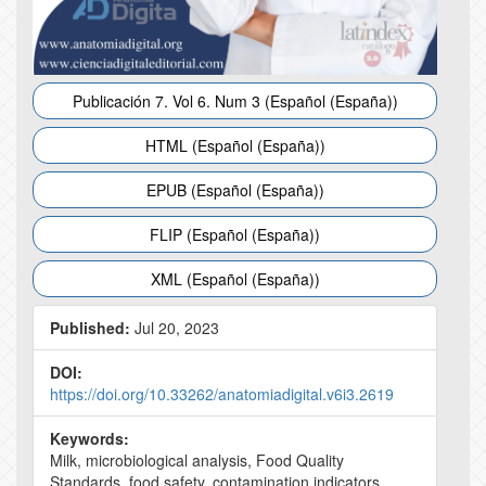
Publicación 7. Vol 6. Num 3 (Español (España))
HTML (Español (España))
EPUB (Español (España))
FLIP (Español (España))
XML (Español (España))
Published:
Jul 20, 2023
DOI:
https://doi.org/10.33262/anatomiadigital.v6i3.2619
Keywords:
Milk, microbiological analysis, Food Quality
Standards, food safety, contamination indicators.