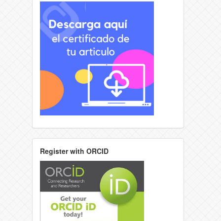
Register with ORCID