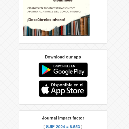
Download our app
Journal impact factor
[
SJIF 2024 = 6.553
]