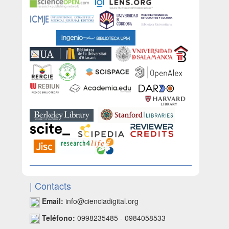
| Contacts
Email:
info@cienciadigital.org
Teléfono:
0998235485 - 0984058533