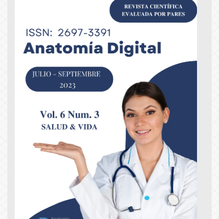
Article
Sidebar