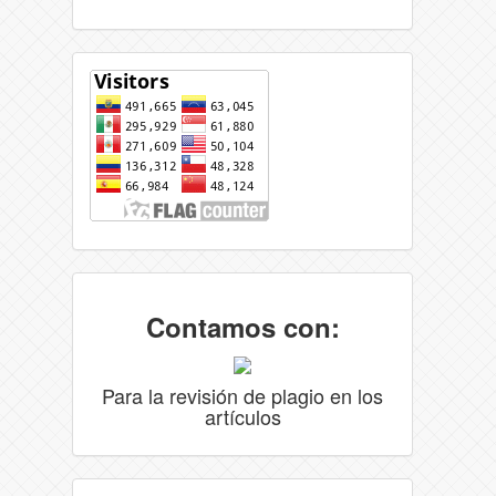
Contamos con:
Para la revisión de plagio en los
artículos