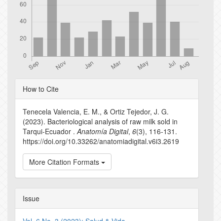
Article
How to Cite
Details
Tenecela Valencia, E. M., & Ortiz Tejedor, J. G.
(2023). Bacteriological analysis of raw milk sold in
Tarqui-Ecuador .
Anatomía Digital
,
6
(3), 116-131.
https://doi.org/10.33262/anatomiadigital.v6i3.2619
More Citation Formats
Issue