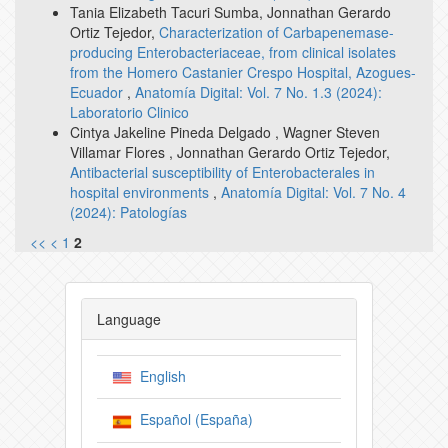
Tania Elizabeth Tacuri Sumba, Jonnathan Gerardo
Ortiz Tejedor,
Characterization of Carbapenemase-
producing Enterobacteriaceae, from clinical isolates
from the Homero Castanier Crespo Hospital, Azogues-
Ecuador
,
Anatomía Digital: Vol. 7 No. 1.3 (2024):
Laboratorio Clinico
Cintya Jakeline Pineda Delgado , Wagner Steven
Villamar Flores , Jonnathan Gerardo Ortiz Tejedor,
Antibacterial susceptibility of Enterobacterales in
hospital environments
,
Anatomía Digital: Vol. 7 No. 4
(2024): Patologías
<<
<
1
2
Language
English
Español (España)