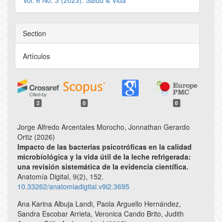
Vol. 6 No. 3 (2023): Salud & Vida
Section
Artículos
2
0
0
Jorge Alfredo Arcentales Morocho, Jonnathan Gerardo
Ortiz (2026)
Impacto de las bacterias psicotróficas en la calidad
microbiológica y la vida útil de la leche refrigerada:
una revisión sistemática de la evidencia científica.
Anatomía Digital,
9
(2),
152.
10.33262/anatomiadigital.v9i2.3695
Ana Karina Albuja Landi, Paola Arguello Hernández,
Sandra Escobar Arrieta, Veronica Cando Brito, Judith