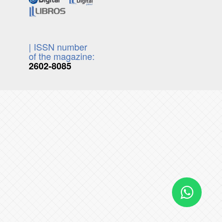
| ISSN number
of the magazine:
2602-8085