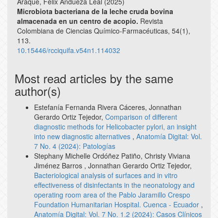
Araque, Félix Andueza Leal (2025)
Microbiota bacteriana de la leche cruda bovina
almacenada en un centro de acopio.
Revista
Colombiana de Ciencias Químico-Farmacéuticas,
54
(1),
113.
10.15446/rcciquifa.v54n1.114032
Most read articles by the same
author(s)
Estefanía Fernanda Rivera Cáceres, Jonnathan
Gerardo Ortiz Tejedor,
Comparison of different
diagnostic methods for Helicobacter pylori, an insight
into new diagnostic alternatives
,
Anatomía Digital: Vol.
7 No. 4 (2024): Patologías
Stephany Michelle Ordóñez Patiño, Christy Viviana
Jiménez Barros , Jonnathan Gerardo Ortiz Tejedor,
Bacteriological analysis of surfaces and in vitro
effectiveness of disinfectants in the neonatology and
operating room area of the Pablo Jaramillo Crespo
Foundation Humanitarian Hospital. Cuenca - Ecuador
,
Anatomía Digital: Vol. 7 No. 1.2 (2024): Casos Clínicos