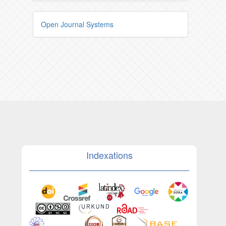
Open Journal Systems
Indexations