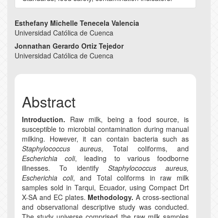
Main
Esthefany Michelle Tenecela Valencia
Universidad Católica de Cuenca
Article
Jonnathan Gerardo Ortiz Tejedor
Content
Universidad Católica de Cuenca
Abstract
Introduction.
Raw milk, being a food source, is
susceptible to microbial contamination during manual
milking. However, it can contain bacteria such as
Staphylococcus aureus
, Total coliforms, and
Escherichia coli
, leading to various foodborne
illnesses. To identify
Staphylococcus aureus,
Escherichia coli
, and Total coliforms in raw milk
samples sold in Tarqui, Ecuador, using Compact Drt
X-SA and EC plates.
Methodology.
A cross-sectional
and observational descriptive study was conducted.
The study universe comprised the raw milk samples