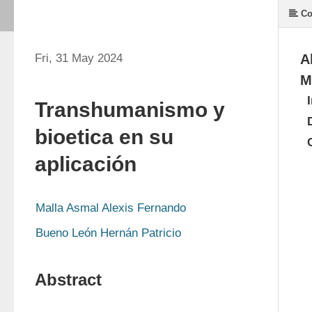
Co
Fri, 31 May 2024
A
M
Transhumanismo y
bioetica en su
aplicación
Malla Asmal Alexis Fernando 
Bueno León Hernán Patricio
Abstract