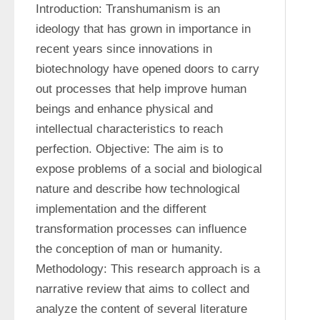
Introduction: Transhumanism is an 
ideology that has grown in importance in 
recent years since innovations in 
biotechnology have opened doors to carry 
out processes that help improve human 
beings and enhance physical and 
intellectual characteristics to reach 
perfection. Objective: The aim is to 
expose problems of a social and biological 
nature and describe how technological 
implementation and the different 
transformation processes can influence 
the conception of man or humanity. 
Methodology: This research approach is a 
narrative review that aims to collect and 
analyze the content of several literature 