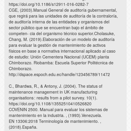
https://doi.org/10.1186/s12911-016-0282-7
CGE, (2003).Manual General de auditoría gubernamental,
que regirá para las unidades de auditoría de la contraloría,
de auditoría interna de las entidades y organismos del
sector público que se encuentran bajo el ámbito de
competen- cia del organismo técnico superior.Cholasuke,
Chang, M. (2019).Elaboración de un modelo de auditoría
para evaluar la gestión de mantenimiento de activos
físicos en base a normativa internacional aplicado al caso
de estudio: Unión Cementera Nacional (UCEM) planta
Chimborazo. Riobamba: Escuela Superior Politécnica de
Chimborazo.
http://dspace.espoch.edu.ec/handle/123456789/11472
C., Bhardwa, R., & Antony, J. (2004). The status of
maintenance management in UK manufacturing
organisations : results from a pilot survey. 10(1).
https://doi.org/10.1108/13552510410526820
COVENIN 2500. Manual para evaluar los sistemas de
mantenimiento en la industria. , (1993).Venezuela.
EN 13306:2018 Terminología de mantenimiento. ,
(2018).España.