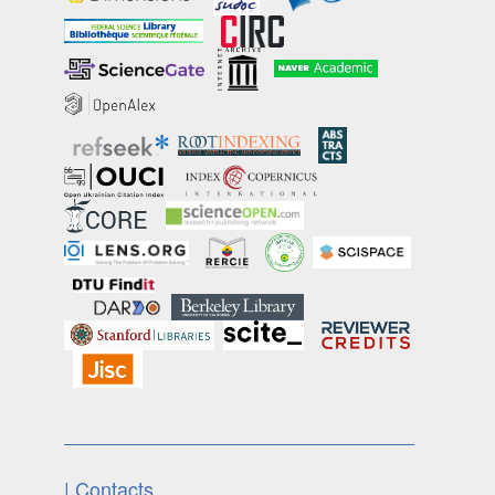
| Contacts