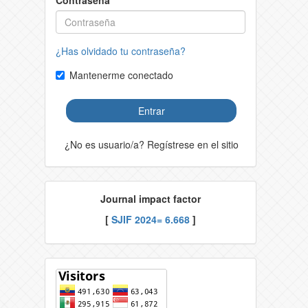
Contraseña
¿Has olvidado tu contraseña?
Mantenerme conectado
Entrar
¿No es usuario/a? Regístrese en el sitio
Journal impact factor
[
SJIF 2024= 6.668
]