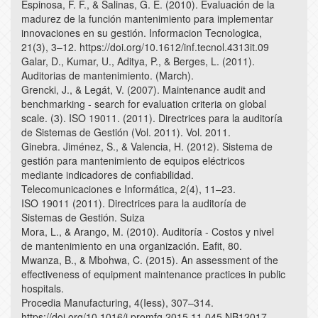
Espinosa, F. F., & Salinas, G. E. (2010). Evaluación de la
madurez de la función mantenimiento para implementar
innovaciones en su gestión. Informacion Tecnologica,
21(3), 3–12. https://doi.org/10.1612/inf.tecnol.4313it.09
Galar, D., Kumar, U., Aditya, P., & Berges, L. (2011).
Auditorias de mantenimiento. (March).
Grencki, J., & Legát, V. (2007). Maintenance audit and
benchmarking - search for evaluation criteria on global
scale. (3). ISO 19011. (2011). Directrices para la auditoría
de Sistemas de Gestión (Vol. 2011). Vol. 2011.
Ginebra. Jiménez, S., & Valencia, H. (2012). Sistema de
gestión para mantenimiento de equipos eléctricos
mediante indicadores de confiabilidad.
Telecomunicaciones e Informática, 2(4), 11–23.
ISO 19011 (2011). Directrices para la auditoría de
Sistemas de Gestión. Suiza
Mora, L., & Arango, M. (2010). Auditoría - Costos y nivel
de mantenimiento en una organización. Eafit, 80.
Mwanza, B., & Mbohwa, C. (2015). An assessment of the
effectiveness of equipment maintenance practices in public
hospitals.
Procedia Manufacturing, 4(Iess), 307–314.
https://doi.org/10.1016/j.promfg.2015.11.045 NB12017.