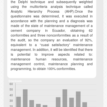
the Delphi technique and subsequently weighted
using the multicriteria analysis technique called
Analytic Hierarchy Process (AHP).Once the
questionnaire was determined, it was executed in
accordance with the planning and a diagnosis was
made of the state of maintenance management of a
cement company in Ecuador, obtaining 62
conformities and three nonconformities as a result of
the audit, so the company an evaluation of 92%,
equivalent to a “cuasi satisfactory” maintenance
management. In addition, it will be identified that there
is potential to improve aspects related to:
maintenance human resources, maintenance
management control, maintenance planning and
programming, to obtain 100% conformities.
Downloads