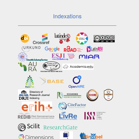
Indexations