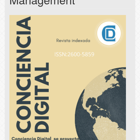
Article
Sidebar