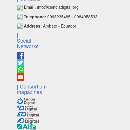
Email:
info@cienciadigital.org
Telephone:
0998235485 - 0984058533
Address:
Ambato - Ecuador
|
Social
Networks
| Consortium
magazines