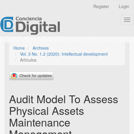
Quick
Register
Login
jump
to
Tog
page
nav
content
Main
Navigation
Main
Home
Archives
Content
Vol. 3 No. 1.2 (2020): Intellectual development
Sidebar
Artículos
Audit Model To Assess
Physical Assets
Maintenance
Management