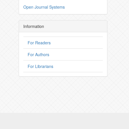
Open Journal Systems
Information
For Readers
For Authors
For Librarians