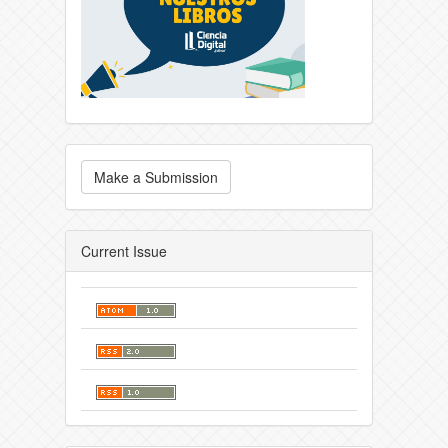
Make a Submission
Current Issue