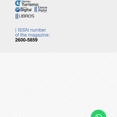
| ISSN number
of the magazine:
2600-5859