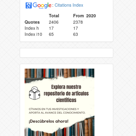
:
Citations Index
Total
From 2020
Quotes
2406
2378
Index h
17
17
Index i10
65
63