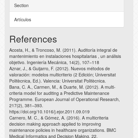
Section
Artículos
References
Acosta, H., & Troncoso, M. (2011). Auditoría integral de
mantenimiento en instalaciones hospitalarias , un análisis
objetivo. Ingeniería Mecánica, 14(2), 107–118
Aznar, J., & Guijarro, F. (2012). Nuevos métodos de
valoración: modelos multicriterio (2 Edición; Universitat
Politècnica, Ed.). Valencia: Universitat Politècnica.
Bana, C. A., Carmen, M., & Duarte, M. (2012). A multi-
criteria model for auditing a Predictive Maintenance
Programme. European Journal of Operational Research,
217(2), 381–393.
https://doi.org/10.1016/j.ejor.2011.09.019
Carnero, M. C., & Gómez, A. (2016). A multicriteria
decision making approach applied to improving
maintenance policies in healthcare organizations. BMC
Medical Informatics and Decision Making, 22.