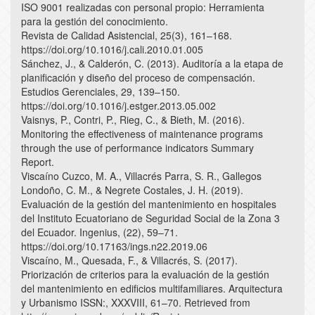
ISO 9001 realizadas con personal propio: Herramienta
para la gestión del conocimiento.
Revista de Calidad Asistencial, 25(3), 161–168.
https://doi.org/10.1016/j.cali.2010.01.005
Sánchez, J., & Calderón, C. (2013). Auditoría a la etapa de
planificación y diseño del proceso de compensación.
Estudios Gerenciales, 29, 139–150.
https://doi.org/10.1016/j.estger.2013.05.002
Vaisnys, P., Contri, P., Rieg, C., & Bieth, M. (2016).
Monitoring the effectiveness of maintenance programs
through the use of performance indicators Summary
Report.
Viscaíno Cuzco, M. A., Villacrés Parra, S. R., Gallegos
Londoño, C. M., & Negrete Costales, J. H. (2019).
Evaluación de la gestión del mantenimiento en hospitales
del Instituto Ecuatoriano de Seguridad Social de la Zona 3
del Ecuador. Ingenius, (22), 59–71.
https://doi.org/10.17163/ings.n22.2019.06
Viscaíno, M., Quesada, F., & Villacrés, S. (2017).
Priorización de criterios para la evaluación de la gestión
del mantenimiento en edificios multifamiliares. Arquitectura
y Urbanismo ISSN:, XXXVIII, 61–70. Retrieved from