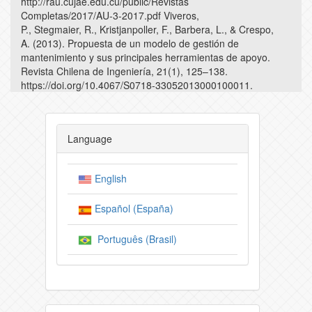
http://rau.cujae.edu.cu/public/Revistas
Completas/2017/AU-3-2017.pdf Viveros,
P., Stegmaier, R., Kristjanpoller, F., Barbera, L., & Crespo,
A. (2013). Propuesta de un modelo de gestión de
mantenimiento y sus principales herramientas de apoyo.
Revista Chilena de Ingeniería, 21(1), 125–138.
https://doi.org/10.4067/S0718-33052013000100011.
Language
English
Español (España)
Português (Brasil)