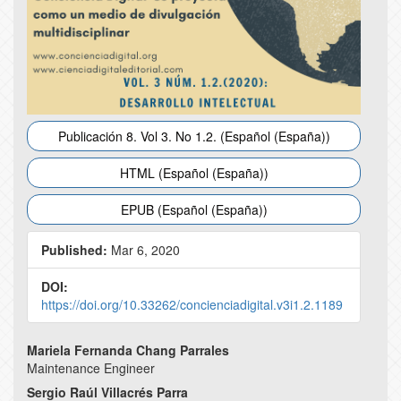
Publicación 8. Vol 3. No 1.2. (Español (España))
HTML (Español (España))
EPUB (Español (España))
Published:
Mar 6, 2020
DOI:
https://doi.org/10.33262/concienciadigital.v3i1.2.1189
Main
Mariela Fernanda Chang Parrales
Maintenance Engineer
Article
Sergio Raúl Villacrés Parra