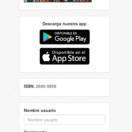
Descarga nuestra app
ISSN:
2600-5859
Nombre usuario