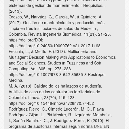
Sistemas de gestión de mantenimiento - Requisitos. ,
(2013).
Orozco, W., Narváez, G., García, W., & Quintero, A.
(2017). Gestión de mantenimiento y producción más
limpia en tres instituciones de salud de Medellín ,
Colombia. Revista Ingeniería Biomédica, 11(21), 21–25.
https://doi.org/DOI:
https://doi.org/10.24050/19099762.n21.2017.1168
Pecchia, L., & Melillo, P. (2013). Multicriteria and
Multiagent Decision Making with Applications to Economics
and Social Sciences. Studies in Fuzziness and Soft
Computing, Vol. 305, pp. 275–288.
https://doi.org/10.1007/978-3-642-35635-3 Restrepo-
Medina,
M. A. (2018). Calidad de los hallazgos de auditoría.
Análisis de caso de las contralorías territoriales de
Colombia. Innovar, 28(70), 115–128.
https://doi.org/10.15446/innovar.v28n70.74452
Rodríguez Rieiro, C., Olmedo Lucerón, M. C., Flavia
Rodríguez Gijón, L., Plá Mestre, R., Izquierdo Membrilla,
I., Seriña Ramirez, C., & Rodríguez Pérez, P. (2010). El
programa de auditorías internas según norma UNE-EN