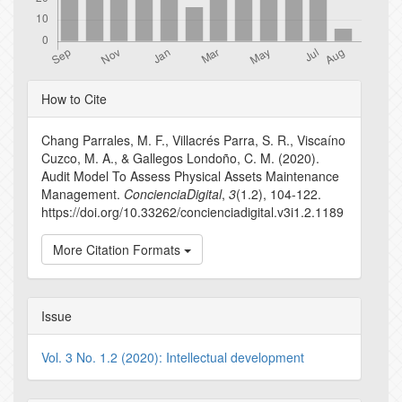
Article
How to Cite
Details
Chang Parrales, M. F., Villacrés Parra, S. R., Viscaíno
Cuzco, M. A., & Gallegos Londoño, C. M. (2020).
Audit Model To Assess Physical Assets Maintenance
Management.
ConcienciaDigital
,
3
(1.2), 104-122.
https://doi.org/10.33262/concienciadigital.v3i1.2.1189
More Citation Formats
Issue
Vol. 3 No. 1.2 (2020): Intellectual development