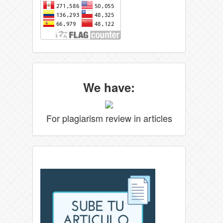
We have:
For plagiarism review in articles