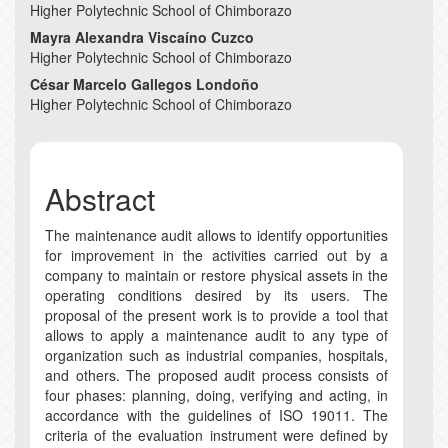
Content
Higher Polytechnic School of Chimborazo
Mayra Alexandra Viscaíno Cuzco
Higher Polytechnic School of Chimborazo
César Marcelo Gallegos Londoño
Higher Polytechnic School of Chimborazo
Abstract
The maintenance audit allows to identify opportunities
for improvement in the activities carried out by a
company to maintain or restore physical assets in the
operating conditions desired by its users. The
proposal of the present work is to provide a tool that
allows to apply a maintenance audit to any type of
organization such as industrial companies, hospitals,
and others. The proposed audit process consists of
four phases: planning, doing, verifying and acting, in
accordance with the guidelines of ISO 19011. The
criteria of the evaluation instrument were defined by