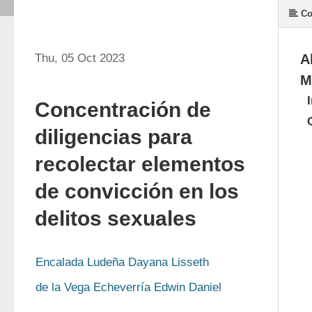
Co
Thu, 05 Oct 2023
A
M
Concentración de
diligencias para
recolectar elementos
de convicción en los
delitos sexuales
Encalada Ludeña Dayana Lisseth
de la Vega Echeverría Edwin Daniel