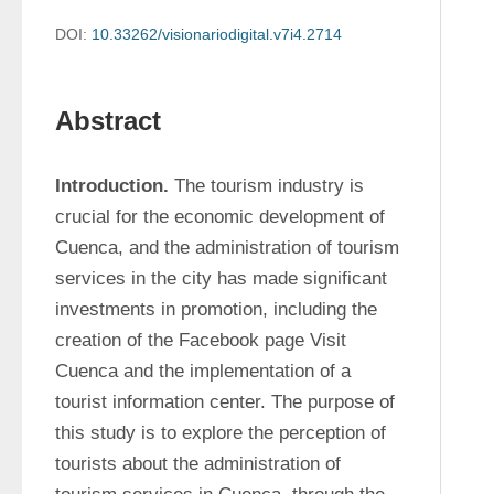
DOI:
10.33262/visionariodigital.v7i4.2714
Abstract
Introduction.
 The tourism industry is 
crucial for the economic development of 
Cuenca, and the administration of tourism 
services in the city has made significant 
investments in promotion, including the 
creation of the Facebook page Visit 
Cuenca and the implementation of a 
tourist information center. The purpose of 
this study is to explore the perception of 
tourists about the administration of 