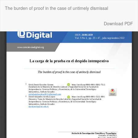
Return
The burden of proof in the case of untimely dismissal
to
Article
Details
Download
Download PDF