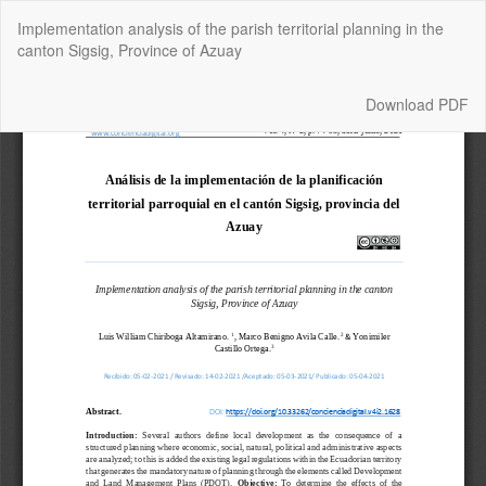
Return
Implementation analysis of the parish territorial planning in the
to
canton Sigsig, Province of Azuay
Article
Details
Download
Download PDF