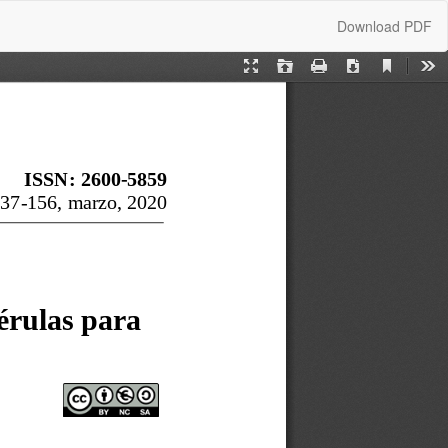
Download
Download PDF