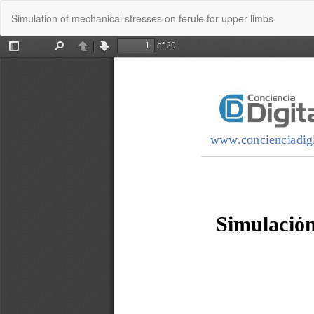
Return
Simulation of mechanical stresses on ferule for upper limbs
to
Article
Details