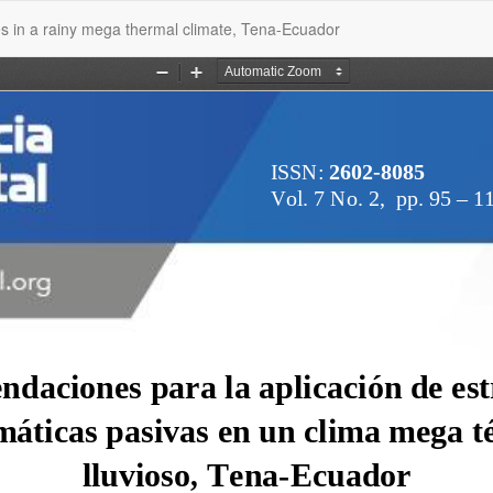
es in a rainy mega thermal climate, Tena-Ecuador