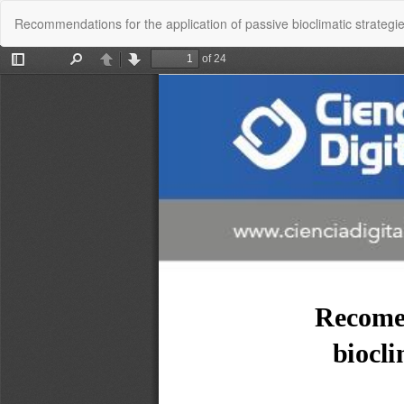
Return
Recommendations for the application of passive bioclimatic strategi
to
Article
Details