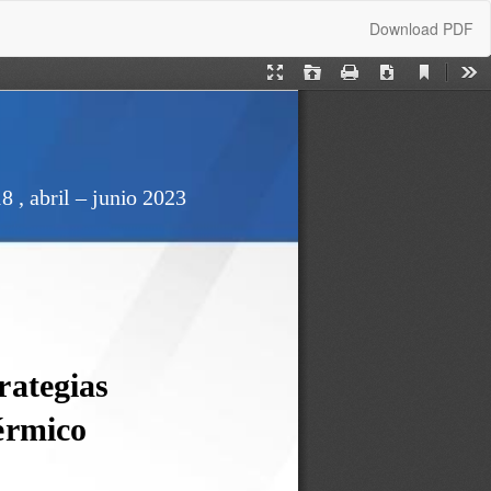
Download
Download PDF