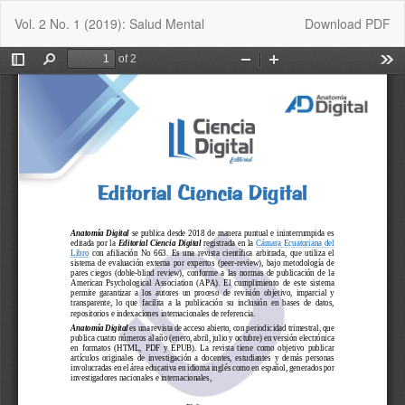
Return
Download
Vol. 2 No. 1 (2019): Salud Mental
Download PDF
to
Article
Details