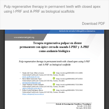
Return
Pulp regenerative therapy in permanent teeth with closed apex
to
using I-PRF and A-PRF as biological scaffolds
Article
Details
Download
Download PDF