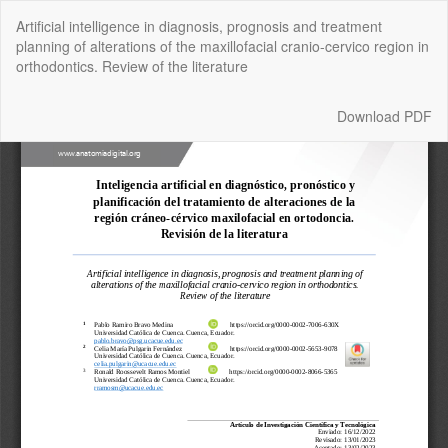
Return
Artificial intelligence in diagnosis, prognosis and treatment
to
planning of alterations of the maxillofacial cranio-cervico region in
Article
orthodontics. Review of the literature
Details
Download
Download PDF