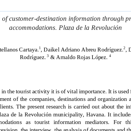
 of customer
-
destination information through pr
accommodations. Plaza de la 
Revolución
1
2
tellanos Cartaya.
, Daikel Adriano Abreu Rodríguez.
, 
D
3
4
Rodríguez.
& Arnaldo Rojas López. 
n the tourist activity it is of vital importance. It is used
ent  of  the  companies,  destinations  and  organization  a
clients. 
The  present  research  is  carried  out  about  the  in
  Plaza  de la  Revolución  municipality,  Havana. 
It includes
dations   as   tourist   information   mediators.   For   thi
revision, the interview, the analysis of documents and t