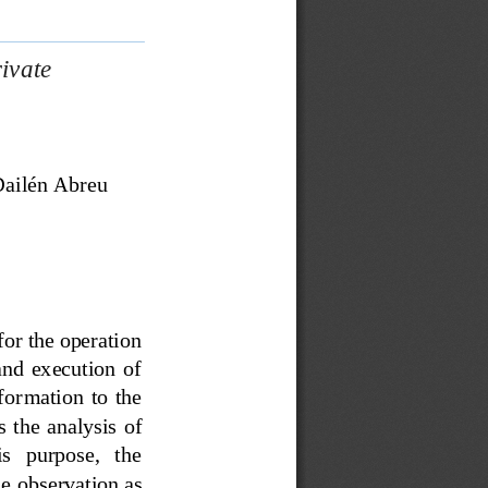
ivate 
ailén Abreu 
 for the operation 
nd  execution  of 
for
mation  to  the 
  the  analysis  of 
s   purpose,   the 
he
observation as 