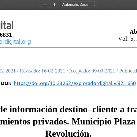
Zoom
Zoom
Out
In
Ab
6831
Vol. 
5
,
digital.org
02
-
2021 / Revisado: 
16
-
02
-
2021 / Aceptado: 
09
-
03
-
2021 / Publicad
DOI:
https://doi.org/10.33262/exploradordigital.v5i2.1650
de información destino
–
cliente a tr
amientos privados. Municipio Plaza 
Revolución.