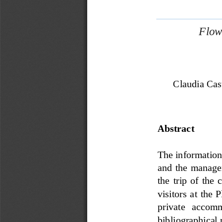
Flow
Claudia Cas
Abstract
The information i
and  the  managem
the  trip  of  the  
visitors  at  the
private   accommo
bibliographical 