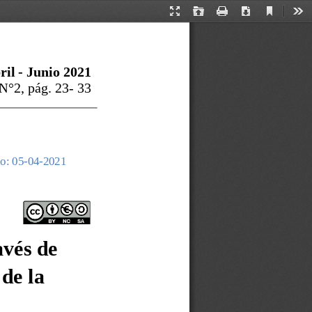
Current
Presentation
Open
Print
Download
Too
View
Mode
ril
-
Junio
202
1
 N°
2
, pág. 
23
-
33
o: 05
-
04
-
2021
 
avés de 
de la 