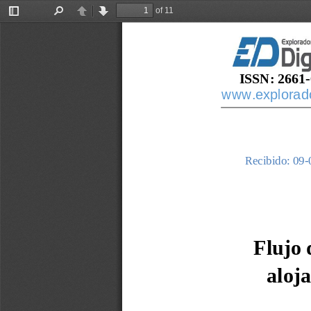
of 11
Toggle
Find
Previous
Next
Sidebar
ISSN: 2661
-
www.explorador
Recibido: 
09
-
Flujo 
aloj