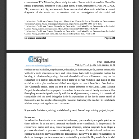
concession of INV Minerales; then a study is made of the main indicators of the Chumblín 
parish,  popu
lation,  education  level,  aging  index,  youth,  dependency,  NBI,  PET,  PEA, 
PEI, economic activity, and access to basic services that allow us to establish a current 
diagnosis  of  the  study  area  to  continue  with  an  investigation  of  the  social  and 
1
Universidad Católica de Cuenca, 
Posgrado,  Maestría  en  Desarrollo  Local  Mención  en  Ordenamiento 
Territorial, 
Cuenca
-
Azuay, lchunirp@hotmail.com, 
https://orcid.org/0000
-
0001
-
6640
-
1913
2
Universidad Católica de Cuenca, 
Maestría  en  Desarrollo  Local  Mención  en  Ordenamiento Territorial,
Cuenca
-
Azuay, 
daniele.covri@ucacue.edu.ec, 
https://orcid.org/0000
-
0002
-
2495
-
0399
3
Universidad Católica de Cuenca, 
Maestría  en  Desarrollo  Local  Menc
ión  en  Ordenamiento Territorial
, 
Cuenca
-
Azuay, 
ycastilloo@ucacue.edu.ec, 
https://orcid.org/0000
-
0002
-
7710
-
5199
Educación ambiental
Página 
422
ISSN: 2600
-
5859
Vol. 4, N°1
.2
, p. 
422
-
445
, marzo, 20
2
1
www.concienciadigital.o
rg
environmental 
variables, employment, education, infrastructure, soils, among others; this 
will  allow  us  to  determine  effects  and  interactions  that  could  be  generated  within  the 
locality; it culminates by posing a theoretical model itself that will serve to carry out the
evaluation  of  possible  impacts  that  could  occur  in  certain  variables  and  based  on  this 
model an action plan can be established to mitigate or correct the effects. Conclusions: 
The  Chumblín  parish,  being  an  area  of  a  direct  influence  of  the  Loma  Larga  Mini
ng 
Project, has benefited from projects focused on different axes and family incidence, this 
through agreements signed annually with the local government, however, it is considered 
compatible with the good living that is the base paradigm of the developmen
t model of 
the country and that implies obtaining the resources that satisfy the needs of its inhabitants 
without compromising the natural resources.
Keywords: 
Incidence, mining, social development, Loma Larga mining project, impact. 
Resumen.
Introducci
ón: La minería no es una actividad nueva, pues desde épocas prehispánicas se 
tiene  indicios  de  una  minería  artesanal  en  donde  no  se  consideraba  la  importancia  de 
conservar el medio ambiente, conforme pasa el tiempo, esta ha mejorado hasta llegar a 
procesos
de minería a gran escala en donde, para la extracción del mineral se tiene que 
cumplir parámetros muy exigentes que garanticen el buen vivir de los seres humanos; es 
decir, se tiene que practicar una minería sustentable y sostenible. Hoy en día
la 
actividad 