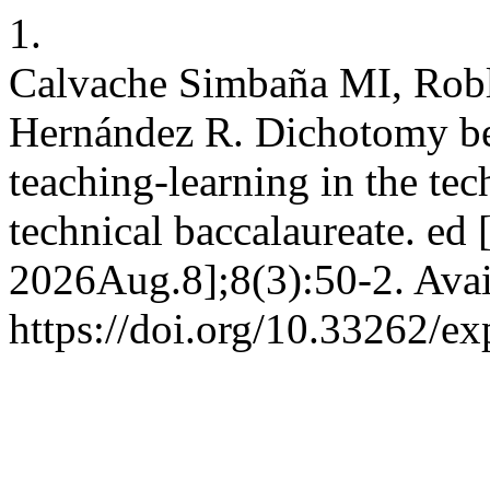
1.
Calvache Simbaña MI, Rob
Hernández R. Dichotomy bet
teaching-learning in the tech
technical baccalaureate. ed 
2026Aug.8];8(3):50-2. Avai
https://doi.org/10.33262/ex