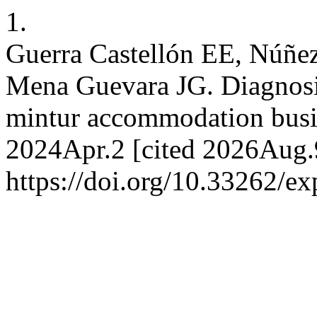
1.
Guerra Castellón EE, Núñez
Mena Guevara JG. Diagnosis
mintur accommodation busin
2024Apr.2 [cited 2026Aug.9
https://doi.org/10.33262/ex