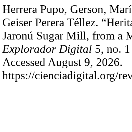
Herrera Pupo, Gerson, Marí
Geiser Perera Téllez. “Heri
Jaronú Sugar Mill, from a M
Explorador Digital
5, no. 1
Accessed August 9, 2026.
https://cienciadigital.org/r