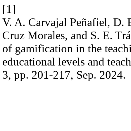
[1]
V. A. Carvajal Peñafiel, D.
Cruz Morales, and S. E. Trá
of gamification in the teach
educational levels and teac
3, pp. 201-217, Sep. 2024.