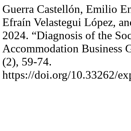
Guerra Castellón, Emilio E
Efraín Velastegui López, a
2024. “Diagnosis of the So
Accommodation Business 
(2), 59-74.
https://doi.org/10.33262/ex