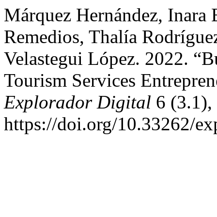
Márquez Hernández, Inara E
Remedios, Thalía Rodríguez
Velastegui López. 2022. “Bu
Tourism Services Entreprene
Explorador Digital
6 (3.1),
https://doi.org/10.33262/ex