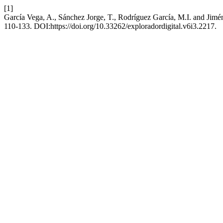
[1]
García Vega, A., Sánchez Jorge, T., Rodríguez García, M.I. and Jimén
110-133. DOI:https://doi.org/10.33262/exploradordigital.v6i3.2217.