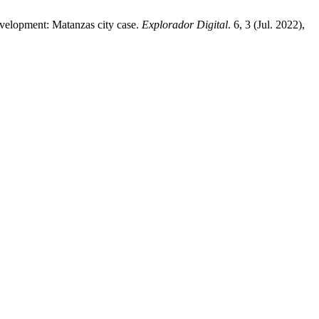
development: Matanzas city case.
Explorador Digital
. 6, 3 (Jul. 2022),