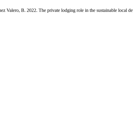
ez Valero, B. 2022. The private lodging role in the sustainable local 