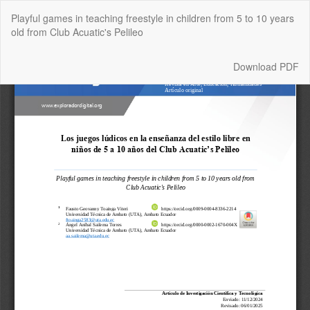
Return
Playful games in teaching freestyle in children from 5 to 10 years
to
old from Club Acuatic's Pelileo
Article
Details
Download
Download PDF