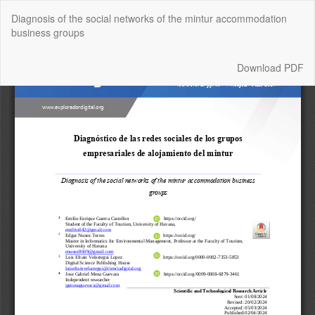
Return
Diagnosis of the social networks of the mintur accommodation
to
business groups
Article
Details
Download
Download PDF