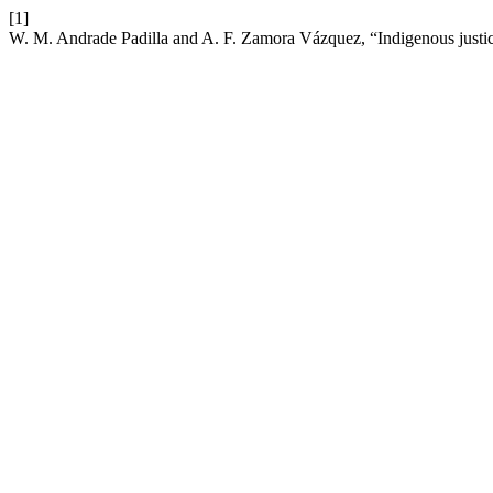
[1]
W. M. Andrade Padilla and A. F. Zamora Vázquez, “Indigenous justice