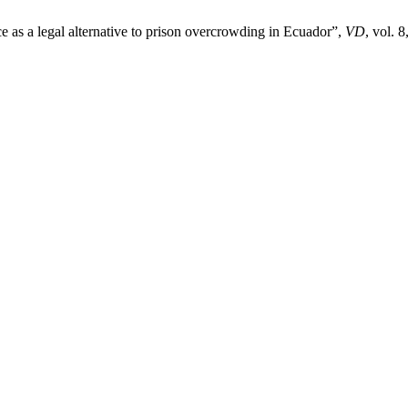
 as a legal alternative to prison overcrowding in Ecuador”,
VD
, vol. 