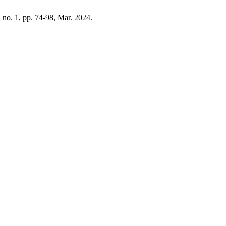
8, no. 1, pp. 74-98, Mar. 2024.