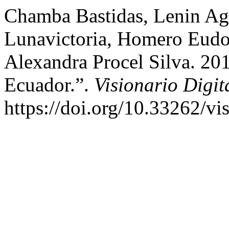
Chamba Bastidas, Lenin Ag
Lunavictoria, Homero Eudo
Alexandra Procel Silva. 201
Ecuador.”.
Visionario Digit
https://doi.org/10.33262/vis