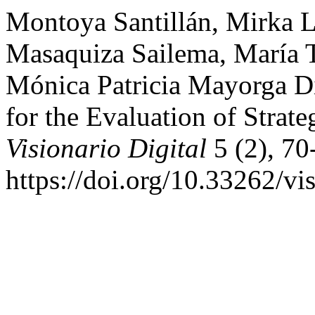
Montoya Santillán, Mirka Li
Masaquiza Sailema, María T
Mónica Patricia Mayorga D
for the Evaluation of Strate
Visionario Digital
5 (2), 70
https://doi.org/10.33262/vi