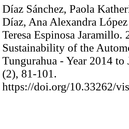
Díaz Sánchez, Paola Kather
Díaz, Ana Alexandra López 
Teresa Espinosa Jaramillo.
Sustainability of the Autom
Tungurahua - Year 2014 to
(2), 81-101.
https://doi.org/10.33262/vi