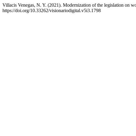
Villacis Venegas, N. Y. (2021). Modernization of the legislation on 
https://doi.org/10.33262/visionariodigital.v5i3.1798