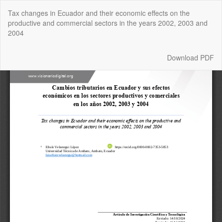
Return
Tax changes in Ecuador and their economic effects on the
to
productive and commercial sectors in the years 2002, 2003 and
Article
2004
Details
Download
Download PDF