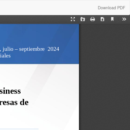
Download
Download PDF