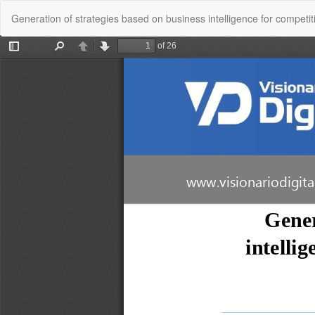
Return
Generation of strategies based on business intelligence for competiti
to
Article
Details