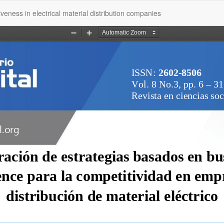
veness in electrical material distribution companies