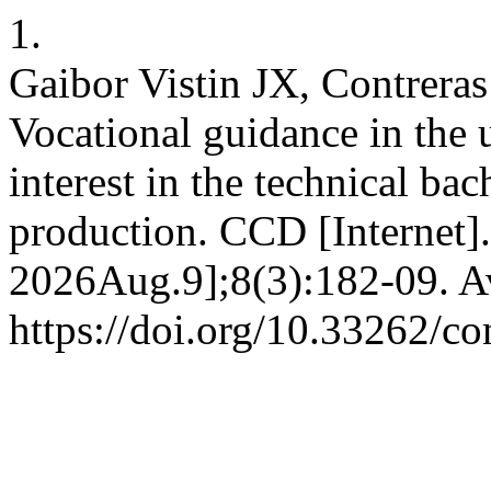
1.
Gaibor Vistin JX, Contrer
Vocational guidance in the 
interest in the technical bac
production. CCD [Internet]
2026Aug.9];8(3):182-09. Av
https://doi.org/10.33262/co