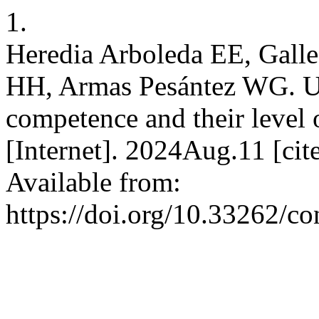
1.
Heredia Arboleda EE, Gal
HH, Armas Pesántez WG. Uni
competence and their level 
[Internet]. 2024Aug.11 [ci
Available from:
https://doi.org/10.33262/co