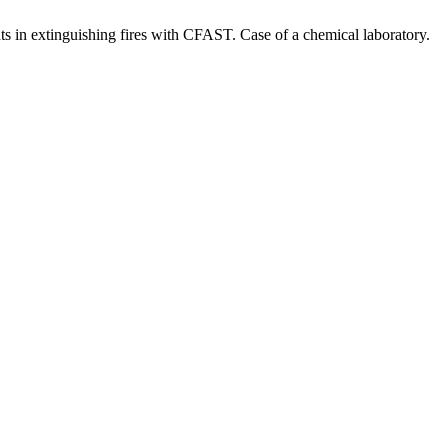
s in extinguishing fires with CFAST. Case of a chemical laboratory.