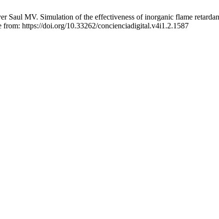
Saul MV. Simulation of the effectiveness of inorganic flame retardant
from: https://doi.org/10.33262/concienciadigital.v4i1.2.1587