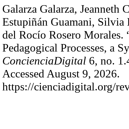
Galarza Galarza, Jeanneth C
Estupiñán Guamani, Silvia 
del Rocío Rosero Morales. “
Pedagogical Processes, a S
ConcienciaDigital
6, no. 1.
Accessed August 9, 2026.
https://cienciadigital.org/r