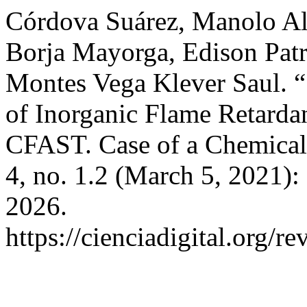
Córdova Suárez, Manolo Al
Borja Mayorga, Edison Patri
Montes Vega Klever Saul. “
of Inorganic Flame Retardan
CFAST. Case of a Chemical
4, no. 1.2 (March 5, 2021)
2026.
https://cienciadigital.org/r